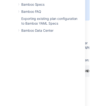
download build and
Bamboo Specs
deployment logs
Bamboo FAQ
download agent installer
Exporting existing plan configuration
to Bamboo YAML Specs
Using personal access tokens
Bamboo Data Center
To use a personal access token for
authentication, you have to pass it as a bearer
token in the Authorization header of a REST API
call.
Here's an example of rest using a bearer token:
curl -H "Authorization: Bearer NDc4NDkyNDg3OD
Managing personal access tokens
To view and manage your personal access
token in Bamboo: