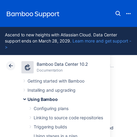
Bamboo Support
Ascend to new heights with Atlassian Cloud. Data Center
support ends on March 28, 2029.
Learn more and get support -
>
Bamboo Data Center 10.2
Atlassian Support
Bamboo 10.2
Documentation
Using Bamboo
Documentation
Data Center 10.2
Getting started with Bamboo
Installing and upgrading
Personal access
Using Bamboo
tokens
Configuring plans
Linking to source code repositories
Triggering builds
Personal access tokens replace username and
password authentication. They are a secure
Using stages in a plan