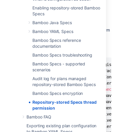
Symptom
Enabling repository-stored Bamboo
Specs
By
design of thread security
, Bamboo does
not permit the access of thread externally.
Bamboo Java Specs
When a repository stored spec tries to perform
Bamboo YAML Specs
an operation that requires thread access, an
Bamboo Specs reference
exception similar to this is thrown.
documentation
EXCEPTION
Bamboo Specs troubleshooting
Bamboo Specs - supported
oracle
.
jdbc
.
driver
.
OracleDriver registerMBeans
scenarios
WARNING
:
 Error 
while
 registering Oracle JDBC 
	at java
.
security
.
AccessControlContext
.
che
Audit log for plans managed
	at java
.
security
.
AccessController
.
checkPe
repository-stored Bamboo Specs
	at java
.
lang
.
SecurityManager
.
checkPermiss
Bamboo Specs encryption
	at com
.
atlassian
.
bamboo
.
specs
.
maven
.
sandb
	at com
.
atlassian
.
bamboo
.
specs
.
maven
.
sandb
Repository-stored Specs thread
permission
	at java
.
lang
.
management
.
ManagementFactory
	at oracle
.
jdbc
.
driver
.
OracleDriver
.
regist
Bamboo FAQ
	at oracle
.
jdbc
.
driver
.
OracleDriver$
1
.
run
(
Exporting existing plan configuration
	at java
.
security
.
AccessController
.
doPrivi
to Bamboo YAML Specs