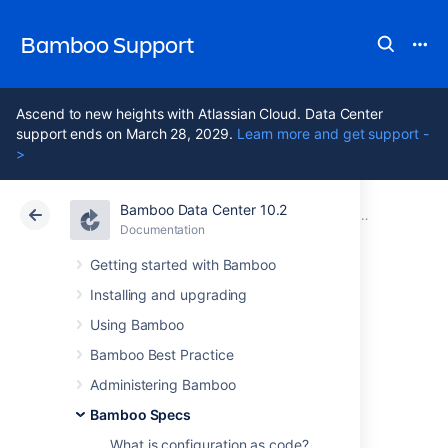
Bamboo Support
Ascend to new heights with Atlassian Cloud. Data Center
support ends on March 28, 2029.
Learn more and get support -
>
Bamboo Data Center 10.2
Atlassian Support
Bamboo 10.2
Documentation
Bamboo Specs
Documentation
Data Center 10.2
Getting started with Bamboo
Installing and upgrading
Repository-stored
Using Bamboo
Specs thread
Bamboo Best Practice
Administering Bamboo
permission
Bamboo Specs
What is configuration as code?