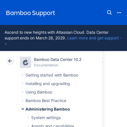
Bamboo Support
Ascend to new heights with Atlassian Cloud. Data Center
support ends on March 28, 2029.
Learn more and get support -
>
Bamboo Data Center 10.2
Atlassian Support
Bamboo 10.2
Documentation
Security
Documentation
Data Center 10.2
Getting started with Bamboo
Installing and upgrading
Securing Bamboo
Using Bamboo
against potential
Bamboo Best Practice
Administering Bamboo
SSRF attacks
System settings
Agents and capabilities