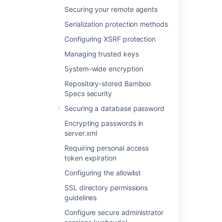
your network against unauthorized access.
Securing your remote agents
Serialization protection methods
Last modified on Apr 15, 2025
Configuring XSRF protection
Managing trusted keys
Was this helpful?
Yes
No
System-wide encryption
Repository-stored Bamboo
Specs security
Related content
Securing a database password
Encrypting passwords in
Configuring XSRF protection
server.xml
Security
Requiring personal access
token expiration
Securing your remote agents
Configuring the allowlist
Advanced actions
SSL directory permissions
Bamboo OAuth 2.0 provider API
guidelines
Configure secure administrator
Elastic Bamboo Security