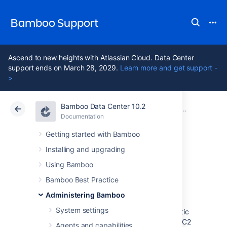
Bamboo Support
Ascend to new heights with Atlassian Cloud. Data Center
support ends on March 28, 2029.
Learn more and get support -
>
Bamboo Data Center 10.2
Atlassian Support
Bamboo 10.2
Documentation
Managing yo
Documentation
Data Center 10.2
Getting started with Bamboo
Installing and upgrading
Shutting down an
Using Bamboo
elastic instance
Bamboo Best Practice
Administering Bamboo
System settings
We recommend that you shut down any elastic
instances that are not being used. Amazon EC2
Agents and capabilities