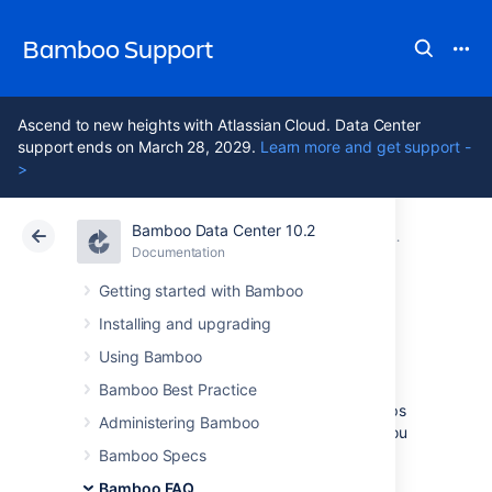
Bamboo Support
Ascend to new heights with Atlassian Cloud. Data Center
support ends on March 28, 2029.
Learn more and get support -
>
Bamboo Data Center 10.2
Atlassian Support
Bamboo 10.2
Documentation
Glossary
Documentation
Data Center 10.2
Getting started with Bamboo
Installing and upgrading
stage
Using Bamboo
Bamboo Best Practice
Stages
group (or map)
jobs
to individual steps
Administering Bamboo
within a
plan's build process
. For example, you
may have an overall build process plan that
Bamboo Specs
comprises a compilation step, followed by
Bamboo FAQ