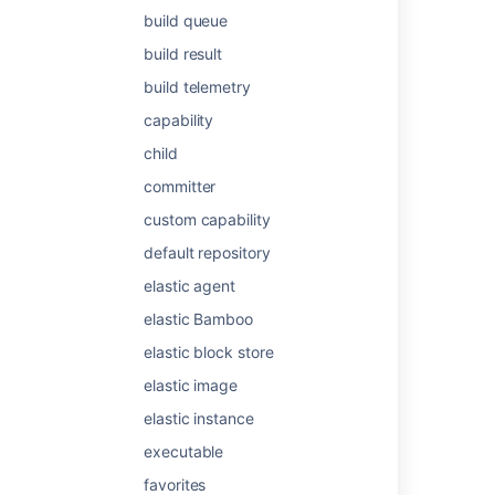
build queue
build result
Was this helpful?
Yes
No
build telemetry
capability
Related content
child
committer
Configuring stages and skills
custom capability
Support condition for a step in a stage
default repository
Stage options
elastic agent
Using stages in a plan
elastic Bamboo
Get api latest search stages {planKey}
elastic block store
elastic image
What are the Stages in Data Manager?
elastic instance
What is Focus?
executable
Grow
favorites