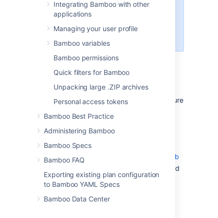
Integrating Bamboo with other
Bamboo supports divergent
applications
branches in repositories stored in
Bitbucket Data Center, Bitbucket
Managing your user profile
Cloud, and GitHub.
Bamboo variables
Bamboo permissions
Prerequisites for allowing branch
Quick filters for Bamboo
divergence in Bamboo
Unpacking large .ZIP archives
Before you can use divergent branches, ensure
Personal access tokens
the following:
Bamboo Best Practice
Your code is stored in Bitbucket Data
Administering Bamboo
Center, Bitbucket Cloud, and GitHub
Bamboo Specs
Bamboo is integrated with
Bitbucket
Data Center
,
Bitbucket Cloud
, or
GitHub
Bamboo FAQ
Your repository is configured as a linked
Exporting existing plan configuration
repository or a project repository
to Bamboo YAML Specs
Bamboo specs are stored in the
Bamboo Data Center
bamboo-specs folder in the same
repository