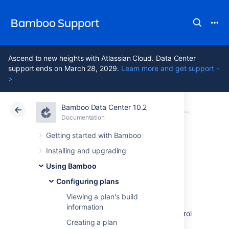
Bamboo Support
Ascend to new heights with Atlassian Cloud. Data Center
support ends on March 28, 2029.
Learn more and get support -
>
Bamboo Data Center 10.2
Atlassian Support
Bamboo 10.2
Documentation
Configuring plans
Documentation
Data Center 10.2
Getting started with Bamboo
Installing and upgrading
Working with
Using Bamboo
branch divergence
Configuring plans
Viewing a plan's build
information
Branches are commonly used in version control
Creating a plan
systems to develop features or bug fixes