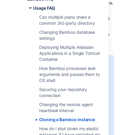
version and using the setup of the existing one.
Usage FAQ
You may want to transfer a snapshot of your
Can multiple plans share a
current production Bamboo instance to a test
common 3rd-party directory
server.
Changing Bamboo database
Cloning Bamboo can be a step in preparation
settings
for migrating to another database or for
upgrading.
Deploying Multiple Atlassian
Applications in a Single Tomcat
Container
If you are using Jira or Crowd
How Bamboo processes task
for user management, the URL
arguments and passes them to
of the Bamboo server may
OS shell
change when you clone the
Bamboo instance, in which
Securing your repository
case you will need to edit that
connection
setting for the Bamboo
Changing the remote agent
application in Jira/CROWD to
heartbeat interval
match the new URL.
When cloning your Bamboo
Cloning a Bamboo instance
instance using the
How do I shut down my elastic
export/import process, you
instances if I have restarted my