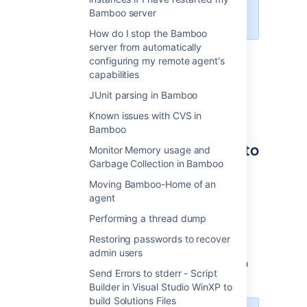
must re-install all of your apps
Bamboo server
manually.
How do I stop the Bamboo
server from automatically
License
configuring my remote agent's
capabilities
Development licenses are available for any
JUnit parsing in Bamboo
Commercial or Academic license.
Create
one
or
contact us
for help.
Known issues with CVS in
Bamboo
Cloning a Bamboo instance to
Monitor Memory usage and
Garbage Collection in Bamboo
a new server
Moving Bamboo-Home of an
To clone a Bamboo instance to a new server:
agent
Performing a thread dump
Export/Backup your original Bamboo
instance
Restoring passwords to recover
.
admin users
Install
the same version
of Bamboo on
Send Errors to stderr - Script
the new server.
Builder in Visual Studio WinXP to
build Solutions Files