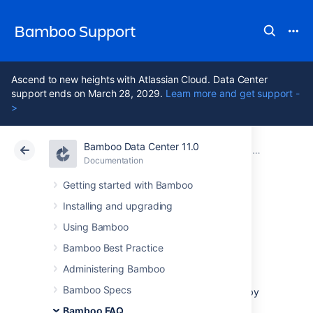
Bamboo Support
Ascend to new heights with Atlassian Cloud. Data Center
support ends on March 28, 2029.
Learn more and get support -
>
Bamboo Data Center 11.0
Atlassian Support
Bamboo 11.0
Documentation
Usage FAQ
Documentation
Data Center 11.0
Getting started with Bamboo
Installing and upgrading
Cloning a Bamboo
Using Bamboo
instance
Bamboo Best Practice
Administering Bamboo
Bamboo Specs
You can clone an existing Bamboo instance by
getting a new Bamboo instance in the same
Bamboo FAQ