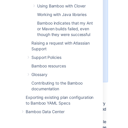
For example, if your
Using Bamboo with Clover
source Bamboo is on
Working with Java libraries
version 9.2.7, please
install the same 9.2.7 on
Bamboo indicates that my Ant
the new server.
or Maven builds failed, even
If you are cloning a
though they were successful
Bamboo instance to the
Raising a request with Atlassian
same server, make sure
Support
that the original Bamboo
instance doesn't have
Support Policies
the same installation path
Bamboo resources
as the new Bamboo
instance.
Glossary
Contributing to the Bamboo
On the new server, go to
<bamboo-
documentation
install-dir>
/atlassian-
Exporting existing plan configuration
, where
bamboo/WEB-INF/classes
to Bamboo YAML Specs
is the directory
<bamboo-install-dir>
where you've extracted the downloaded
Bamboo Data Center
package
.
Open the
file
bamboo-init.properties
in a text editor and set the
bamboo.home