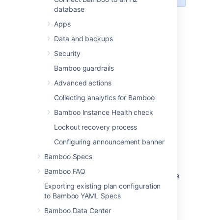
database
Creating a new agent
Apps
To create a new agent, see
Data and backups
Creating a remote agent
.
Security
Configuring an agent's
Bamboo guardrails
capabilities
Advanced actions
Collecting analytics for Bamboo
A
capability
is a feature of an
agent
. A
Bamboo Instance Health check
capability can be defined on an agent for:
Lockout recovery process
an executable (e.g. Maven)
Configuring announcement banner
a JDK
a Version Control System client
Bamboo Specs
application (e.g. Git)
Bamboo FAQ
a custom capability. This is a key-value
property which defines a particular
Exporting existing plan configuration
characteristic of an agent (e.g.
to Bamboo YAML Specs
'operating.system=WindowsXP' or
Bamboo Data Center
'fast.builds=true').