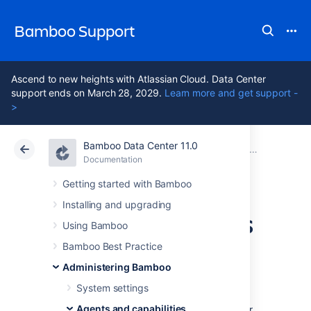
Bamboo Support
Ascend to new heights with Atlassian Cloud. Data Center
support ends on March 28, 2029.
Learn more and get support -
>
Bamboo Data Center 11.0
Atlassian Support
Bamboo 11.0
Documentation
Agents and capabilities
Documentation
Data Center 11.0
Getting started with Bamboo
Installing and upgrading
Configuring agents
Using Bamboo
Bamboo Best Practice
A Bamboo agent is a service that can run
Administering Bamboo
job builds
. There are the following types of
Bamboo agents:
System settings
Agents and capabilities
Remote agents
run on computers other