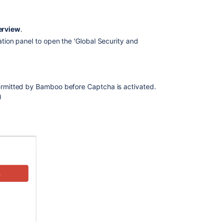
protection
Bamboo
erview
.
cookies
gation panel to open the 'Global Security and
Changing
your
password
permitted by Bamboo before Captcha is activated.
Changing
)
users'
passwords
or
details
Creating
new
user
account
Lockout
recovery
process