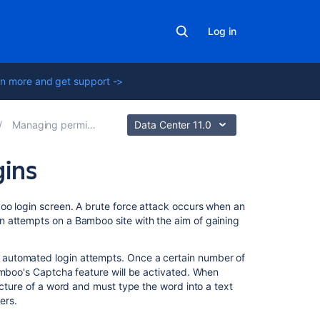
Log in
n more and get support ->
Managing permissions
Data Center 11.0
gins
Related
boo login screen. A brute force attack occurs when an
content
n attempts on a Bamboo site with the aim of gaining
Allowing
automated login attempts. Once a certain number of
public
amboo's Captcha feature will be activated. When
signup
icture of a word and must type the word into a text
ers.
Configuring
XSRF