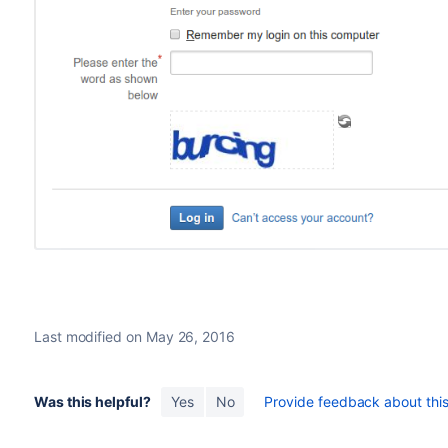
Last modified on May 26, 2016
Was this helpful?
Yes
No
Provide feedback about this 