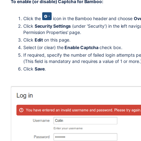
To enable (or disable) Captcha for Bamboo:
Click the
icon in the Bamboo header and choose
Ov
Click
Security Settings
(under 'Security') in the left navi
Permission Properties' page.
Click
Edit
on this page.
Select (or clear) the
Enable Captcha
check box.
If required, specify the number of failed login attempts 
(This field is mandatory and requires a value of 1 or more.
Click
Save
.