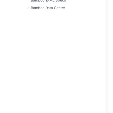
Bamboo YAML Specs
Bamboo Data Center