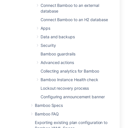
Connect Bamboo to an external
database
Connect Bamboo to an H2 database
Apps
Data and backups
Security
Bamboo guardrails
Advanced actions
Collecting analytics for Bamboo
Bamboo Instance Health check
Lockout recovery process
Configuring announcement banner
Bamboo Specs
Bamboo FAQ
Exporting existing plan configuration to