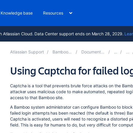
Knowledge base
Resources
h Atlassian Cloud. Data Center support ends on March 28, 2029.
Lear
Atlassian Support
Bamboo 11.0
Documentation
Using Captcha for failed lo
Captcha is a tool that prevents brute force attacks on the Bam
attacker uses malicious code to make automated, repeated logi
access to that Bamboo site.
A Bamboo system administrator can configure Bamboo to block 
failed login attempts has been reached (the default is three) B
Captcha is activated, users will need to recognize a distorted p
field. This is easy for humans to do, but very difficult for comput