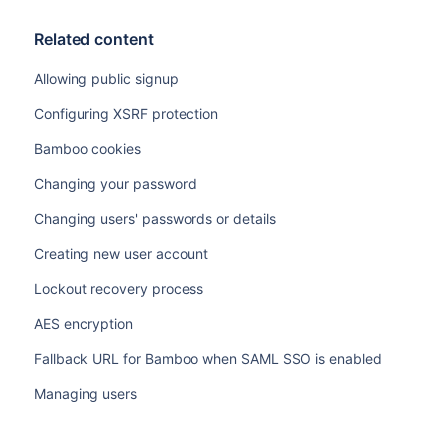
Related content
Allowing public signup
Configuring XSRF protection
Bamboo cookies
Changing your password
Changing users' passwords or details
Creating new user account
Lockout recovery process
AES encryption
Fallback URL for Bamboo when SAML SSO is enabled
Managing users