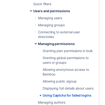
Quick filters
Users and permissions
Managing users
Managing groups
Connecting to external user
directories
Managing permissions
Granting plan permissions in bulk
Granting global permissions to
users or groups
Allowing anonymous access to
Bamboo
Allowing public signup
Displaying full details about users
Using Captcha for failed logins
Managing authors