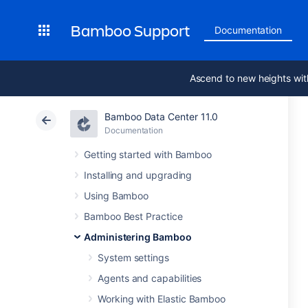
Bamboo Support
Documentation
Ascend to new heights wit
Bamboo Data Center 11.0
Documentation
Getting started with Bamboo
Installing and upgrading
Using Bamboo
Bamboo Best Practice
Administering Bamboo
System settings
Agents and capabilities
Working with Elastic Bamboo