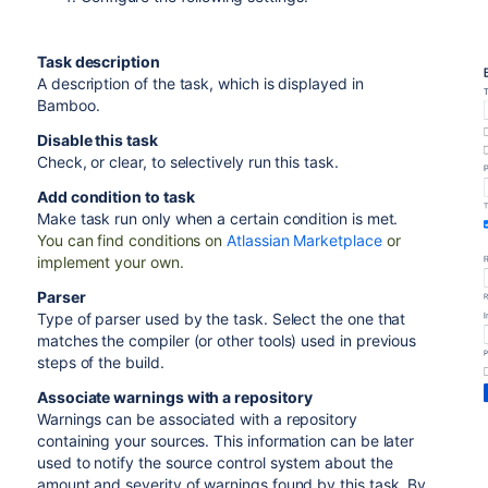
Task description
A description of the task, which is displayed in
Bamboo.
Disable this task
Check, or clear, to selectively run this task.
Add condition to task
Make task run only when a certain condition is met.
You can find conditions on
Atlassian Marketplace
or
implement your own.
Parser
Type of parser used by the task. Select the one that
matches the compiler (or other tools) used in previous
steps of the build.
Associate warnings with a repository
Warnings can be associated with a repository
containing your sources. This information can be later
used to notify the source control system about the
amount and severity of warnings found by this task. By