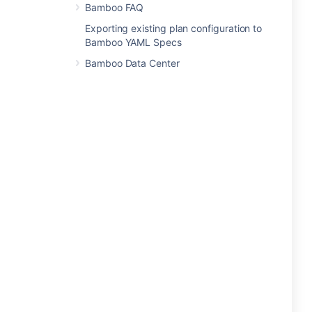
Bamboo FAQ
Exporting existing plan configuration to
Bamboo YAML Specs
Bamboo Data Center