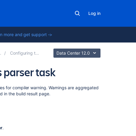
Log in
n more and get support ->
Configuring tasks
Data Center 12.0
 parser task
Related
iles for compiler warning. Warnings are aggregated
content
d in the build result page.
Bamboo
indicates
that
my
er
.
Ant