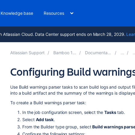
Knowledge base
Resources
h Atlassian Cloud. Data Center support ends on March 28, 2029.
Lear
Atlassian Support
Bamboo 12.0
Documentation
Configuring Build warnings
Use Build warnings parser tasks to scan build logs and output f
into a build artifact and the summary of the warnings is displaye
To create a Build warnings parser task:
In the job configuration screen, select the
Tasks
tab.
Select
Add task
.
From the Builder type group, select
Build warnings pars
Configure the following settings: