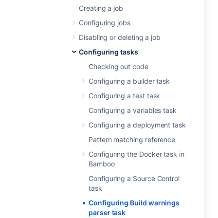
Creating a job
Configuring jobs
Disabling or deleting a job
Configuring tasks
Checking out code
Configuring a builder task
Configuring a test task
Configuring a variables task
Configuring a deployment task
Pattern matching reference
Configuring the Docker task in
Bamboo
Configuring a Source Control
task
Configuring Build warnings
parser task