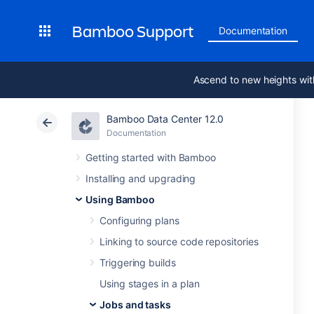
Bamboo Support
Documentation
Ascend to new heights wit
Bamboo Data Center 12.0
Documentation
Getting started with Bamboo
Installing and upgrading
Using Bamboo
Configuring plans
Linking to source code repositories
Triggering builds
Using stages in a plan
Jobs and tasks