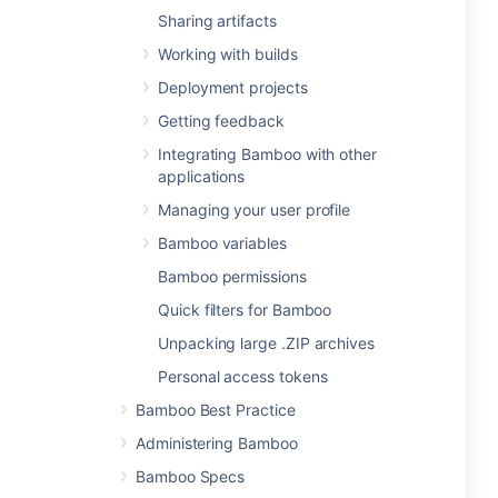
Sharing artifacts
Working with builds
Deployment projects
Getting feedback
Integrating Bamboo with other
applications
Managing your user profile
Bamboo variables
Bamboo permissions
Quick filters for Bamboo
Unpacking large .ZIP archives
Personal access tokens
Bamboo Best Practice
Administering Bamboo
Bamboo Specs