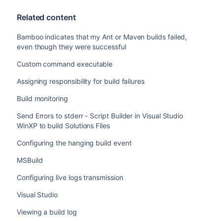
Related content
Bamboo indicates that my Ant or Maven builds failed,
even though they were successful
Custom command executable
Assigning responsibility for build failures
Build monitoring
Send Errors to stderr - Script Builder in Visual Studio
WinXP to build Solutions Files
Configuring the hanging build event
MSBuild
Configuring live logs transmission
Visual Studio
Viewing a build log