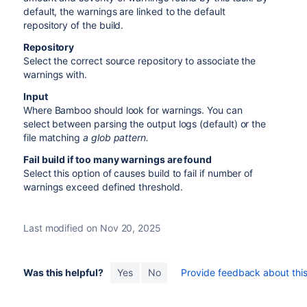
default, the warnings are linked to the default
repository of the build.
Repository
Select the correct source repository to associate the
warnings with.
Input
Where Bamboo should look for warnings. You can
select between parsing the output logs (default) or the
file matching
a glob pattern.
Fail build if too many warnings are found
Select this option of causes build to fail if number of
warnings exceed defined threshold.
Last modified on Nov 20, 2025
Was this helpful?
Yes
No
Provide feedback about this 