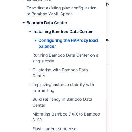
The purpose of a load balancer is to efficiently
Exporting existing plan configuration
distribute incoming network traffic between
to Bamboo YAML Specs
Bamboo nodes in a warm standby cluster
configuration. If you don't have a particular
Bamboo Data Center
preference or policy for load balancers, you
Installing Bamboo Data Center
can use HAProxy, which is a popular open-
source load balancer. Learn how to get up and
Configuring the HAProxy load
running with HAProxy and see sample
balancer
configurations that you can use as reference
Running Bamboo Data Center on a
points for creating your own setup.
single node
Clustering with Bamboo Data
Before you begin
Center
Download and install HAProxy from
Improving instance stability with
http://www.haproxy.org/
.
rate limiting
Build resiliency in Bamboo Data
Center
Make sure that you're using
Migrating Bamboo 7.X.X to Bamboo
HAProxy 1.5.0 or newer.
8.X.X
Earlier versions of HAProxy
don't support HTTPS. To
Elastic agent supervisor
check which version of