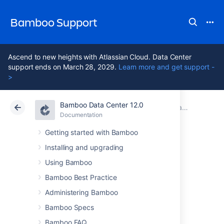
Bamboo Support
Ascend to new heights with Atlassian Cloud. Data Center
support ends on March 28, 2029.
Learn more and get support -
>
Bamboo Data Center 12.0
Atlassian Support
Bamboo 12.0
Documentation
Installing Bamboo Data Center
Documentation
Data Center 12.0
Getting started with Bamboo
Installing and upgrading
Configuring the
Using Bamboo
HAProxy load
Bamboo Best Practice
Administering Bamboo
balancer
Bamboo Specs
Bamboo FAQ