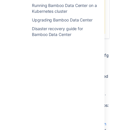
Running Bamboo Data Center on a
HAProxy you use, run the
Kubernetes cluster
following command:
Upgrading Bamboo Data Center
haproxy --version
Disaster recovery guide for
Bamboo Data Center
To configure HAProxy:
Review the contents of the
haproxy.cfg
file and customize it for your
environment.
The
file is typically located
haproxy.cfg
at
. See
/etc/haproxy/haproxy.cfg
https://docs.haproxy.org/
for more
information about configuring HAProxy.
Refer to the examples of how to
configure HAProxy in different scenarios:
Example 1: Simple configuration
The following is an example of a
Example 2: Advanced configuration
minimal configuration that sets up a
The following is an example of a