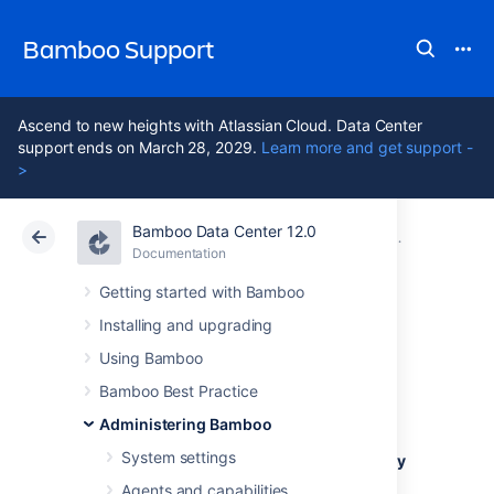
Bamboo Support
Ascend to new heights with Atlassian Cloud. Data Center
support ends on March 28, 2029.
Learn more and get support -
>
Bamboo Data Center 12.0
Atlassian Support
Bamboo 12.0
Documentation
Managing us
Documentation
Data Center 12.0
Getting started with Bamboo
Installing and upgrading
Invalidating active
Using Bamboo
user sessions
Bamboo Best Practice
Administering Bamboo
System settings
Unless a user has selected the
Remember my
login on this computer
checkbox when
Agents and capabilities