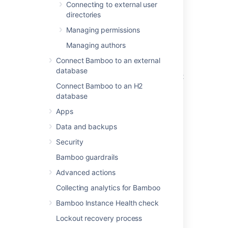
Connecting to external user
To invalidate a user's all active sessions
directories
through the Bamboo web interface:
Managing permissions
From the top navigation bar, select
Managing authors
Administration
Connect Bamboo to an external
>
User management
.
database
From the list on the
Users
page, select
Connect Bamboo to an H2
the user whose sessions you'd like to
database
invalidate.
In the top-right corner of the
User
Apps
details
page, select
Invalidate
Data and backups
sessions
.
In the confirmation dialog,
Security
select
Confirm
.
Bamboo guardrails
Advanced actions
Invalidating user sessions
Collecting analytics for Bamboo
through the Bamboo REST
Bamboo Instance Health check
API
Lockout recovery process