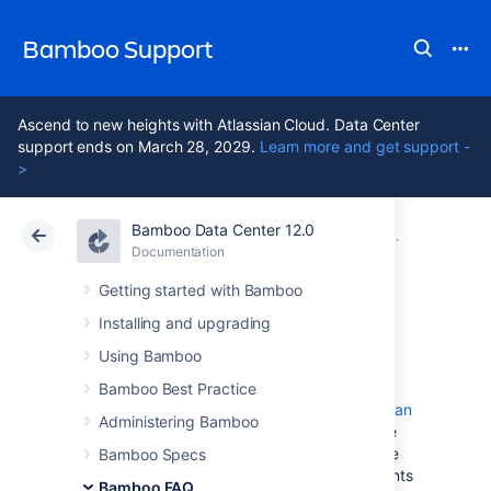
Bamboo Support
Ascend to new heights with Atlassian Cloud. Data Center
support ends on March 28, 2029.
Learn more and get support -
>
Bamboo Data Center 12.0
Atlassian Support
Bamboo 12.0
Documentation
Glossary
Documentation
Data Center 12.0
Getting started with Bamboo
Installing and upgrading
job
Using Bamboo
Bamboo Best Practice
A Bamboo
job
is a single build unit within a
plan
Administering Bamboo
. One or more jobs can be organized into one
or more
stages
. The jobs in a stage can all be
Bamboo Specs
run at the same time, if enough Bamboo agents
Bamboo FAQ