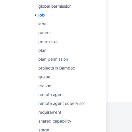
Redesign your workweek
global permission
Configuring jobs
job
Configuring jobs
label
parent
Become an effective Jira admin
permission
Create work items in Jira
plan
Begin your project manager evolution
plan permission
projects in Bamboo
queue
reason
Powered by
Confluence
and
Scroll Viewport
.
remote agent
remote agent supervisor
requirement
shared capability
Privacy Policy
Terms of Use
Security
stage