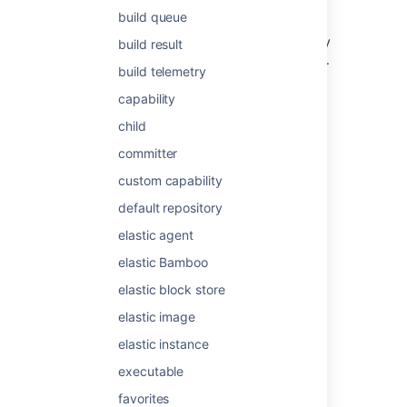
least one job known as the Default job.
build queue
Projects and plans can only be configured by
build result
Bamboo administrators (see
Creating a plan
).
build telemetry
capability
Last modified on Nov 20, 2025
child
committer
Was this helpful?
Yes
No
custom capability
default repository
elastic agent
Related content
elastic Bamboo
Migration job
elastic block store
elastic image
Jobs and tasks
elastic instance
Jobs and tasks
executable
Job
favorites