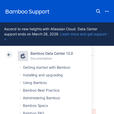
Bamboo Support
Ascend to new heights with Atlassian Cloud. Data Center
support ends on March 28, 2029.
Learn more and get support -
>
Bamboo Data Center 12.0
Atlassian Support
Bamboo 12.0
Documentation
Documentation
Data Center 12.0
Getting started with Bamboo
Installing and upgrading
Upgrading your
Using Bamboo
existing plugins
Bamboo Best Practice
Administering Bamboo
Bamboo Specs
Bamboo FAQ