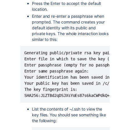
Press the Enter to accept the default
location.
Enter and re-enter a passphrase when
prompted. The command creates your
default identity with its public and
private keys. The whole interaction looks
similar to this:
Generating public/private rsa key pair.

Enter file in which to save the key (/c/Users/
Enter passphrase (empty for no passphrase):

Enter same passphrase again:

Your identification has been saved in /c/Users
Your public key has been saved in /c/Users/<us
The key fingerprint is:

SHA256:JiZTBd2qDSJXsYoEs87s6kaCWPdkQ+47m0PlRT
List the contents of ~/.ssh to view the
key files. You should see something like
the following: