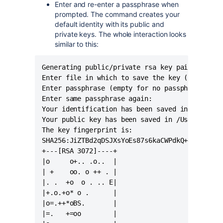
Enter and re-enter a passphrase when
prompted. The command creates your
default identity with its public and
private keys. The whole interaction looks
similar to this:
Generating public/private rsa key pair.

Enter file in which to save the key (/Users/<u
Enter passphrase (empty for no passphrase):

Enter same passphrase again:

Your identification has been saved in /Users/<
Your public key has been saved in /Users/<user
The key fingerprint is:

SHA256:JiZTBd2qDSJXsYoEs87s6kaCWPdkQ+47m0PlRTd
+---[RSA 3072]----+

|o     o+.. .o..  |

| +    oo. o ++ . |

|. .  +o  o . .. E|

|+.o.+o* o .      |

|o=.++*oBS.       |

|=.   +=oo        |
