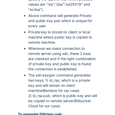
values are "rsa","dsa","ed25519" and
"ecdsa").
Above command will generate Private
and public key pair which is unique for
every user.
Private key is stored on client or local
machine where public key is copied to
remote machine.
Whenever we make connection to
remote server using ssh, these 2 keys
are checked and if the right combination
of private key and public key is found
the connection is established.
The ssh-keygen command generates
two keys: 1)
id_rsa, which is a private
key and will remain on client
machine(Bamboo for our case).
2)
id_rsa.pub, which is public key and will
be copied to remote server(Bitbucket
Cloud for our case).
To generate SSH key-pair: