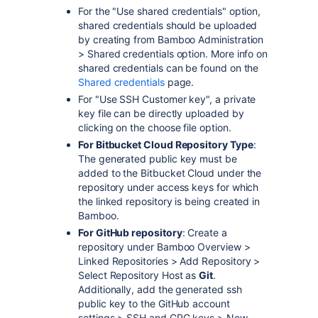
For the "Use shared credentials" option,
shared credentials should be uploaded
by creating from Bamboo Administration
> Shared credentials option. More info on
shared credentials can be found on the
Shared credentials
page.
For "Use SSH Customer key", a private
key file can be directly uploaded by
clicking on the choose file option.
For Bitbucket Cloud Repository Type
:
The generated public key must be
added to the Bitbucket Cloud under the
repository under access keys for which
the linked repository is being created in
Bamboo.
For GitHub repository
: Create a
repository under Bamboo Overview >
Linked Repositories > Add Repository >
Select Repository Host as
Git
.
Additionally, add the generated ssh
public key to the GitHub account
settings > SSH and GPG keys > New