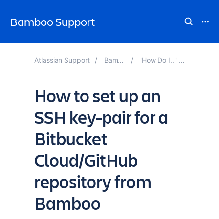
Bamboo Support
Atlassian Support
Bamboo Knowledge Base
'How Do I...' and 'How to...' Guide to Bamboo
How to set up an
SSH key-pair for a
Bitbucket
Cloud/GitHub
repository from
Bamboo