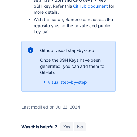
SSH key. Refer this
GitHub document
for
more details.
With this setup, Bamboo can access the
repository using the private and public
key pair.
Github: visual step-by-step
Once the SSH Keys have been
generated, you can add them to
GitHub:
Visual step-by-step
Last modified on Jul 22, 2024
Was this helpful?
Yes
No