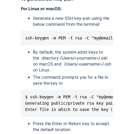
For Linux or macOS:
Generate a new SSH key-pair using the
below command from the terminal:
ssh-keygen -m PEM -t rsa -C "my@email.com"
By default, the system adds keys to
the
directory /Users/<yourname>/.ssh
on macOS and
/Users/<username>/.ssh
on Linux.
The command prompts you for a file to
save the key in:
$ ssh-keygen -m PEM -t rsa -C "my@email.com"

Generating public/private rsa key pair.

Enter file in which to save the key (/Users/<
Press the Enter or Return key to accept
the default location.