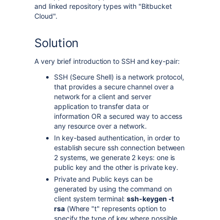
and linked repository types with "Bitbucket
Cloud".
Solution
A very brief introduction to SSH and key-pair:
SSH (Secure Shell) is a network protocol,
that provides a secure channel over a
network for a client and server
application to transfer data or
information OR a secured way to access
any resource over a network.
In key-based authentication, in order to
establish secure ssh connection between
2 systems, we generate 2 keys: one is
public key and the other is private key.
Private and Public keys can be
generated by using the command on
client system terminal:
ssh-keygen -t
rsa
(Where "t" represents option to
specify the type of key where possible