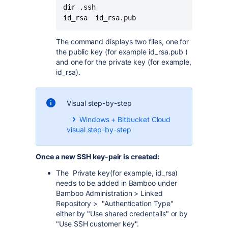
dir .ssh 

id_rsa  id_rsa.pub
The command displays two files, one for
the public key (for example id_rsa.pub )
and one for the private key (for example,
id_rsa).
Visual step-by-step
Windows + Bitbucket Cloud
visual step-by-step
Once a new SSH key-pair is created:
The Private key(for example, id_rsa)
needs to be added in Bamboo under
Bamboo Administration > Linked
Repository > "Authentication Type"
either by "Use shared credentails" or by
"Use SSH customer key".