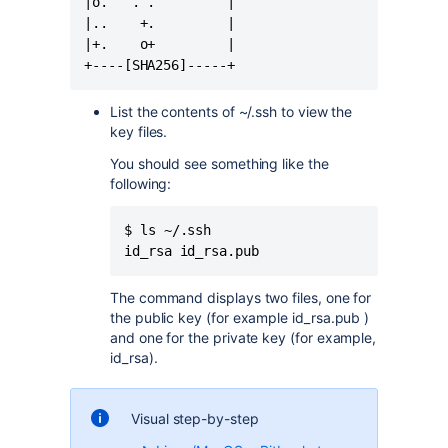
|o.   . .         |

|..    +.         |

|+.    o+         |

+----[SHA256]-----+
List the contents of ~/.ssh to view the
key files.
You should see something like the
following:
$ ls ~/.ssh

id_rsa id_rsa.pub
The command displays two files, one for
the public key (for example id_rsa.pub )
and one for the private key (for example,
id_rsa).
Visual step-by-step