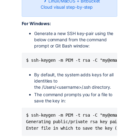
Linux/MacOS + Bitbucket
Cloud visual step-by-step
For Windows:
Generate a new SSH key-pair using the
below command from the command
prompt or Git Bash window:
$ ssh-keygen -m PEM -t rsa -C "my@email.com"
By default, the system adds keys for all
identities to
the /Users/<username>/.ssh
directory.
The command prompts you for a file to
save the key in:
$ ssh-keygen -m PEM -t rsa -C "my@email.com"

Generating public/private rsa key pair.

Enter file in which to save the key (/c/Users