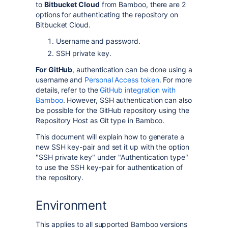
to
Bitbucket Cloud
from Bamboo, there are 2
options for authenticating the repository on
Bitbucket Cloud.
Username
and
password
.
SSH private key.
For GitHub
, authentication can be done using a
username and
Personal Access token
. For more
details, refer to the
GitHub integration with
Bamboo
. However, SSH authentication can also
be possible for the GitHub repository using the
Repository Host as Git type in Bamboo.
This document will explain how to generate a
new SSH key-pair and set it up with the option
"SSH private key" under "Authentication type"
to use the SSH key-pair for authentication of
the repository.
Environment
This applies to all supported Bamboo versions