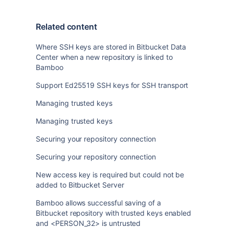
Related content
Where SSH keys are stored in Bitbucket Data
Center when a new repository is linked to
Bamboo
Support Ed25519 SSH keys for SSH transport
Managing trusted keys
Managing trusted keys
Securing your repository connection
Securing your repository connection
New access key is required but could not be
added to Bitbucket Server
Bamboo allows successful saving of a
Bitbucket repository with trusted keys enabled
and <PERSON_32> is untrusted