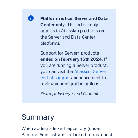
Platform notice: Server and Data
Center only.
This article only
applies to Atlassian products on
the
Server and Data Center
platforms
.
Support for Server* products
ended on February 15th 2024
. If
you are running a Server product,
you can visit the
Atlassian Server
end of support
announcement to
review your migration options.
*Except Fisheye and Crucible
Summary
When adding a linked repository (under
Bamboo Administration > Linked repositories)