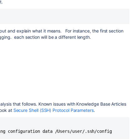
it.
put and explain what it means. For instance, the first section
ing. each section will be a different length.
/.ssh/config
_config
/ssh/ssh_config.d/* matched no files
analysis that follows. Known issues with Knowledge Base Articles
ions for *
look at
Secure Shell (SSH) Protocol Parameters
.
R did not resolve; disabling
e -1
ing configuration data /Users/user/.ssh/config
t type -1