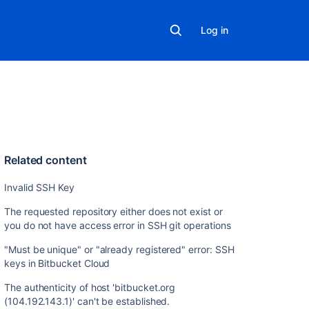
Log in
Related content
Invalid SSH Key
The requested repository either does not exist or
you do not have access error in SSH git operations
"Must be unique" or "already registered" error: SSH
keys in Bitbucket Cloud
The authenticity of host 'bitbucket.org
(104.192.143.1)' can't be established.