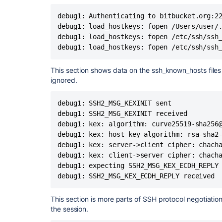
debug1: Will attempt key: /Users/dlaser/.ssh/id_
debug1: SSH2_MSG_EXT_INFO received
debug1: Authenticating to bitbucket.org:22
debug1: kex_input_ext_info: server-sig-algs=<e
debug1: load_hostkeys: fopen /Users/user/.
nistp384-cert-v01@
openssh.com
,ecdsa-sha2-ni
debug1: load_hostkeys: fopen /etc/ssh/ssh_
512,ecdsa-sha2-nistp384,ecdsa-sha2-nistp521,
debug1: load_hostkeys: fopen /etc/ssh/ssh
nistp256,ssh-rsa-cert-v01@
openssh.com
>
debug1: SSH2_MSG_SERVICE_ACCEPT received
This section shows data on the ssh_known_hosts files 
debug1: Authentications that can continue: publi
ignored.
debug1: Next authentication method: publickey
debug1: Trying private key: /Users/dlaser/.ssh/id
debug1: SSH2_MSG_KEXINIT sent

debug1: Trying private key: /Users/dlaser/.ssh/id
debug1: SSH2_MSG_KEXINIT received

debug1: Trying private key: /Users/dlaser/.ssh/i
debug1: kex: algorithm: curve25519-sha256@
debug1: Trying private key: /Users/dlaser/.ssh/i
debug1: Offering public key: /Users/dlaser/.ss
debug1: kex: host key algorithm: rsa-sha2-
SHA256:1ULdLheARnciJmwL80PAJ2Ao3dvfiTM
debug1: kex: server->client cipher: chacha
debug1: Server accepts key: /Users/dlaser/.ss
debug1: kex: client->server cipher: chacha
SHA256:1ULdLheARnciJmwL80PAJ2Ao3dvfiTM
debug1: expecting SSH2_MSG_KEX_ECDH_REPLY

debug1: Authentication succeeded (publickey).
debug1: SSH2_MSG_KEX_ECDH_REPLY received
Authenticated to
bitbucket.org
([18.205.93.1]:22)
debug1: channel 0: new [client-session]
This section is more parts of SSH protocol negotiation
debug1: Entering interactive session.
the session.
debug1: pledge: filesystem full