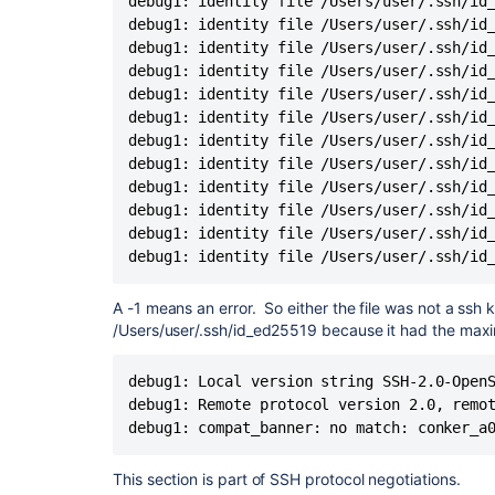
debug1: identity file /Users/user/.ssh/id_
debug1: kex: server->client cipher:
chacha20-po
ssh: connect to host bitbucket.org port
debug1: identity file /Users/user/.ssh/id_
debug1: kex: client->server cipher:
chacha20-po
fatal: The remote end hung up unexpecte
debug1: identity file /Users/user/.ssh/id_
debug1: expecting SSH2_MSG_KEX_ECDH_REPL
Completed with errors, see above
debug1: identity file /Users/user/.ssh/id_
debug1: SSH2_MSG_KEX_ECDH_REPLY received
debug1: identity file /Users/user/.ssh/id_
debug1: Server host key: ssh-rsa SHA256:
46OS
debug1: identity file /Users/user/.ssh/id_
debug1: load_hostkeys: fopen /Users/dlaser/.ssh/
debug1: identity file /Users/user/.ssh/id_
debug1: load_hostkeys: fopen /etc/ssh/ssh_known_
debug1: identity file /Users/user/.ssh/id_
debug1: load_hostkeys: fopen /etc/ssh/ssh_known_
debug1: identity file /Users/user/.ssh/id_
debug1: Host '
bitbucket.org
' is known and match
debug1: identity file /Users/user/.ssh/id_
debug1: Found key in /Users/dlaser/.ssh/known_
debug1: identity file /Users/user/.ssh/id_
debug1: rekey out after 134217728 blocks
debug1: identity file /Users/user/.ssh/id
debug1: SSH2_MSG_NEWKEYS sent
debug1: expecting SSH2_MSG_NEWKEYS
A -1 means an error. So either the file was not a ssh ke
debug1: SSH2_MSG_NEWKEYS received
/Users/user/.ssh/id_ed25519 because it had the max
debug1: rekey in after 134217728 blocks
debug1: Will attempt key: /Users/dlaser/.ssh/id_r
debug1: Will attempt key: /Users/dlaser/.ssh/id_d
debug1: Local version string SSH-2.0-OpenS
debug1: Will attempt key: /Users/dlaser/.ssh/id_
debug1: Remote protocol version 2.0, remot
debug1: Will attempt key: /Users/dlaser/.ssh/id_
debug1: compat_banner: no match: conker_a
debug1: Will attempt key: /Users/dlaser/.ssh/i
SHA256:1ULdLheARnciJmwL80PAJ2Ao3dvfiTM
This section is part of SSH protocol negotiations.
debug1: Will attempt key: /Users/dlaser/.ssh/id