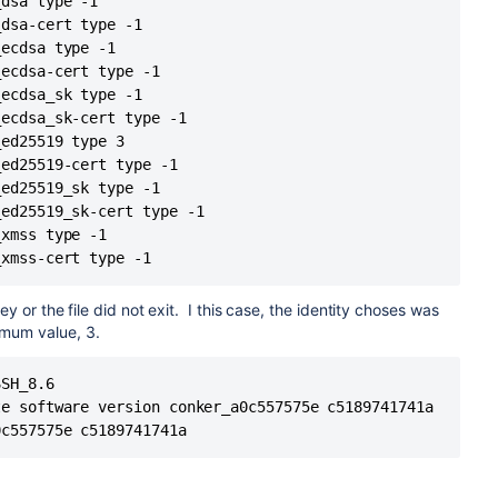
dsa type -1

ly1305@openssh.com
MAC: <implicit> compression: none
 22: Operation timed out

dsa-cert type -1

ly1305@openssh.com
MAC: <implicit> compression: none
dly

ecdsa type -1

Y
ecdsa-cert type -1

ecdsa_sk type -1

HA1Rmj8E8ERTC6xkNcmGOw9oFxYr0WF6zWW8l1E
ecdsa_sk-cert type -1

known_hosts2: No such file or directory
ed25519 type 3

hosts: No such file or directory
ed25519-cert type -1

hosts2: No such file or directory
ed25519_sk type -1

es the RSA host key.
ed25519_sk-cert type -1

hosts:288
xmss type -1

_xmss-cert type -1
y or the file did not exit. I this case, the identity choses was
imum value, 3.
sa
sa
SH_8.6

ecdsa
e software version conker_a0c557575e c5189741741a

ecdsa_sk
0c557575e c5189741741a
d_ed25519 ED25519
S5E2vyEHcvGE
_ed25519_sk