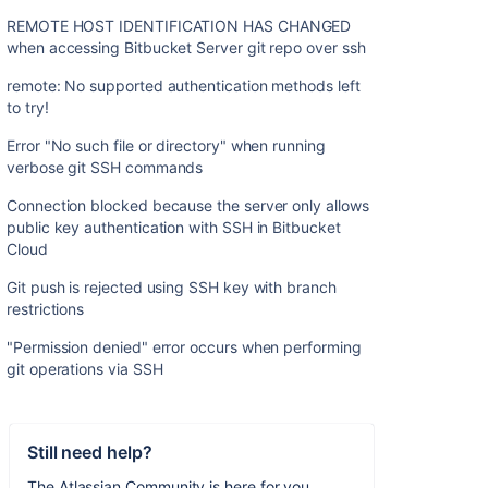
REMOTE HOST IDENTIFICATION HAS CHANGED
when accessing Bitbucket Server git repo over ssh
remote: No supported authentication methods left
to try!
Error "No such file or directory" when running
verbose git SSH commands
Connection blocked because the server only allows
public key authentication with SSH in Bitbucket
Cloud
Git push is rejected using SSH key with branch
restrictions
"Permission denied" error occurs when performing
git operations via SSH
Still need help?
The Atlassian Community is here for you.