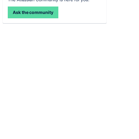
Ask the community