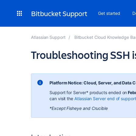
Bitbucket Support
Get started
D
Atlassian Support
Bitbucket Cloud Knowledge Ba
Troubleshooting SSH i
Platform Notice: Cloud, Server, and Data 
Support for Server* products ended on
Feb
can visit the
Atlassian Server end of suppor
*Except Fisheye and Crucible