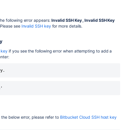
he following error appears:
Invalid SSH Key
,
Invalid SSH Key
 Please see
Invalid SSH key
for more details.
y
 key
if you see the following error when attempting to add a
nter:
ey.
n'
the below error, please refer to
Bitbucket Cloud SSH host key