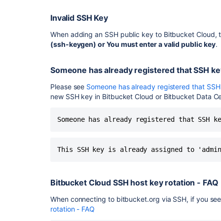
Invalid SSH Key
When adding an SSH public key to Bitbucket Cloud, t
(ssh-keygen) or
You must enter a valid public key
.
Someone has already registered that SSH ke
Please see
Someone has already registered that SSH
new SSH key in Bitbucket Cloud or Bitbucket Data Ce
Someone has already registered that SSH k
This SSH key is already assigned to 'admi
Bitbucket Cloud SSH host key rotation - FAQ
When connecting to bitbucket.org via SSH, if you see 
rotation - FAQ