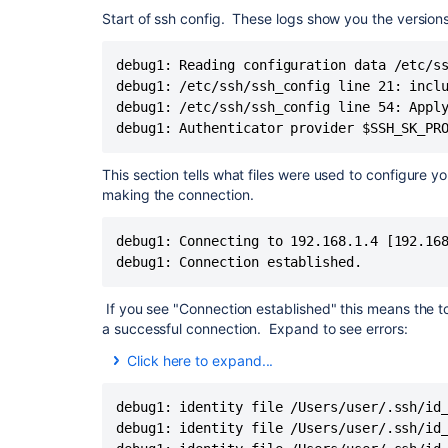
debug1: identity file /Users/dlaser/.ssh/id_dsa ty
Start of ssh config. These logs show you the version
debug1: identity file /Users/dlaser/.ssh/id_dsa-ce
debug1: identity file /Users/dlaser/.ssh/id_ecdsa 
debug1: Reading configuration data /etc/ss
debug1: identity file /Users/dlaser/.ssh/id_ecdsa-
debug1: /etc/ssh/ssh_config line 21: inclu
debug1: identity file /Users/dlaser/.ssh/id_ecdsa_
debug1: identity file /Users/dlaser/.ssh/id_ecdsa_
debug1: /etc/ssh/ssh_config line 54: Apply
debug1: identity file /Users/dlaser/.ssh/id_ed255
debug1: Authenticator provider $SSH_SK_PR
debug1: identity file /Users/dlaser/.ssh/id_ed255
debug1: identity file /Users/dlaser/.ssh/id_ed255
This section tells what files were used to configure y
debug1: identity file /Users/dlaser/.ssh/id_ed255
making the connection.
debug1: identity file /Users/dlaser/.ssh/id_xmss t
debug1: identity file /Users/dlaser/.ssh/id_xmss-c
debug1: Connecting to 192.168.1.4 [192.168
debug1: Local version string SSH-2.0-OpenSSH_
debug1: Connection established.
debug1: Remote protocol version 2.0, remote s
debug1: compat_banner: no match: conker_74f
debug1: Authenticating to
bitbucket.org
:22 as 'dl
If you see "Connection established" this means the 
debug1: load_hostkeys: fopen /Users/dlaser/.ssh/
a successful connection. Expand to see errors:
debug1: load_hostkeys: fopen /etc/ssh/ssh_known_
Click here to expand...
debug1: load_hostkeys: fopen /etc/ssh/ssh_known_
You may see a network timeout. Please s
debug1: SSH2_MSG_KEXINIT sent
some examples:
debug1: SSH2_MSG_KEXINIT received
debug1: identity file /Users/user/.ssh/id_
debug1: kex: algorithm:
curve25519-sha256@lib
debug1: identity file /Users/user/.ssh/id_
debug1: kex: host key algorithm: rsa-sha2-512
ssh: connect to host bitbucket.org port