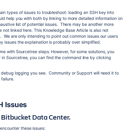
in types of issues to troubleshoot: loading an SSH key into
uld help you with both by linking to more detailed information on
haustive list of potential issues. There may be another more
 not linked here. This Knowledge Base Article is also not
gs. We are only intending to point out common issues our users
y issues the explaination is probably over simplified.
come with Sourcetree steps. However, for some solutions, you
 in Sourcetree, you can find the command line by clicking
the debug logging you see. Community or Support will need it to
failure.
 Issues
 Bitbucket Data Center.
encounter these issues: