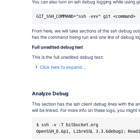
You can also turn on ssh debug logging while using g
GIT_SSH_COMMAND="ssh -vvv" git <command> 
From here, we will take sections of the ssh debug out
has the command being run and one line of debug logg
Full unedited debug text
This is the full unedited debug text:
Click here to expand...
$ ssh -v -t
bitbucket.org
OpenSSH_8.6p1, LibreSSL 3.3.6
debug1: Reading configuration data /Users/dlaser
debug1: Reading configuration data /etc/ssh/ssh
Analyze Debug
debug1: /etc/ssh/ssh_config line 21: include /etc
This section has the ssh client debug lines with the 
debug1: /etc/ssh/ssh_config line 54: Applying opt
will be linked. For more info on these logs, you might 
debug1: Authenticator provider $SSH_SK_PROVIDE
debug1: Connecting to
bitbucket.org
port 22.
debug1: Connection established.
$ ssh -v -T bitbucket.org 

debug1: identity file /Users/dlaser/.ssh/id_rsa typ
OpenSSH_8.6p1, LibreSSL 3.3.6debug1: Read
debug1: identity file /Users/dlaser/.ssh/id_rsa-cer