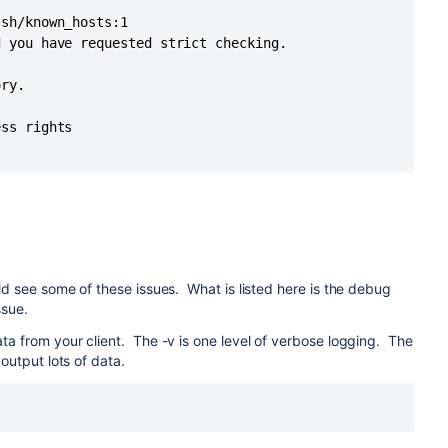
sh/known_hosts:1

 you have requested strict checking.

ry.

ss rights

ld see some of these issues. What is listed here is the debug
ssue.
ta from your client. The -v is one level of verbose logging. The
 output lots of data.