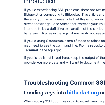
Introduction
If you're experiencing SSH problems, there are two ma
Bitbucket or connecting to Bitbucket. This article sho
the error you have. Please note that this is not an ex
direct Knowledge Base Article that matches your issue
intended to be a definitive explanation of the ssh lo
have seen. Places in the logs where we do not see an
If you're using Sourcetree, some of these solutions 
may need to use the command line. From a repository
Terminal
in the top right.
If your issue is not linked here, keep the output of 
provide you more data and will want to document the 
Troubleshooting Common SSH
Loading keys into
bitbucket.org
or
When adding SSH public keys to Bitbucket, you may 