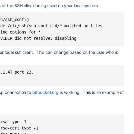
pe -1
s of the SSH client being used on your local system.
rt type -1
type -1
h/ssh_config

cert type -1
de /etc/ssh/ssh_config.d/* matched no files

sk type -1
sk-cert type -1
ing options for *

19 type 3
OVIDER did not resolve; disabling
19-cert type -1
19_sk type -1
our local ssh client. This can change based on the user who is
19_sk-cert type -1
ype -1
ert type -1
.1.4] port 22.

8.6
oftware version conker_74f550b922 f6f746d1987b
550b922 f6f746d1987b
aser'
tcp connection to
bitbucket.org
is working. This is an example of
known_hosts2: No such file or directory
hosts: No such file or directory
hosts2: No such file or directory
ee
Port 22 is blocked on local network
for more details. Here are
rsa type -1

ssh.org
rsa-cert type -1

 22: Connection timed out
