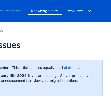
ocumentation
Knowledge base
Resources
se
ssues
Center
- This article applies equally to all
platforms
.
ruary 15th 2024
. If you are running a Server product, you
t
announcement to review your migration options.