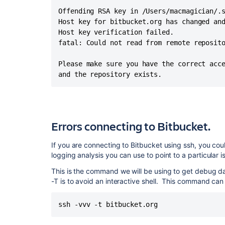
Offending RSA key in /Users/macmagician/.s
Host key for bitbucket.org has changed and
Host key verification failed.

fatal: Could not read from remote reposito
Please make sure you have the correct acce
and the repository exists.
Errors connecting to Bitbucket.
If you are connecting to Bitbucket using ssh, you cou
logging analysis you can use to point to a particular i
This is the command we will be using to get debug da
-T is to avoid an interactive shell. This command can
ssh -vvv -t bitbucket.org 