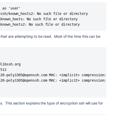
xmss
 as 'user'

cdsa-sha2-nistp256-cert-v01@
openssh.com
,ecdsa-sha2-
ssh/known_hosts2: No such file or directory

stp521-cert-v01@
openssh.com
,rsa-sha2-256,rsa-sha2-
known_hosts: No such file or directory

ssh-dss-cert-v01@
openssh.com
,ssh-rsa,ssh-dss,ecdsa-sha2-
_known_hosts2: No such file or directory
that are attempting to be read. Most of the time this can be
ckey
_rsa
_dsa
d_ecdsa
libssh.org

d_ecdsa_sk
h/id_ed25519 ED25519
512

S5E2vyEHcvGE
20-poly1305@openssh.com MAC: <implicit> compression: none
h/id_ed25519 ED25519
20-poly1305@openssh.com MAC: <implicit> compression: none
S5E2vyEHcvGE
.
s. This section explains the type of encryption ssh will use for