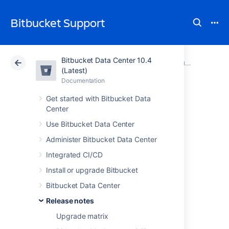
Bitbucket Support
Bitbucket Data Center 10.4
Atlassian Support
Bitbucket 10.4
Documentation
Bitbucket Server security advisories
(Latest)
Documentation
Cloud
Data Center 10.4
Get started with Bitbucket Data
Center
Bitbucket Server
Use Bitbucket Data Center
and Data Center
Administer Bitbucket Data Center
Security Advisory
Integrated CI/CD
Install or upgrade Bitbucket
2022-11-16
Bitbucket Data Center
Release notes
Bitbucket Server and Data
Upgrade matrix