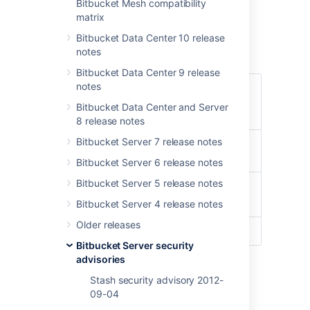
Center- Command Injection
Bitbucket Mesh compatibility
matrix
Vulnerability - CVE-2022-
Bitbucket Data Center 10 release
43781
notes
Bitbucket Data Center 9 release
notes
CVE-2022-43781
Summary
- Command Injection
Bitbucket Data Center and Server
Vulnerability
8 release notes
Advisory
Bitbucket Server 7 release notes
16 Nov 2022 10 AM PDT
Release
(Pacific Time, -7 hours)
Bitbucket Server 6 release notes
Date
Bitbucket Server 5 release notes
Bitbucket Server
Product
Bitbucket Data Center
Bitbucket Server 4 release notes
Older releases
CVE ID(s)
CVE-2022-43781
Bitbucket Server security
advisories
Summary of Vulnerability
Stash security advisory 2012-
09-04
This advisory discloses a critical severity