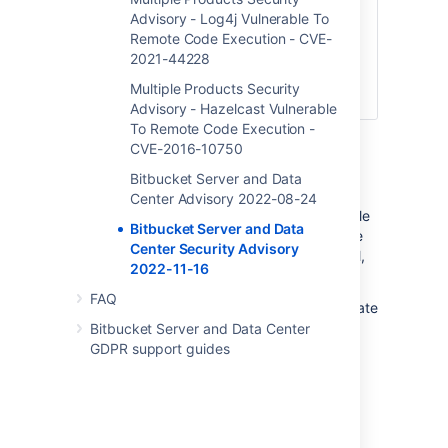
Atlassian Cloud sites are not affected.
Advisory - Log4j Vulnerable To
If
you access Bitbucket via
Remote Code Execution - CVE-
a
bitbucket.org
2021-44228
domain, it is hosted by
Atlassian and you are not affected by the
Multiple Products Security
vulnerability.
Advisory - Hazelcast Vulnerable
To Remote Code Execution -
CVE-2016-10750
Severity
Bitbucket Server and Data
Atlassian rates the severity level of this
Center Advisory 2022-08-24
vulnerability as
critical
, according to the scale
Bitbucket Server and Data
published in
our Atlassian severity levels
. The
Center Security Advisory
scale allows us to rank the severity as critical,
2022-11-16
high, moderate or low.
FAQ
This is our assessment and you should evaluate
its applicability to your own IT environment.
Bitbucket Server and Data Center
GDPR support guides
Affected Versions
All versions of
Bitbucket Server and Data
Center from 7.0 to 7.21
are affected by this