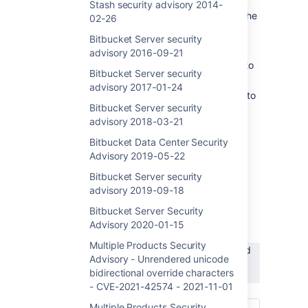
security vulnerability introduced in version
Stash security advisory 2014-
7.0.0 of Bitbucket Server and Data Center. The
02-26
following versions are affected by this
Bitbucket Server security
vulnerability:
advisory 2016-09-21
Bitbucket Data Center and Server 7.0 to
Bitbucket Server security
7.21
advisory 2017-01-24
Bitbucket Data Center and Server 8.0 to
Bitbucket Server security
8.4 if
mesh.enabled
is set to false in
advisory 2018-03-21
bitbucket.properties
Bitbucket Data Center Security
There is a command injection vulnerability
Advisory 2019-05-22
using environment variables in Bitbucket
Server
and Data Center. An attacker
with
Bitbucket Server security
permission to control their username
can
advisory 2019-09-18
exploit this issue
to gain code execution
and
Bitbucket Server Security
execute code on the system.
Advisory 2020-01-15
This issue can be tracked here:
Multiple Products Security
BSERV-13522
-
Critical severity command
Advisory - Unrendered unicode
injection vulnerability - CVE-2022-43781
bidirectional override characters
PUBLISHED
- CVE-2021-42574 - 2021-11-01
Multiple Products Security