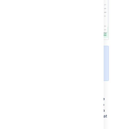
For browser performance reasons,
lines are still wrapped in the side-
by-side diff view and cannot be
disabled.
Iterative reviews
Within the diff view, using the
Change Scope
selector
, you can select a specific commit to
review, or choose to view all changes within a
pull request. If you return to a pull request that
you previously reviewed, you'll only see the
new commits added since you last reviewed