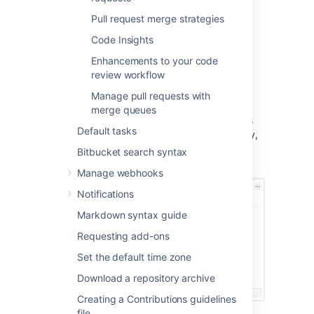
Pull request merge strategies
Code Insights
Review a pull request
Enhancements to your code
review workflow
Bitbucket
allows you to add individual
reviewers and
reviewer groups
(Data Center
Manage pull requests with
only) to a single pull request who can then
merge queues
approve or decline the request. Pull requests
Default tasks
give those who have access to the repository,
the ability to review the quality of the code
Bitbucket search syntax
that’s specified in the pull request.
Manage webhooks
Notifications
Markdown syntax guide
Requesting add-ons
Set the default time zone
Download a repository archive
Creating a Contributions guidelines
file