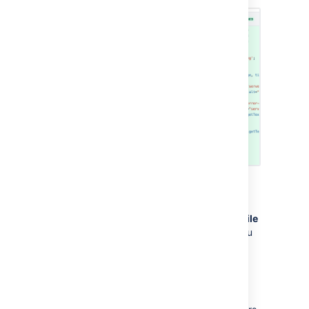
Find files in a pull request
To filter through changed files
, click
Filter file
tree
and enter the file name into the field. You
can search through files in folders using
wildcards.
Some common wildcards supported are
,
,
*
?
and
. For example; filtering on
**