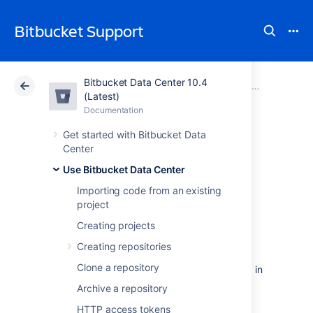
Bitbucket Support
Bitbucket Data Center 10.4
Atlassian Support
Bitbucket 10.4
Documentation
Pull requests
(Latest)
Documentation
Cloud
Data Center 10.4
Get started with Bitbucket Data
Center
Reviewing a pull
Use Bitbucket Data Center
request
Importing code from an existing
project
Creating projects
The review phase of a pull request in
Bitbucket Data Center
typically involves
Creating repositories
reviewers making comments and the author
Clone a repository
pushing additional changes and commenting in
response, until the pull request is ultimately
Archive a repository
approved. The pull request author usually
HTTP access tokens
starts by adding colleagues as reviewers.