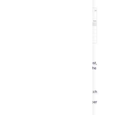
request
Find matching code in a pull request
When you want to locate code in a pull request,
you can search for it within changed files in the
diff view.
To locate code within changed files
, click
Search code
and enter your text into the
search field. Only the files containing the match
are then displayed expanded in the file tree
with the number of occurrences highlighted per
file. Easily navigate between occurrences by
clicking through each line.