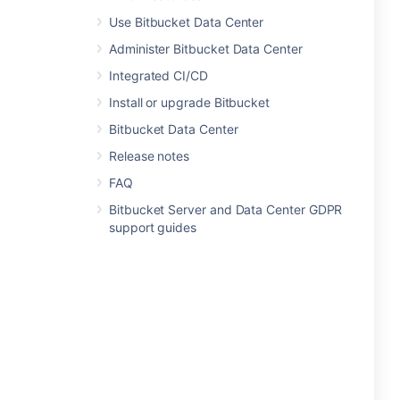
Use Bitbucket Data Center
Administer Bitbucket Data Center
Integrated CI/CD
Install or upgrade Bitbucket
Bitbucket Data Center
Release notes
FAQ
Bitbucket Server and Data Center GDPR
support guides