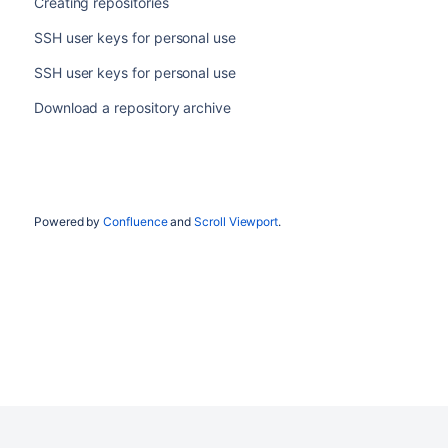
Creating repositories
SSH user keys for personal use
SSH user keys for personal use
Download a repository archive
Powered by
Confluence
and
Scroll Viewport
.