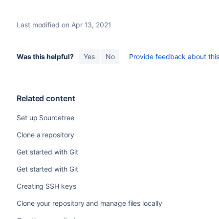
Last modified on Apr 13, 2021
Was this helpful?
Yes
No
Provide feedback about this 
Related content
Set up Sourcetree
Clone a repository
Get started with Git
Get started with Git
Creating SSH keys
Clone your repository and manage files locally