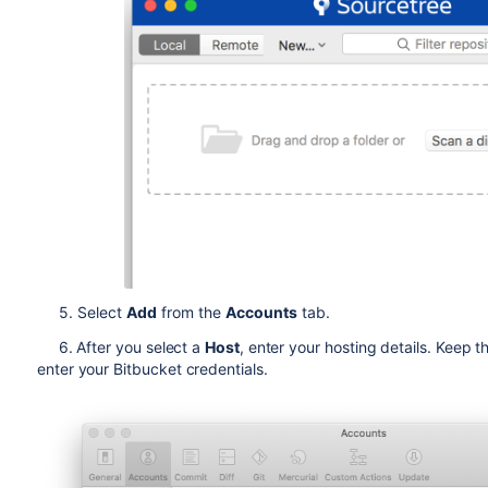
5. Select
Add
from the
Accounts
tab.
6. After you select a
Host
, enter your hosting details. Keep t
enter your
Bitbucket
credentials.