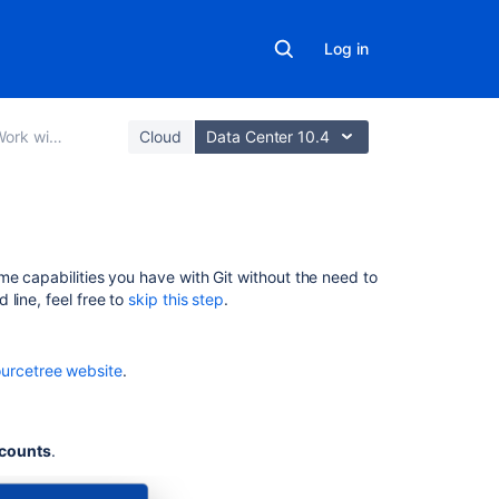
Log in
bucket Data Center
Cloud
Data Center 10.4
Tutorial:
me capabilities you have with Git without the need to
Work
line, feel free to
skip this step
.
with
Bitbucket
Data
urcetree website
.
Center
Set up
Sourcetre
counts
.
Create a