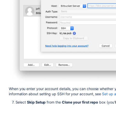
When you enter your account details, you can choose whether y
information about setting up SSH for your account, see
Set up 
7. Select
Skip Setup
from the
Clone your first repo
box (you'l