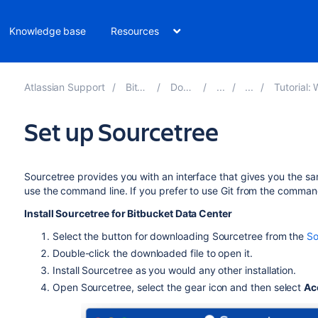
Knowledge base
Resources
Atlassian Support
Bitbucket 10.4
Documentation
Tutorial: Work with Bit
Set up Sourcetree
Sourcetree provides you with an interface that gives you the sa
use the command line. If you prefer to use Git from the command 
Install Sourcetree for
Bitbucket Data Center
Select the button for downloading Sourcetree from the
So
Double-click the downloaded file to open it.
Install Sourcetree as you would any other installation.
Open Sourcetree, select the gear icon and then select
Ac