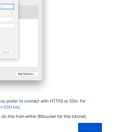
up
Sourcetree
Clone
a
repository
Get
started
with
Git
Get
started
with
Git
Creating
ou prefer to connect with HTTPS or SSH. For
SSH
an SSH key
.
keys
l do this from within
Bitbucket
for this tutorial).
Clone
your
Next step
repository