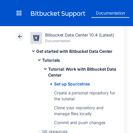
Bitbucket Support
Documentation
Bitbucket Data Center 10.4 (Latest)
Documentation
Get started with Bitbucket Data Center
Tutorials
Tutorial: Work with Bitbucket Data
Center
Set up Sourcetree
Create a personal repository for
the tutorial
Clone your repository and
manage files locally
Commit and push changes
Git resources