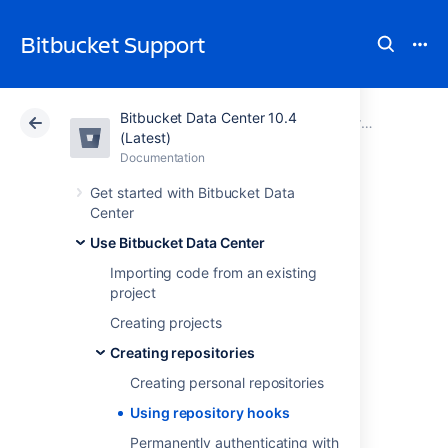
Bitbucket Support
Bitbucket Data Center 10.4
Atlassian Support
Bitbucket 10.4
Documentation
Creating repositories
(Latest)
Documentation
Cloud
Data Center 10.4
Get started with Bitbucket Data
Center
Using repository
Use Bitbucket Data Center
hooks
Importing code from an existing
project
Creating projects
Hooks let you to extend what
Bitbucket Data Center
does every time a
Creating repositories
repository changes, allow you to customize
Creating personal repositories
your team's workflow, and enable you to
integrate with other systems.
Using repository hooks
You can configure a hook to run
Permanently authenticating with