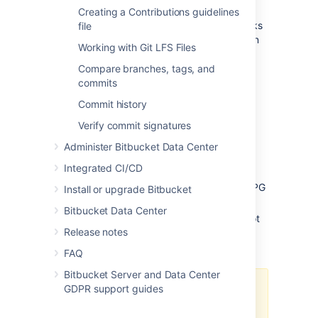
Default pre-receive hooks
Creating a Contributions guidelines
Bitbucket
comes with some pre-receive hooks
file
installed by default that are disabled, but can
Working with Git LFS Files
be enabled at the project level for all
repositories in a project, or for individual
Compare branches, tags, and
repositories.
commits
Commit history
The default hooks that come with
Bitbucket
are:
Verify commit signatures
Reject Force Push
- rejects all force
Administer Bitbucket Data Center
pushes to a repository.
Integrated CI/CD
Verify Commit Signature
- rejects
commits and tags without a verified GPG
Install or upgrade Bitbucket
signature.
Bitbucket Data Center
Verify Committer
- rejects commits not
Release notes
committed by the user pushing to a
repository.
FAQ
Bitbucket Server and Data Center
GDPR support guides
The
Verify Committer
hook uses
the mappings in the
Git