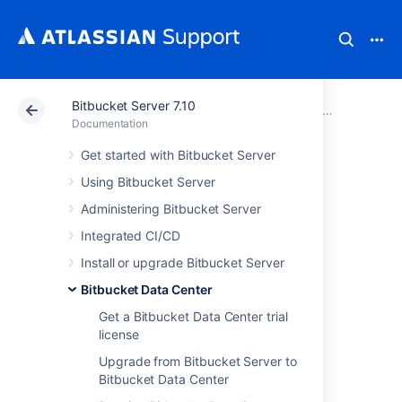
Bitbucket Server 7.10
Atlassian Support
Documentation
Bitbucket Server
Bitbucket 
Documentation
Get started with Bitbucket Server
Bitbucket Data
Using Bitbucket Server
Center
Administering Bitbucket Server
Integrated CI/CD
requirements
Install or upgrade Bitbucket Server
Bitbucket Data Center
This page describes the requirements for
Get a Bitbucket Data Center trial
running a production instance of Bitbucket
license
Data Center. If you're ready to get started
installing Bitbucket Data Center, see
Upgrade from Bitbucket Server to
Install Bitbucket Data Center
for detailed
Bitbucket Data Center
instructions.