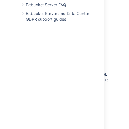
Bitbucket Server FAQ
Bitbucket Server and Data Center
GDPR support guides
Component requirements
Each component has specific requirements,
but only the load balancer needs to have a
publicly accessible URL. The URL of the
Bitbucket Data Center instance will be the URL
of the load balancer, so this is the machine that
you will need to assign the name of your
Bitbucket Server instance in the DNS.
The remaining machines (Bitbucket cluster
nodes, shared database, shared file system,
and Elasticsearch node) do not need to be
publicly accessible to your users.