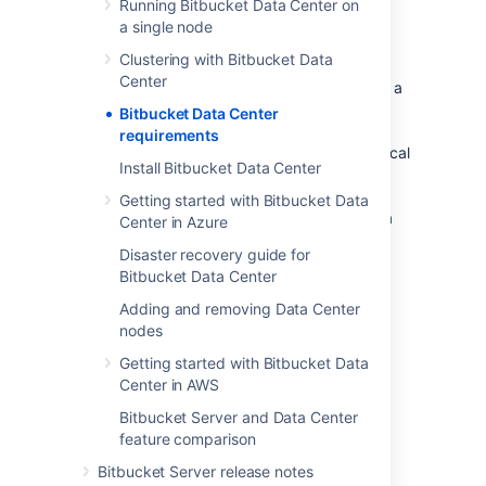
Running Bitbucket Data Center on
a single node
Component overview
Clustering with Bitbucket Data
Center
A Bitbucket Data Center instance consists of a
cluster of components, each on a dedicated
Bitbucket Data Center
machine, and connected over a high-speed
requirements
LAN connection. This diagram depicts a typical
Install Bitbucket Data Center
Bitbucket Data Center instance with a
load balancer,
three
application nodes
, a
Getting started with Bitbucket Data
shared database
, a
shared file system
, and a
Center in Azure
single remote
Elasticsearch node
.
Disaster recovery guide for
Bitbucket Data Center
Adding and removing Data Center
nodes
Getting started with Bitbucket Data
Center in AWS
Bitbucket Server and Data Center
feature comparison
Bitbucket Server release notes