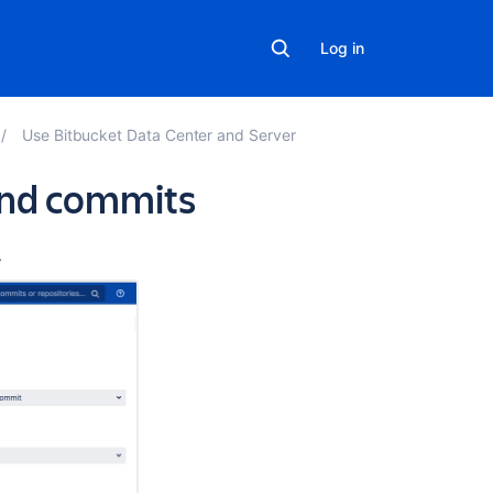
Log in
Use Bitbucket Data Center and Server
and commits
Related
.
content
Compare
branches,
tags,
and
commits
Compare
commits