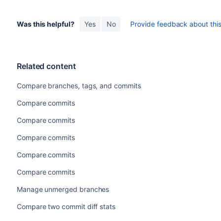
Was this helpful?
Yes
No
Provide feedback about this 
Related content
Compare branches, tags, and commits
Compare commits
Compare commits
Compare commits
Compare commits
Compare commits
Manage unmerged branches
Compare two commit diff stats