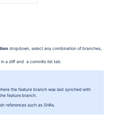
Compare
commits
Compare
commits
Compare
commits
tion
dropdown, select any combination of branches,
Compare
commits
n a diff and a commits list tab.
Manage
unmerged
branches
where the feature branch was last synched with
Compare
the feature branch.
two
commit
tish references such as SHAs.
diff
stats
Compare
option