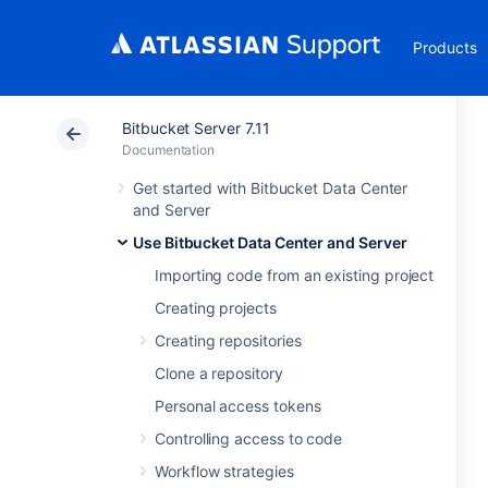
Products
Bitbucket Server 7.11
Documentation
Get started with Bitbucket Data Center
and Server
Use Bitbucket Data Center and Server
Importing code from an existing project
Creating projects
Creating repositories
Clone a repository
Personal access tokens
Controlling access to code
Workflow strategies