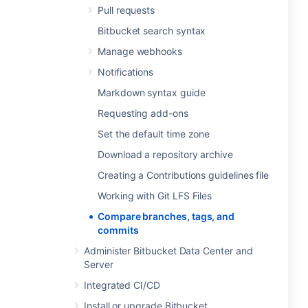
Pull requests
Bitbucket search syntax
Manage webhooks
Notifications
Markdown syntax guide
Requesting add-ons
Set the default time zone
Download a repository archive
Creating a Contributions guidelines file
Working with Git LFS Files
Compare branches, tags, and
commits
Administer Bitbucket Data Center and
Server
Integrated CI/CD
Install or upgrade Bitbucket