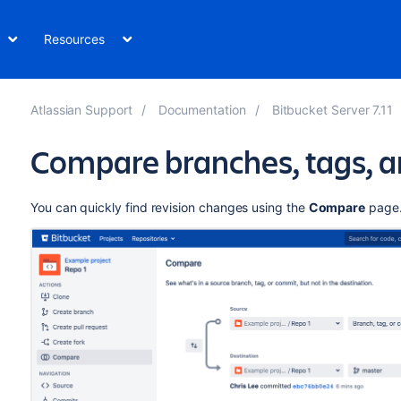
Resources
Atlassian Support
Documentation
Bitbucket Server 7.11
Compare branches, tags, 
You can quickly find revision changes using the
Compare
page