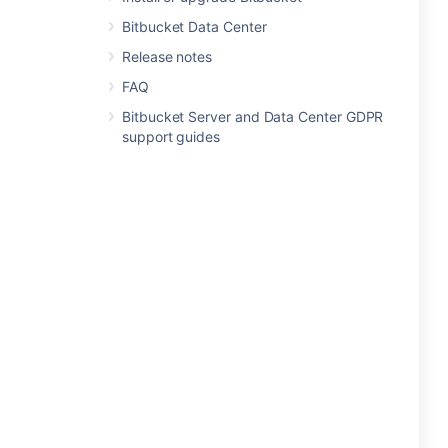
Bitbucket Data Center
Release notes
FAQ
Bitbucket Server and Data Center GDPR
support guides