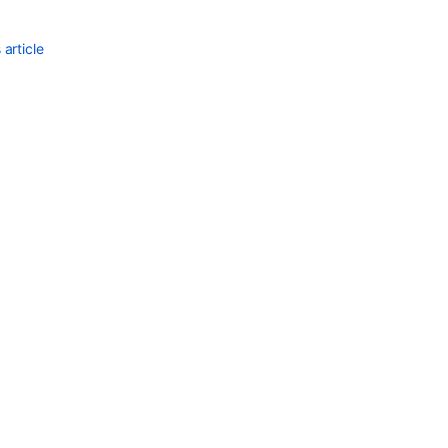
missing
from
article
Actions
drop-
down
after
upgrading
to
Bitbucket
8.x
Refs