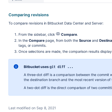
Comparing revisions
To compare revisions in
Bitbucket Data Center and Server
:
From the sidebar, click
Compare
.
In the
Compare
page, from both the
Source
and
Destina
tags, or commits.
Once selections are made, the comparison results display i
Bitbucket
uses
git diff ...
A three-dot diff is a comparison between the commit 
the destination branch and the most recent version of 
A two-dot diff is the direct comparison of two commit
Last modified on Sep 8, 2021