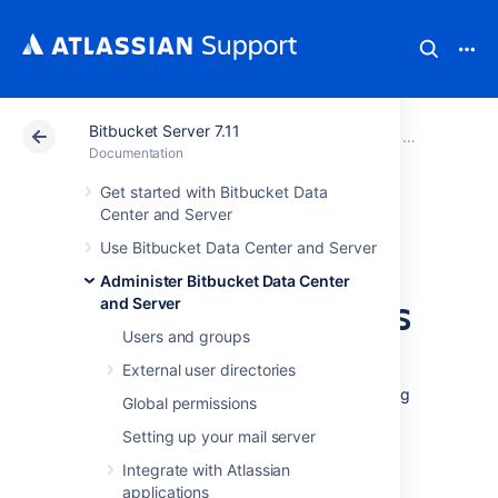
Bitbucket Server 7.11
Atlassian Support
Documentation
Bitbucket Server
Administer B
Documentation
Get started with Bitbucket Data
Use a CDN with
Center and Server
Use Bitbucket Data Center and Server
Atlassian Data
Administer Bitbucket Data Center
Center applications
and Server
Users and groups
External user directories
If your users are distributed across the world
and experience poor performance when using
Global permissions
Data Center products, you may be able to
Setting up your mail server
improve their experience by using a Content
Delivery Network (CDN). Common CDNs
Integrate with Atlassian
include AWS CloudFront, Cloudflare, Akamai,
applications