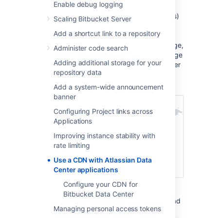
Enable debug logging
Static assets (such as JavaScript, , and fonts)
Scaling Bitbucket Server
are cached on edge servers provided by a
Add a shortcut link to a repository
vendor that are geographically closer to the
user. This means when someone views a page,
Administer code search
some of the assets needed to display the page
Adding additional storage for your
are delivered by a server in their region, rather
repository data
than from your server, known as the origin
server. This can speed up page load times.
Add a system-wide announcement
banner
Configuring Project links across
Applications
Improving instance stability with
rate limiting
Use a CDN with Atlassian Data
Center applications
Configure your CDN for
For example, if your server (known as the
Bitbucket Data Center
origin) is in Germany, a can improve page load
Managing personal access tokens
time by as much as 50% for users located in