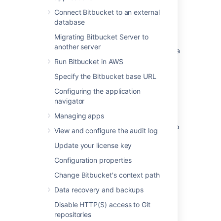
and others.
Connect Bitbucket to an external
CDN support is available in
Data
database
Center
editions of:
Migrating Bitbucket Server to
Jira Software 8.3
another server
Jira Service Management (formerly Jira
Service Desk) 4.3
Run Bitbucket in AWS
Confluence 7.0
Specify the Bitbucket base URL
Bitbucket 6.8.
Configuring the application
navigator
Get started with CDN
Managing apps
Here's a quick summary of what's involved to
View and configure the audit log
enable your CDN in Bitbucket Data Center:
Update your license key
Use
our template
to spin up an AWS
Configuration properties
CloudFront distribution, or create an
account with the CDN vendor of your
Change Bitbucket's context path
choice.
Data recovery and backups
Update your load balancer and
firewall to allow the CDN to reach your
Disable HTTP(S) access to Git
site.
repositories