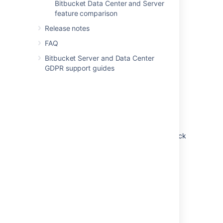
Bitbucket Data Center and Server
feature comparison
Release notes
FAQ
Bitbucket Server and Data Center
GDPR support guides
Non-clustered (single node)
Run Bitbucket Data Center on a single node,
just like a Server installation. This option
doesn’t require any changes to your
infrastructure, but it does allow you to take
advantage of Data Center-only features. Quick
and easy.
Learn more