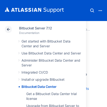
Bitbucket Server 7.12
Atlassian Support
Documentation
Bitbucket Server 7.12
Documentation
Get started with Bitbucket Data
Bitbucket Data
Center and Server
Use Bitbucket Data Center and Server
Center
Administer Bitbucket Data Center and
Server
Data Center is our self-managed edition of
Integrated CI/CD
Bitbucket
built for enterprises. It provides the
deployment flexibility and administrative
Install or upgrade Bitbucket
control you need to manage mission-critical
Bitbucket Data Center
Bitbucket
sites.
Learn more about the
benefits
of Bitbucket Data Center
on our website.
Get a Bitbucket Data Center trial
license
Server and Data Center
Upgrade from Bitbucket Server to