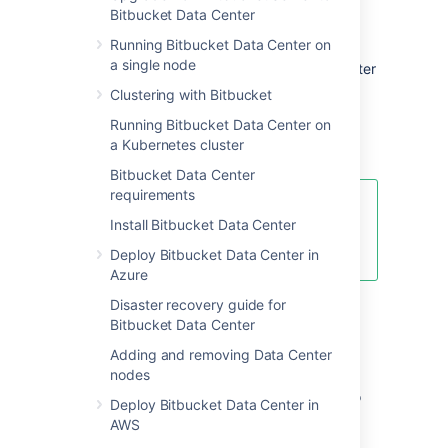
Bitbucket Data Center
features comparison
Running Bitbucket Data Center on
a single node
Want to see what's included with a Data Center
license? Head to the
Clustering with Bitbucket
Bitbucket Data Center and Server feature
Running Bitbucket Data Center on
comparison
a Kubernetes cluster
.
Bitbucket Data Center
requirements
You can
purchase a Data Center
Install Bitbucket Data Center
license
or create an evaluation
license at
my.atlassian.com
Deploy Bitbucket Data Center in
Azure
Disaster recovery guide for
Data Center deployment
Bitbucket Data Center
options
Adding and removing Data Center
nodes
You can deploy Bitbucket Data Center in two
Deploy Bitbucket Data Center in
ways:
AWS