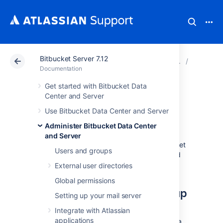
Bitbucket Server 7.12
Atlassian Support
Documentation
Bitbucket Server
Data re
Documentation
Get started with Bitbucket Data
Bitbucket zero
Center and Server
Use Bitbucket Data Center and Server
downtime backup
Administer Bitbucket Data Center
and Server
This page describes how to back up Bitbucket
Users and groups
Data Center or Server without downtime, and
restoring the backups correctly.
External user directories
Global permissions
About zero downtime backup
Setting up your mail server
Integrate with Atlassian
Zero downtime backup is a technique
applications
introduced in Bitbucket 4.8 which backs up a