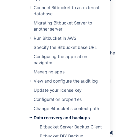
Bitbucket instance without requiring it be
Connect Bitbucket to an external
locked for maintenance. It requires:
database
your shared home directory to be on a
Migrating Bitbucket Server to
file system volume capable of atomic
another server
(block level) snapshots, and
Run Bitbucket in AWS
your database to be capable of either
taking atomic snapshots or restoring a
Specify the Bitbucket base URL
snapshot at the same point in time as the
Configuring the application
home directory snapshot was taken.
navigator
Use of these technologies allows you to take
Managing apps
backups as often as you need (e.g., hourly),
without inconveniencing your users and build
View and configure the audit log
agents with frequent downtimes.
Update your license key
Configuration properties
Prerequisites
Change Bitbucket's context path
Block level file system snapshots
Data recovery and backups
Your shared home directory must be on a file
Bitbucket Server Backup Client
system volume capable of atomic (block level)
Bitbucket DIY Backup