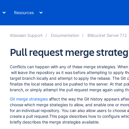
Resources
Atlassian Support
Documentation
Bitbucket Server 7.12
Pull request merge strateg
Conflicts can happen with any of these merge strategies. When a
will leave the repository as it was before attempting to apply t
target branch locally and attempt to apply the rebase. The Git cli
finalize the local rebase and be pushed to the server. At that p
branch, or simply attempt the pull request merge again using th
Git merge strategies
affect the way the Git history appears afte
choose which merge strategies to allow, and enable one or more m
for an individual repository. You can also allow users to choos
create a pull request.This page describes how to configure whic
briefly describes the merge strategies available.