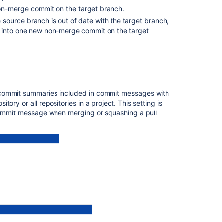
project
on-merge commit on the target branch.
he source branch is out of date with the target branch,
Configure
s into one new non-merge commit on the target
merge
strategies
for
an
individual
repository
 commit summaries included in commit messages with
itory or all repositories in a project. This setting is
Related
 commit message when merging or squashing a pull
content
Pull
request
merge
strategies
Set
up
a
merge