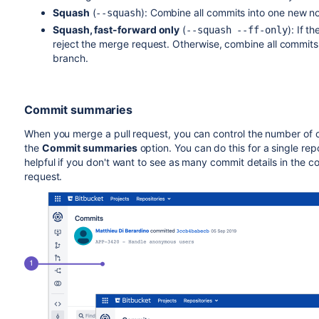
Squash
(
):
Combine all commits into one new n
--squash
Squash, fast-forward only
(
):
If t
--squash --ff-only
reject the merge request. Otherwise, combine all commit
branch.
Commit summaries
When you merge a pull request, you can control the number of
the
Commit summaries
option. You can do this for a single repos
helpful if you don't want to see as many commit details in the
request.