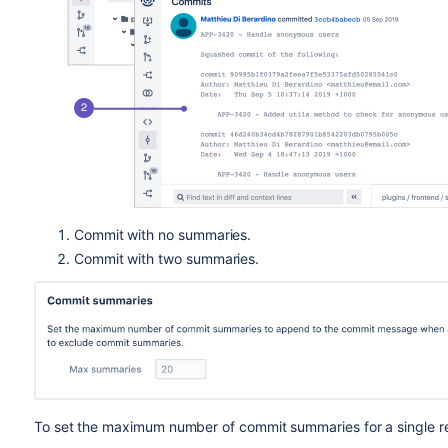
Commit with no summaries.
Commit with two summaries.
To set the maximum number of commit summaries for a single rep