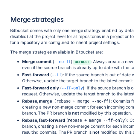
Merge strategies
Bitbucket
comes with only one merge strategy enabled by defaul
disabled) at the project level for all repositories in a project or 
for a repository are configured to inherit project settings.
The merge strategies available in
Bitbucket
are:
Merge commit
(
)
:
Always create a new 
--no-ff
DEFAULT
even if the source branch is already up to date with the t
Fast-forward
(
):
If the source branch is out of date
--ff
Otherwise, update the target branch to the latest commit
Fast-forward only
(
): If the source branch is 
--ff-only
request. Otherwise, update the target branch to the late
Rebase, merge
:
Commits fr
(rebase + merge --no-ff)
creating a new non-merge commit for each incoming comm
branch. The PR branch is
not
modified by this operation.
Rebase, fast-forward
(
: C
rebase + merge --ff-only)
branch, creating a new non-merge commit for each incomi
resulting commits. The PR branch is
not
modified by this 