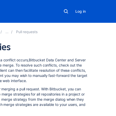
Log in
Pull requests
ies
On
 conflict occurs,
Bitbucket Data Center and Server
this
he merge. To resolve such conflicts, check out the
page
ent can then facilitate resolution of these conflicts,
oint you may wish to manually fast-forward the target
e web interface.
Merge
strategies
r merging a pull request. With
Bitbucket
, you can
erge strategies for all repositories in a project or
Commit
e a merge strategy from the merge dialog when they
summaries
h merge strategies are available to your users, and
Using
rebase