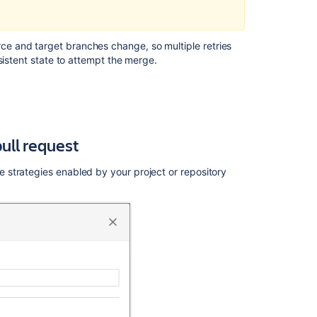
e and target branches change, so multiple retries
sistent state to attempt the merge.
ull request
strategies enabled by your project or repository