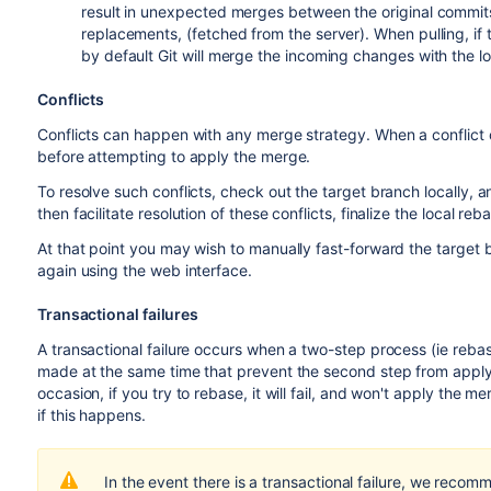
result in unexpected merges between the original commits 
replacements, (fetched from the server). When pulling, i
by default Git will merge the incoming changes with the l
Conflicts
Conflicts can happen with any merge strategy. When a conflict
before attempting to apply the merge.
To resolve such conflicts, check out the target branch locally, 
then facilitate resolution of these conflicts, finalize the local r
At that point you may wish to manually fast-forward the target 
again using the web interface.
Transactional failures
A transactional failure occurs when a two-step process (ie reba
made at the same time that prevent the second step from appl
occasion, if you try to rebase, it will fail, and won't apply the me
if this happens.
In the event there is a transactional failure, we recom