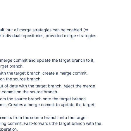
in Bitbucket
Potential
issues
t, but all merge strategies can be enabled (or
Change
for individual repositories, provided merge strategies
the
merge
strategy
for
a
merge commit and update the target branch to it,
single
arget branch.
pull
 with the target branch, create a merge commit.
request
 on the source branch.
out of date with the target branch, reject the merge
Configure
st commit on the source branch.
merge
om the source branch onto the target branch,
strategies
it. Creates a merge commit to update the target
for
all
repositories
ommits from the source branch onto the target
in
ng commit. Fast-forwards the target branch with the
a
operation.