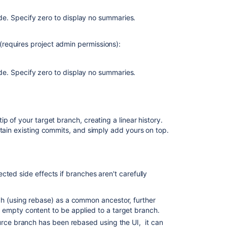
requests
and
e. Specify zero to display no summaries.
code
review
requires project admin permissions):
Update
merge
strategy
e. Specify zero to display no summaries.
Update
merge
strategy
p of your target branch, creating a linear history.
Update
etain existing commits, and simply add yours on top.
merge
strategy
Update
ted side effects if branches aren't carefully
merge
strategy
h (using rebase) as a common ancestor, further
 empty content to be applied to a target branch.
source branch has been rebased using the UI, it can