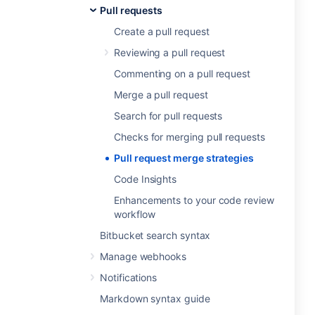
Pull requests
Create a pull request
Reviewing a pull request
Commenting on a pull request
Merge a pull request
Search for pull requests
Checks for merging pull requests
Pull request merge strategies
Code Insights
Enhancements to your code review
workflow
Bitbucket search syntax
Manage webhooks
Notifications
Markdown syntax guide