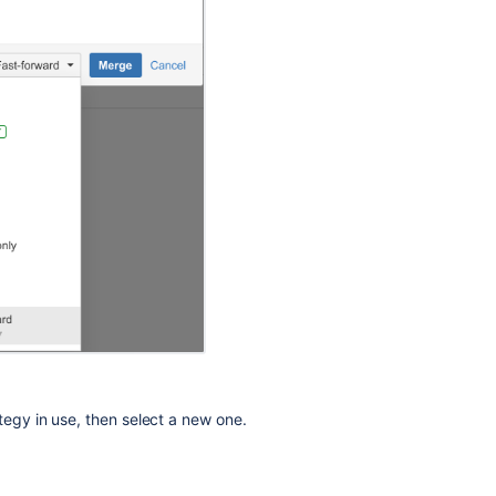
ategy in use, then select a new one.