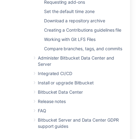
Requesting add-ons
Set the default time zone
Download a repository archive
Creating a Contributions guidelines file
Working with Git LFS Files
Compare branches, tags, and commits
Administer Bitbucket Data Center and
Server
Integrated CI/CD
Install or upgrade Bitbucket
Bitbucket Data Center
Release notes
FAQ
Bitbucket Server and Data Center GDPR
support guides