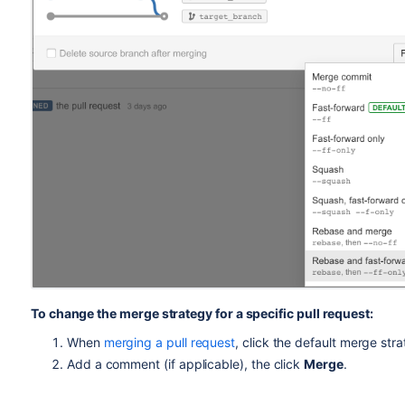
To change the merge strategy for a specific pull request:
When
merging a pull request
, click the default merge str
Add a comment (if applicable), the click
Merge
.