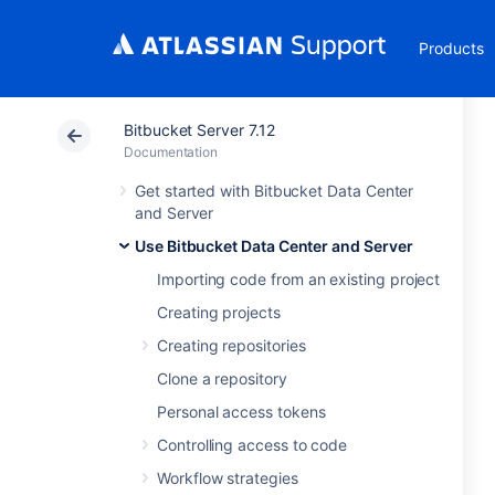
Products
Bitbucket Server 7.12
Documentation
Get started with Bitbucket Data Center
and Server
Use Bitbucket Data Center and Server
Importing code from an existing project
Creating projects
Creating repositories
Clone a repository
Personal access tokens
Controlling access to code
Workflow strategies