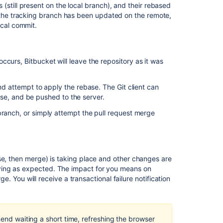
(still present on the local branch), and their rebased
f the tracking branch has been updated on the remote,
ocal commit.
 occurs,
Bitbucket
will leave the repository as it was
and attempt to apply the rebase. The Git client can
ebase, and be pushed to the server.
Ask the
branch, or simply attempt the pull request merge
communi
se, then merge) is taking place and other changes are
ying as expected. The impact for you means on
rge. You will receive a transactional failure notification
mend waiting a short time, refreshing the browser