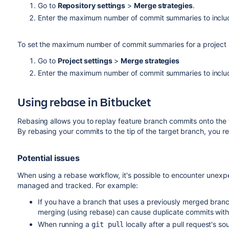
Go to
Repository settings
>
Merge strategies
.
Enter the maximum number of commit summaries to includ
To set the maximum number of commit summaries for a project (
Go to
Project settings
>
Merge strategies
Enter the maximum number of commit summaries to includ
Using rebase in
Bitbucket
Rebasing allows you to replay feature branch commits onto the ti
By rebasing your commits to the tip of the target branch, you r
Potential issues
When using a rebase workflow, it's possible to encounter unexpec
managed and tracked. For example:
If you have a branch that uses a previously merged branc
merging (using rebase) can cause duplicate commits with
When running a
locally after a pull request's 
git pull