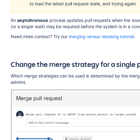
to load the latest pull request state, and trying again.
An
asynchronous
process updates pull requests when the sourc
(or a longer wait) may be required before the system is in a con
Need more context? Try our
merging versus rebasing tutorial
.
Change the merge strategy for a single p
Which merge strategies can be used is determined by the merge 
admins.