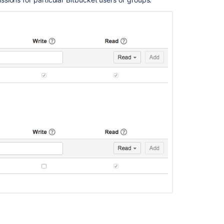
project
permission
Grant
project
permission
Grant
project
permission
Grant
project
permission
Grant
project
permission
Get
an
explicit
user