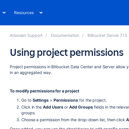
Resources
Atlassian Support
Documentation
Bitbucket Server 7.13
Using project permissions
Project permissions in
Bitbucket Data Center and Server
allow y
in an aggregated way.
To modify permissions for a project
Go to
Settings
>
Permissions
for the project.
Click in the
Add Users
or
Add Groups
fields in the releva
groups.
Choose a permission from the drop-down list, then click
A
Once added, you can use the checkboxes to edit specific permis