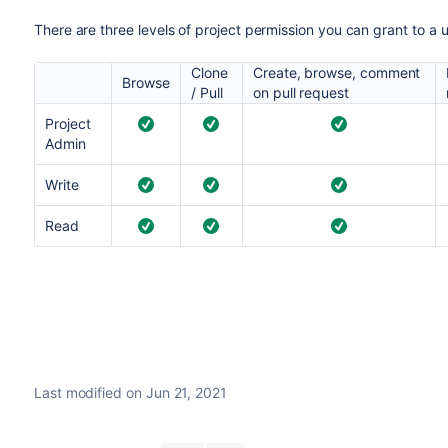
There are three levels of project permission you can grant to a u
Clone
Create, browse, comment
Browse
/ Pull
on pull request
Project
Admin
Write
Read
Last modified on Jun 21, 2021