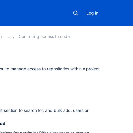
Log in
Controlling access to code
Related
ou to manage access to repositories within a project
content
Configure
project
permissions
for
nt section to search for, and bulk add, users or
users
and
groups
dd
.
Grant
sions for particular
Bitbucket
users or groups.