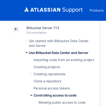
Products
Bitbucket Server 7.13
Documentation
Get started with Bitbucket Data Center
and Server
Use Bitbucket Data Center and Server
Importing code from an existing project
Creating projects
Creating repositories
Clone a repository
Personal access tokens
Controlling access to code
Allowing public access to code