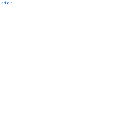
article
Ask the
communi