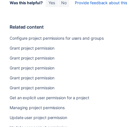
Was this helpful?
Yes
No
Provide feedback about this 
Related content
Configure project permissions for users and groups
Grant project permission
Grant project permission
Grant project permission
Grant project permission
Grant project permission
Get an explicit user permission for a project
Managing project permissions
Update user project permission