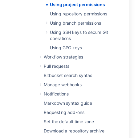
Using project permissions
Using repository permissions
Using branch permissions
Using SSH keys to secure Git
operations
Using GPG keys
Workflow strategies
Pull requests
Bitbucket search syntax
Manage webhooks
Notifications
Markdown syntax guide
Requesting add-ons
Set the default time zone
Download a repository archive