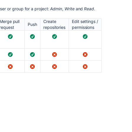
permission
for
ser or group for a project:
Admin
,
Write
and
Read
.
a
project
Merge pull
Create
Edit settings /
Push
request
repositories
permissions
Managing
project
permissions
Update
user
project
permission
Update
user
project
permission