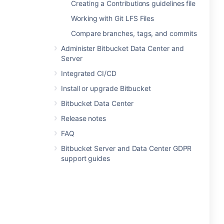
Creating a Contributions guidelines file
Working with Git LFS Files
Compare branches, tags, and commits
Administer Bitbucket Data Center and
Server
Integrated CI/CD
Install or upgrade Bitbucket
Bitbucket Data Center
Release notes
FAQ
Bitbucket Server and Data Center GDPR
support guides