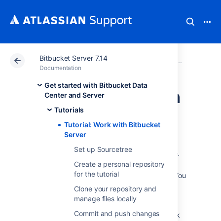
Bitbucket Server 7.14
Atlassian Support
Documentation
Bitbucket Server
Tutorial
Documentation
Get started with Bitbucket Data
Tutorial: Work with
Center and Server
Tutorials
Bitbucket Server
Tutorial: Work with Bitbucket
Server
Teams in Space is a fictional company
created by
Set up Sourcetree
Atlassian
that specializes in space travel for teams.
Create a personal repository
for the tutorial
Welcome to the Teams in Space web team! You
are joining us as a
Clone your repository and
Bitbucket Data Center and Server
web
manage files locally
developer, and your first assignment is to
Commit and push changes
update our company website to include a link