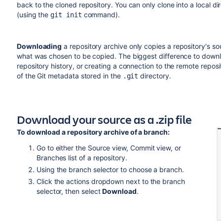
back to the cloned repository. You can only clone into a local dire
(using the
command).
git init
Downloading
a repository archive only copies a repository's so
what was chosen to be copied. The biggest difference to downlo
repository history, or creating a connection to the remote reposi
of the Git metadata stored in the
directory.
.git
Download your source as a .zip file
To download a repository archive of a branch:
Go to either the Source view, Commit view, or
Branches list of a repository.
Using the branch selector to choose a branch.
Click the actions dropdown next to the branch
selector, then select
Download
.