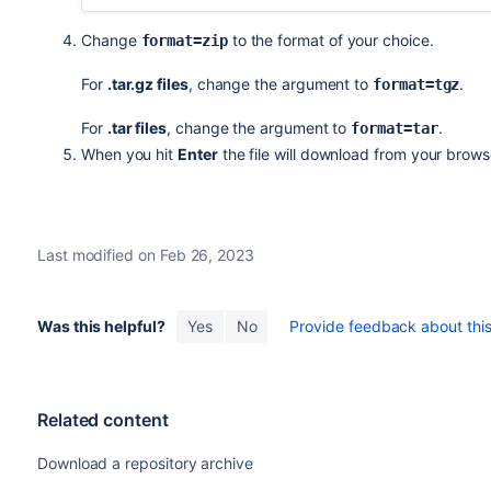
Change
to the format of your choice.
format=zip
For
.tar.gz files
, change the argument to
.
format=
tgz
For
.tar files
, change the argument to
.
format=
tar
When you hit
Enter
the file will download from your brows
Last modified on Feb 26, 2023
Was this helpful?
Yes
No
Provide feedback about this 
Related content
Download a repository archive