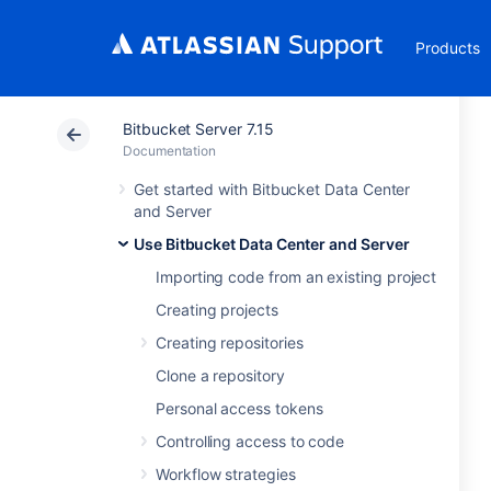
Products
Bitbucket Server 7.15
Documentation
Get started with Bitbucket Data Center
and Server
Use Bitbucket Data Center and Server
Importing code from an existing project
Creating projects
Creating repositories
Clone a repository
Personal access tokens
Controlling access to code
Workflow strategies