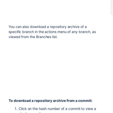
You can also download a repository archive of a
specific branch in the actions menu of any branch, as
viewed from the Branches list.
To download a repository archive from a commit:
Click on the hash number of a commit to view a