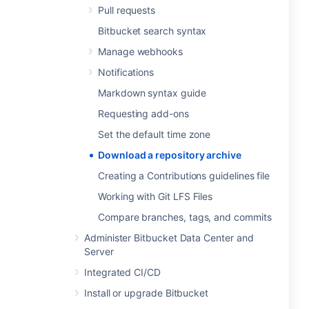
Pull requests
Bitbucket search syntax
Manage webhooks
Notifications
Markdown syntax guide
Requesting add-ons
Set the default time zone
Download a repository archive
Creating a Contributions guidelines file
Working with Git LFS Files
Compare branches, tags, and commits
Administer Bitbucket Data Center and
Server
Integrated CI/CD
Install or upgrade Bitbucket