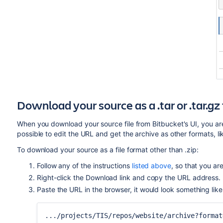
Download your source as a .tar or .tar.gz 
When you download your source file from
Bitbucket
's UI, you ar
possible to edit the URL and get the archive as other formats, like 
To download your source as a file format other than .zip:
Follow any of the instructions
listed above
, so that you a
Right-click the Download link and copy the URL address.
Paste the URL in the browser, it would look something like 
.../projects/TIS/repos/website/archive?format