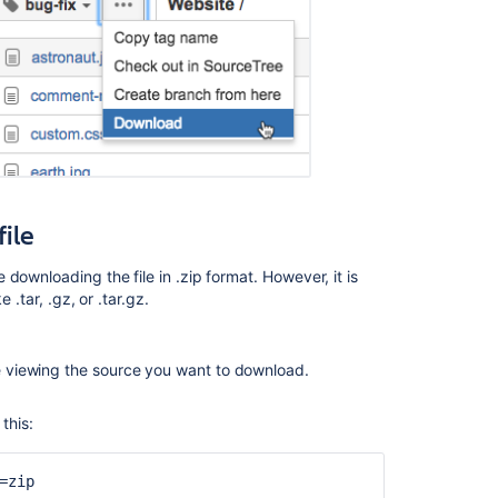
of
repository
Stream
archive
of
repository
Stream
archive
file
of
repository
e downloading the file in .zip format. However, it is
How
.tar, .gz, or .tar.gz.
Do
I
Archive
re viewing the source you want to download.
a
Branch
this:
within
Perforce
=zip