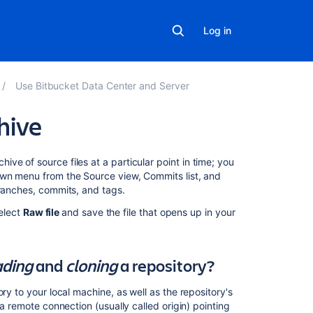
Log in
Use Bitbucket Data Center and Server
hive
On
ve of source files at a particular point in time; you
this
own menu from the Source view, Commits list, and
page
branches, commits, and tags.
select
Raw file
and save the file that opens up in your
What's
the
difference
between
ding
and
cloning
a repository?
downloading
and
ry to your local machine, as well as the repository's
cloning
 a remote connection (usually called origin) pointing