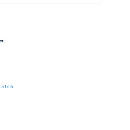
er.
Ask the
communi
article