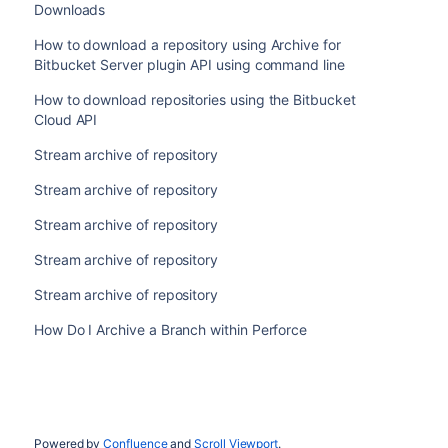
Downloads
How to download a repository using Archive for
Bitbucket Server plugin API using command line
How to download repositories using the Bitbucket
Cloud API
Stream archive of repository
Stream archive of repository
Stream archive of repository
Stream archive of repository
Stream archive of repository
How Do I Archive a Branch within Perforce
Powered by
Confluence
and
Scroll Viewport
.