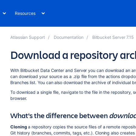
Resources
Atlassian Support
Documentation
Bitbucket Server 7.15
Download a repository arc
With
Bitbucket Data Center and Server
you can download an archi
can download your source as a .zip file from the actions dropd
Branches list. You can also download the archive of individual 
To download a single file, navigate to the file in the repository, 
browser.
What's the difference between
downloa
Cloning
a repository copies the source files of a remote reposito
Git history (branches, commits, tags, etc.). Cloning also creates