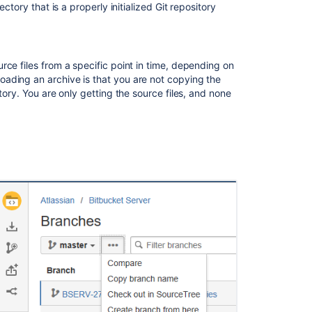
a
ctory that is a properly initialized Git repository
repository?
Download
your
urce files from a specific point in time, depending on
source
ading an archive is that you are not copying the
as
tory. You are only getting the source files, and none
a
.zip
file
Download
your
source
as
a
.tar
or
.tar.gz
file
Related