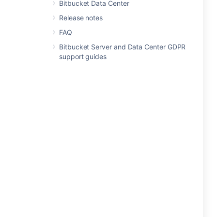
Bitbucket Data Center
Release notes
FAQ
Bitbucket Server and Data Center GDPR
support guides