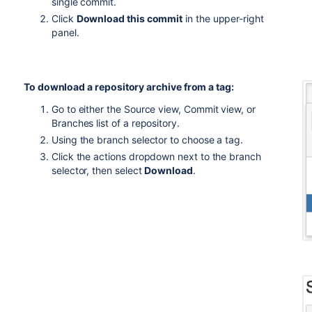
single commit.
Click
Download this commit
in the upper-right
panel.
To download a repository archive from a tag:
Go to either the Source view, Commit view, or
Branches list of a repository.
Using the branch selector to choose a tag.
Click the actions dropdown next to the branch
selector, then select
Download
.