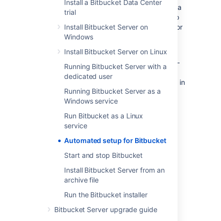
Install a Bitbucket Data Center
automating the provisioning of Bitbucket Data
trial
Center, for example. Of course, you'll need to
configure provisioning tools such as Puppet or
Install Bitbucket Server on
Vagrant yourself.
Windows
Install Bitbucket Server on Linux
Note that you can also automate the 'install
and launch' phase of provisioning
Bitbucket
–
Running Bitbucket Server with a
see
Running the Bitbucket Server installer
dedicated user
for information about how to run the installer in
Running Bitbucket Server as a
the console and unattended modes.
Windows service
Run Bitbucket as a Linux
1. Get a license for
Bitbucket
service
You can get a new
Bitbucket
license by:
Automated setup for Bitbucket
Logging in to your
my.Atlassian.com
Start and stop Bitbucket
account.
Install Bitbucket Server from an
Contacting Atlassian.
archive file
If you already have a licensed instance of
Run the Bitbucket installer
Bitbucket
, you can find the license in the
Bitbucket Server upgrade guide
Bitbucket
admin area.