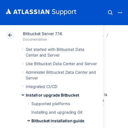
Bitbucket Server 7.16
Atlassian Support
Documentation
Bitbucket Server
Bitbucke
Documentation
Get started with Bitbucket Data
Automated setup
Center and Server
Use Bitbucket Data Center and Server
for Bitbucket
Administer Bitbucket Data Center and
Server
This page describes how the
Integrated CI/CD
Bitbucket Data Center and Server
Setup
Wizard can be completed automatically, that is
Install or upgrade Bitbucket
without the need for manual interaction in the
Supported platforms
browser. See
Getting started
for an outline of
the tasks that the Setup Wizard assists with
Installing and upgrading Git
when setting up
Bitbucket
manually.
Bitbucket installation guide
You might want to configure this when