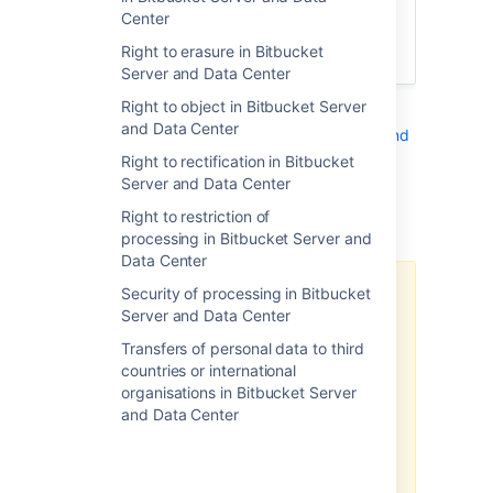
of an update). In all cases, we will also
Center
work to patch the bug or vulnerability as
Right to erasure in Bitbucket
soon as possible.
Server and Data Center
Right to object in Bitbucket Server
See also
and Data Center
Security of processing in Bitbucket Server and
Data Center
Right to rectification in Bitbucket
.
Server and Data Center
Additional notes
Right to restriction of
processing in Bitbucket Server and
Data Center
Security of processing in Bitbucket
There may be limitations based
Server and Data Center
on your product version.
Transfers of personal data to third
Note, the above-related GDPR
countries or international
workaround has been optimized
organisations in Bitbucket Server
for the latest version of this
and Data Center
product. If you are running on a
legacy version of the product, the
efficacy of the workaround may
be limited. Please consider