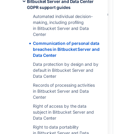
Bitbucket Server and Data Center
The GDPR requires data controllers and
GDPR support guides
data processors to notify regulators and,
in some cases, individuals in the event of a
Automated individual decision-
personal data breach (
as defined in the
making, including profiling
GDPR
). Please note, when you store
in Bitbucket Server and Data
personal data in Atlassian server or data
Center
center products, the personal data stays
Communication of personal data
on systems within your own environment.
breaches in Bitbucket Server and
Atlassian does not access, store, or
Data Center
otherwise process the personal data you
choose to store within the products and is
Data protection by design and by
neither a data controller or processor for
default in Bitbucket Server and
that data. For more information regarding
Data Center
security-specific configurations available
Records of processing activities
to you through our products, please see
in Bitbucket Server and Data
the article on Security of Processing.
Center
In the event that we identify a bug or
Right of access by the data
other vulnerability in our own product or
subject in Bitbucket Server and
plugins that could lead to a personal data
Data Center
breach on within your environment, we will
notify you as soon as possible (including,
Right to data portability
but not limited to via email or the release
in Bitbucket Server and Data