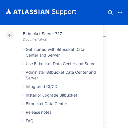
Bitbucket Server 7.17
Atlassian Support
Documentation
Bitbucket Server
Bitbucket Se
Documentation
Get started with Bitbucket Data
Communication of
Center and Server
Use Bitbucket Data Center and Server
personal data
Administer Bitbucket Data Center and
breaches
Server
Integrated CI/CD
in Bitbucket Server
Install or upgrade Bitbucket
and Data Center
Bitbucket Data Center
Release notes
FAQ