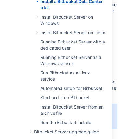
Install a Bitbucket Data Center
have the option to buy a full license to continue
trial
using it, so you won't lose any of your projects
or data.
Install Bitbucket Server on
Windows
Install Bitbucket Server on Linux
Running Bitbucket Server with a
dedicated user
Running Bitbucket Server as a
Windows service
Before you begin
Run Bitbucket as a Linux
service
Our installers come with all the bits and pieces
you need to run the application, but there are a
Automated setup for Bitbucket
few things you'll need to get up and running:
Start and stop Bitbucket
Install Bitbucket Server from an
archive file
For the list of supported platforms,
see
Supported platforms
.
Run the Bitbucket installer
Bitbucket Server upgrade guide