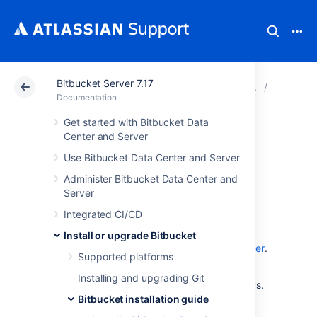
Bitbucket Server 7.17
Atlassian Support
Documentation
Bitbucket Server
Bitbucke
Documentation
Get started with Bitbucket Data
Install a Bitbucket
Center and Server
Use Bitbucket Data Center and Server
Data Center trial
Administer Bitbucket Data Center and
Server
Want to quickly get up and running with
Integrated CI/CD
Bitbucket Data Center? This page will guide
you through a few simple steps to install and
Install or upgrade Bitbucket
set up a trial instance of Bitbucket Data Center
.
Supported platforms
A trial license gives you access to a full
Installing and upgrading Git
instance of Bitbucket Data Center for 30 days.
At the end of the trial period your Bitbucket
Bitbucket installation guide
Data Center will become read-only and you'll