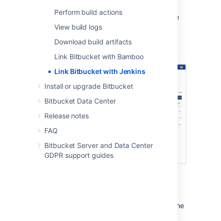
additional credentials.
Perform build actions
Once they’re linked, users can then complete
the authorization process to
View build logs
perform Jenkins actions
in
Bitbucket
.
Download build artifacts
Link Bitbucket with Bamboo
Link Bitbucket with Jenkins
Install or upgrade Bitbucket
Bitbucket Data Center
Release notes
FAQ
Bitbucket Server and Data Center
GDPR support guides
Create the link
For instructions on linking with Jenkins, see the
documentation for the
Bitbucket Server