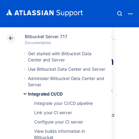
Bitbucket Server 7.17
Atlassian Support
Documentation
Bitbucket Server
Integrated
Documentation
Get started with Bitbucket Data
Link Bitbucket with
Center and Server
Use Bitbucket Data Center and Server
Jenkins
Administer Bitbucket Data Center and
Server
Integrated CI/CD
enables you to create a link
Integrated CI/CD
between
Bitbucket Data Center and Server
and Jenkins, unlocking a range of benefits.
Integrate your CI/CD pipeline
Bitbucket
can receive build statuses, test
Link your CI server
results, and other feedback from Jenkins, and
display it in context where it matters most. In
Configure your CI server
Jenkins, you can pick a
Bitbucket
repository
View builds information in
and checkout its sources without specifying
Bitbucket