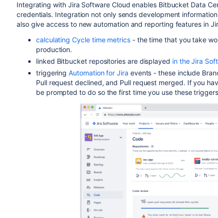
Integrating with Jira Software Cloud enables Bitbucket Data Ce
credentials. Integration not only sends development information
also give access to new automation and reporting features in Ji
calculating Cycle time metrics
- the time that you take wo
production.
linked
Bitbucket
repositories are displayed
in the Jira So
triggering
Automation for Jira
events - these include Bran
Pull request declined, and Pull request merged. If you hav
be prompted to do so the first time you use these triggers