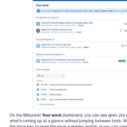
On the
Bitbucket
Your work
dashboard, you can see open Jira i
what's coming up at a glance without jumping between tools. Whe
the issue key to open the issue summary modal, or you can cre