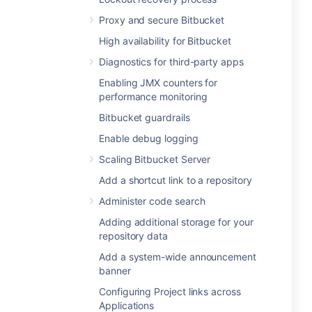
Proxy and secure Bitbucket
High availability for Bitbucket
Diagnostics for third-party apps
Enabling JMX counters for
performance monitoring
Bitbucket guardrails
Enable debug logging
Scaling Bitbucket Server
Add a shortcut link to a repository
Administer code search
Adding additional storage for your
repository data
Add a system-wide announcement
banner
Configuring Project links across
Applications