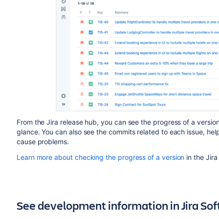
From the Jira release hub, you can see the progress of a versio
glance. You can also see the commits related to each issue, hel
cause problems.
Learn more about checking the progress of a version
in the Jir
See development information in Jira So