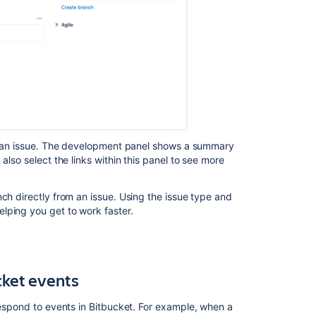
Jira
Data
Center
Jira
integration
guidelines
Integrate
Jira
issues
 of an issue. The development panel shows a summary
with
also select the links within this panel to see more
your
application
ch directly from an issue. Using the issue type and
Integrate
lping you get to work faster.
with
Netdata
Explore
cket
events
integration
types
respond to events in
Bitbucket
. For example, when a
Understand