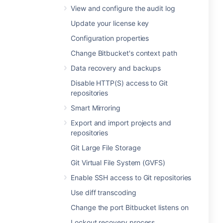
View and configure the audit log
Update your license key
Configuration properties
Change Bitbucket's context path
Data recovery and backups
Disable HTTP(S) access to Git
repositories
Smart Mirroring
Export and import projects and
repositories
Git Large File Storage
Git Virtual File System (GVFS)
Enable SSH access to Git repositories
Use diff transcoding
Change the port Bitbucket listens on
Lockout recovery process