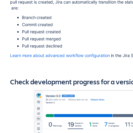
pull request is created, Jira can automatically transition the sta
are:
Branch created
Commit created
Pull request created
Pull request merged
Pull request declined
Learn more about advanced workflow configuration
in the Jira
Check development progress for a version