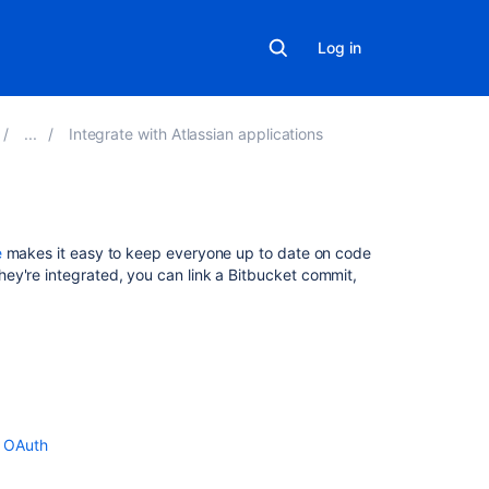
Log in
Integrate with Atlassian applications
In
e
makes it easy to keep everyone up to date on code
this
ey're integrated, you can link a
Bitbucket
commit,
section
.
Link
Bitbucket
with
Jira
Use
g OAuth
Smart
Commits