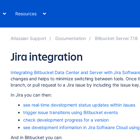
Resources
Atlassian Support
Documentation
Bitbucket Server 7.18
Jira integration
Integrating Bitbucket Data Center and Server with Jira Softwar
changes and helps to minimize switching between tools. Once th
branch, or pull request to a Jira issue by including the issue key
In Jira you can then:
see real-time development status updates within issues
trigger issue transitions using Bitbucket events
check development progress for a version
see development information in Jira Software Cloud usin
And in
Bitbucket
you can: