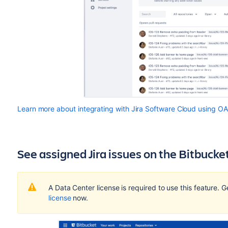
Learn more about integrating with Jira Software Cloud using O
See assigned Jira issues on the Bitbuck
A Data Center license is required to use this feature. 
license
now.