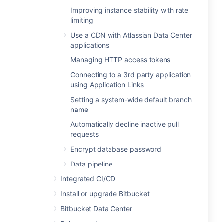
Improving instance stability with rate
limiting
Use a CDN with Atlassian Data Center
applications
Managing HTTP access tokens
Connecting to a 3rd party application
using Application Links
Setting a system-wide default branch
name
Automatically decline inactive pull
requests
Encrypt database password
Data pipeline
Integrated CI/CD
Install or upgrade Bitbucket
Bitbucket Data Center