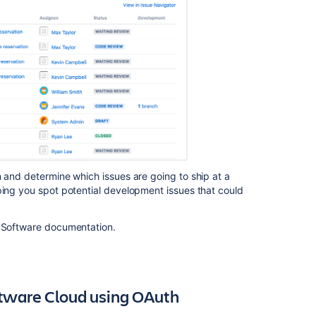
Ask the
communi
n and determine which issues are going to ship at a
ping you spot potential development issues that could
a Software documentation.
ftware Cloud using OAuth