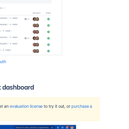
Auth
et dashboard
Get an
evaluation license
to try it out, or
purchase a