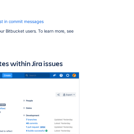
Use
custom
xist in commit messages
Jira
issue
our
Bitbucket
users. To learn more, see
keys
Commit
checker
for
s within Jira issues
Jira
issues
Related
content
Integrations
Integrations
Integrating
with