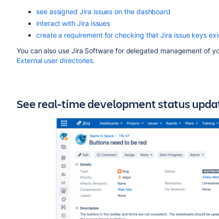
see assigned Jira issues on the dashboard
interact with Jira issues
create a requirement for checking that Jira issue keys e
You can also use Jira Software for delegated management of y
External user directories
.
See real-time development status update