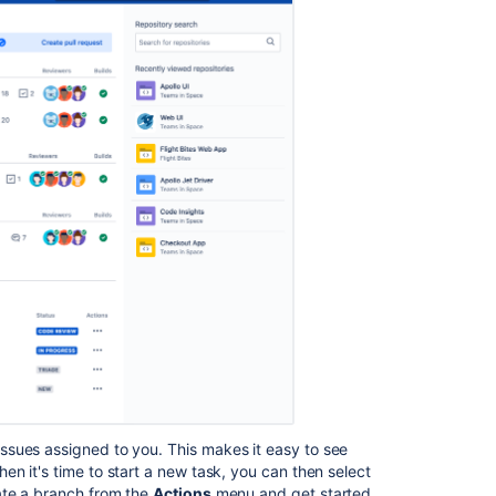
ssues assigned to you. This makes it easy to see
n it's time to start a new task, you can then select
ate a branch from the
Actions
menu and get started.