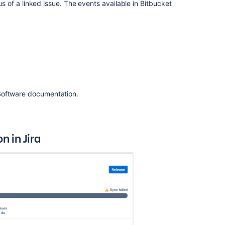
tus of a linked issue. The events available in
Bitbucket
the
framework
Resource
summary
Configuring
Jira
Integration
 Software documentation.
in
the
Setup
Wizard
 in Jira