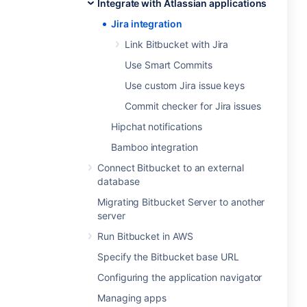
Integrate with Atlassian applications
Jira integration
Link Bitbucket with Jira
Use Smart Commits
Use custom Jira issue keys
Commit checker for Jira issues
Hipchat notifications
Bamboo integration
Connect Bitbucket to an external
database
Migrating Bitbucket Server to another
server
Run Bitbucket in AWS
Specify the Bitbucket base URL
Configuring the application navigator
Managing apps