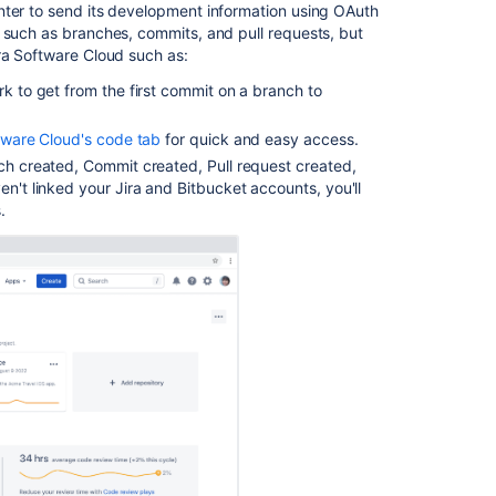
nter to send its development information using OAuth
 such as branches, commits, and pull requests, but
ra Software Cloud such as:
rk to get from the first commit on a branch to
ftware Cloud's code tab
for quick and easy access.
ch created, Commit created, Pull request created,
en't linked your Jira and
Bitbucket
accounts, you'll
.