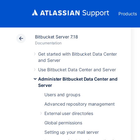
Products
Bitbucket Server 7.18
Documentation
Get started with Bitbucket Data Center
and Server
Use Bitbucket Data Center and Server
Administer Bitbucket Data Center and
Server
Users and groups
Advanced repository management
External user directories
Global permissions
Setting up your mail server