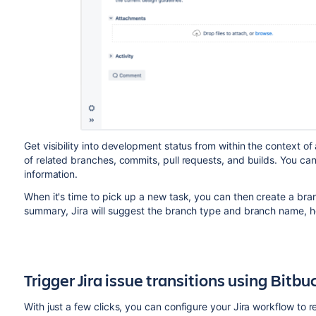
Get visibility into development status from within the context
of related branches, commits, pull requests, and builds. You can 
information.
When it's time to pick up a new task, you can then create a bran
summary, Jira will suggest the branch type and branch name, he
Trigger Jira issue transitions using
Bitbu
With just a few clicks, you can configure your Jira workflow to 