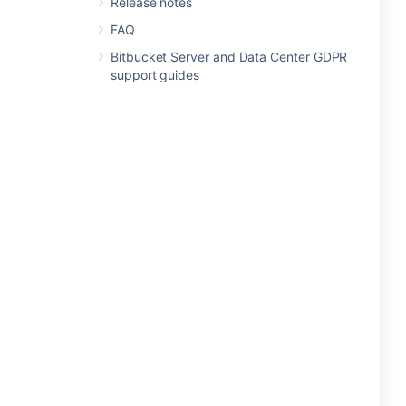
Release notes
FAQ
Bitbucket Server and Data Center GDPR
support guides