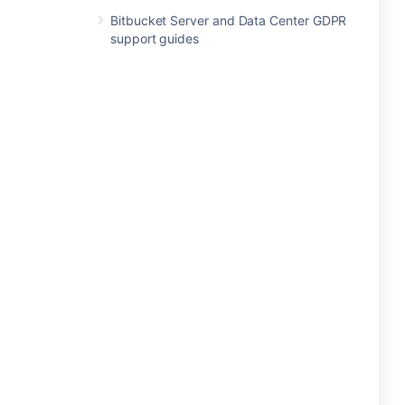
Bitbucket Server and Data Center GDPR
support guides