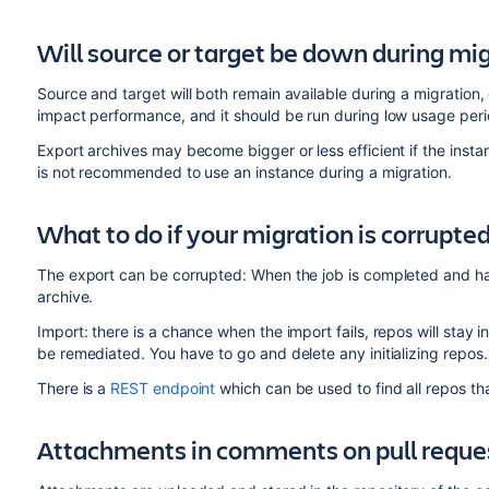
Will source or target be down during mi
Source and target will both remain available during a migration
impact performance, and it should be run during low usage perio
Export archives may become bigger or less efficient if the instan
is not recommended to use an instance during a migration.
What to do if your migration is corrupte
The export can be corrupted: When the job is completed and ha
archive.
Import: there is a chance when the import fails, repos will stay in 
be remediated. You have to go and delete any initializing repos
There is a
REST endpoint
which can be used to find all repos that 
Attachments in comments on pull reque