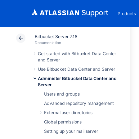
Products
Bitbucket Server 7.18
Documentation
Get started with Bitbucket Data Center
and Server
Use Bitbucket Data Center and Server
Administer Bitbucket Data Center and
Server
Users and groups
Advanced repository management
External user directories
Global permissions
Setting up your mail server