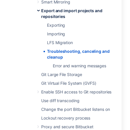
Smart Mirroring
Export and import projects and
repositories
Exporting
Importing
LFS Migration
Troubleshooting, canceling and
cleanup
Error and warning messages
Git Large File Storage
Git Virtual File System (GVFS)
Enable SSH access to Git repositories
Use diff transcoding
Change the port Bitbucket listens on
Lockout recovery process
Proxy and secure Bitbucket