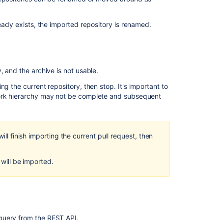
content
Troubleshooting
ready exists, the imported repository is renamed.
canceling
and
cleanup
Fix
, and the archive is not usable.
Jira
ng the current repository, then stop. It's important to
Align
fork hierarchy may not be complete and subsequent
Program
deletion
when
all
ill finish importing the current pull request, then
related
objects
have
 will be imported.
been
deleted
Troubleshoot
link
updates
 query from the REST API.