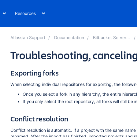
Resources
Atlassian Support
Documentation
Bitbucket Server 7.18
Troubleshooting, cancelin
Exporting forks
When selecting individual repositories for exporting, the followin
Once you select a fork in any hierarchy, the entire hierarc
If you only select the root repository, all forks will still be 
Conflict resolution
Conflict resolution is automatic. If a project with the same name 
renamed. After the import has finished, imported projects and