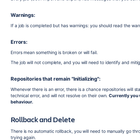
Warnings:
If a job is completed but has warnings: you should read the warn
Errors:
Errors mean something is broken or will fail.
The job will not complete, and you will need to identify and mit
Repositories that remain "Initializing":
Whenever there is an error, there is a chance repositories will stay
technical error, and will not resolve on their own.
Currently you w
behaviour.
Rollback and Delete
There is no automatic rollback, you will need to manually go th
trying again.