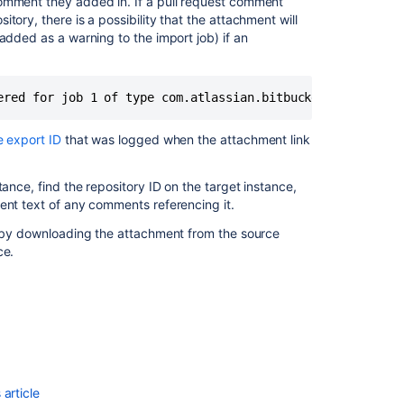
comment they added in. If a pull request comment
itory, there is a possibility that the attachment will
added as a warning to the import job) if an
ered for job 1 of type com.atlassian.bitbucket.migration
e export ID
that was logged when the attachment link
ance, find the repository ID on the target instance,
Ask the
ent text of any comments referencing it.
communi
nk by downloading the attachment from the source
ce.
article