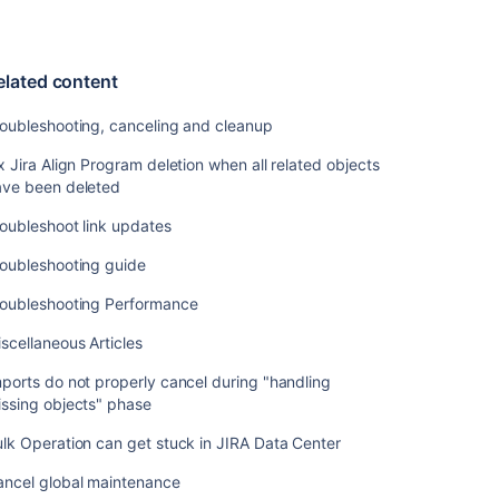
elated content
oubleshooting, canceling and cleanup
x Jira Align Program deletion when all related objects
ave been deleted
oubleshoot link updates
roubleshooting guide
roubleshooting Performance
scellaneous Articles
ports do not properly cancel during "handling
ssing objects" phase
lk Operation can get stuck in JIRA Data Center
ancel global maintenance