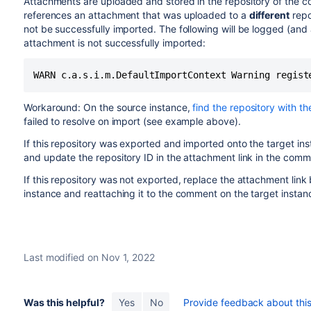
Attachments are uploaded and stored in the repository of the 
references an attachment that was uploaded to a
different
repos
not be successfully imported. The following will be logged (and 
attachment is not successfully imported:
WARN c.a.s.i.m.DefaultImportContext Warning regist
Workaround: On the source instance,
find the repository with th
failed to resolve on import (see example above).
If this repository was exported and imported onto the target inst
and update the repository ID in the attachment link in the comm
If this repository was not exported, replace the attachment li
instance and reattaching it to the comment on the target instan
Last modified on Nov 1, 2022
Was this helpful?
Yes
No
Provide feedback about this 