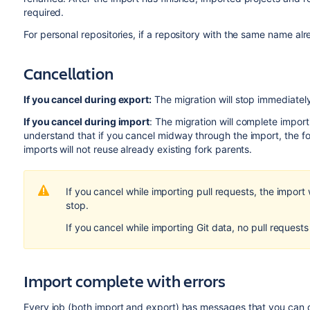
required.
For personal repositories, if a repository with the same name al
Cancellation
If you cancel during export:
The migration will stop immediately
If you cancel during import
: The migration will complete importi
understand that if you cancel midway through the import, the 
imports will not reuse already existing fork parents.
If you cancel while importing pull requests, the import w
stop.
If you cancel while importing Git data, no pull requests
Import complete with errors
Every job (both import and export) has messages that you can