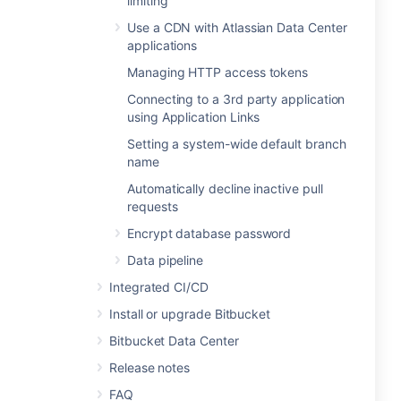
limiting
Use a CDN with Atlassian Data Center
applications
Managing HTTP access tokens
Connecting to a 3rd party application
using Application Links
Setting a system-wide default branch
name
Automatically decline inactive pull
requests
Encrypt database password
Data pipeline
Integrated CI/CD
Install or upgrade Bitbucket
Bitbucket Data Center
Release notes
FAQ