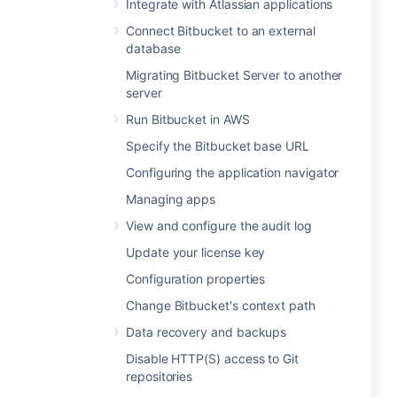
Integrate with Atlassian applications
Connect Bitbucket to an external
database
Migrating Bitbucket Server to another
server
Run Bitbucket in AWS
Specify the Bitbucket base URL
Configuring the application navigator
Managing apps
View and configure the audit log
Update your license key
Configuration properties
Change Bitbucket's context path
Data recovery and backups
Disable HTTP(S) access to Git
repositories