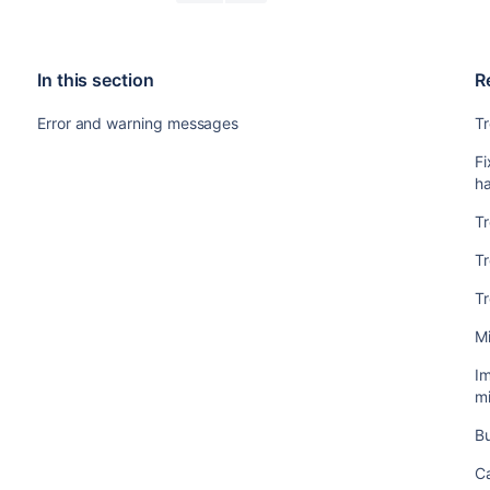
In this section
R
Error and warning messages
Tr
Fi
h
Tr
T
T
Mi
Im
mi
Bu
C