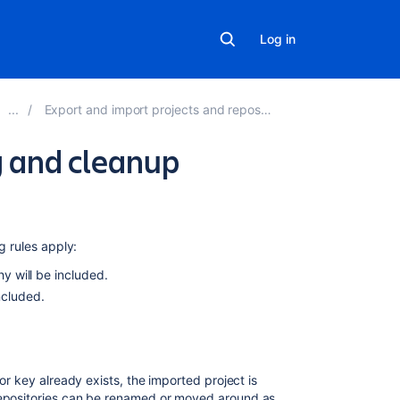
Log in
Export and import projects and repositories
g and cleanup
In
this
section
g rules apply:
hy will be included.
Error
included.
and
warning
messages
or key already exists, the imported project is
Related
 repositories can be renamed or moved around as