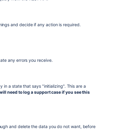
Troubleshootin
guide
Troubleshootin
ings and decide if any action is required.
Performance
Miscellaneous
Articles
Imports
igate any errors you receive.
do
not
properly
cancel
 in a state that says "initializing". This are a
during
ill need to log a support case if you see this
"handling
missing
objects"
phase
Bulk
rough and delete the data you do not want, before
Operation
can