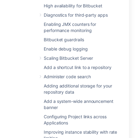
High availability for Bitbucket
Diagnostics for third-party apps
Enabling JMX counters for
performance monitoring
Bitbucket guardrails
Enable debug logging
Scaling Bitbucket Server
Add a shortcut link to a repository
Administer code search
Adding additional storage for your
repository data
Add a system-wide announcement
banner
Configuring Project links across
Applications
Improving instance stability with rate