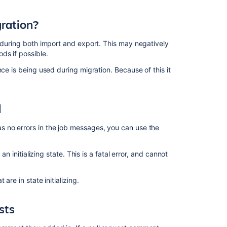
get
stuck
gration?
in
JIRA
, during both import and export. This may negatively
Data
ds if possible.
Center
ce is being used during migration. Because of this it
Cancel
global
maintenance
d
Long
running
s no errors in the job messages, you can use the
switch
workflow
scheme
an initializing state. This is a fatal error, and cannot
can
.
fail
are in state initializing.
repeatedly
sts