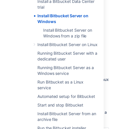
Install a Bitbucket Data Center
trial
Install Bitbucket Server on
Windows
Install Bitbucket Server on
Windows from a zip file
Install Bitbucket Server on Linux
Other ways to install Bitbucket Server:
Running Bitbucket Server with a
Evaluation
- get your free trial up and
dedicated user
running in no time.
Zip
– install Bitbucket Server manually
Running Bitbucket Server as a
from a zip file.
Windows service
Linux
- install Bitbucket Server on a Linux
Run Bitbucket as a Linux
operating system.
service
Automated setup for Bitbucket
Before you begin
Start and stop Bitbucket
Before you install Bitbucket Server, there are a
Install Bitbucket Server from an
few questions you need to answer.
archive file
Run the Bitbucket installer