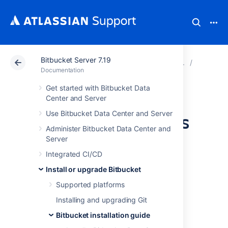
Bitbucket Server 7.19
Atlassian Support
Documentation
Bitbucket Server
Bitbucke
Documentation
Get started with Bitbucket Data
Install Bitbucket
Center and Server
Use Bitbucket Data Center and Server
Server on Windows
Administer Bitbucket Data Center and
Server
This page describes how to install Bitbucket
Integrated CI/CD
Server in a production environment, with an
external database, using the installer.
Install or upgrade Bitbucket
This is the most straightforward way to get
Supported platforms
your production site up and running on a
Installing and upgrading Git
Windows server.
Bitbucket installation guide