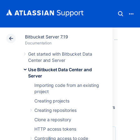
Bitbucket Server 7.19
Atlassian Support
Documentation
Bitbucket Server
Use Bitbucke
Documentation
Get started with Bitbucket Data
Workflow
Center and Server
Use Bitbucket Data Center and
strategies
Server
Importing code from an existing
Various Git workflows are supported by
project
Bitbucket Data Center and Server
:
Creating projects
For information about setting up Git workflows
Creating repositories
in
Bitbucket
see
Branches
and
Forks
.
Clone a repository
HTTP access tokens
Controlling access to code