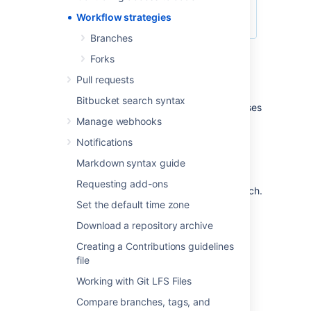
Workflow strategies
Branches
Forks
Centralized Workflow
Pull requests
Bitbucket search syntax
Like Subversion, the Centralized Workflow uses
a central repository to serve as the single
Manage webhooks
point-of-entry for all changes to the project.
Notifications
Instead of
, the
trunk
default development branch can be
Markdown syntax guide
customized
Requesting add-ons
and all changes are committed into this branch.
This workflow doesn’t require any other
Set the default time zone
branches besides the default branch.
Download a repository archive
Read more about the
Centralized Workflow...
Creating a Contributions guidelines
file
Feature Branch Workflow
Working with Git LFS Files
Compare branches, tags, and
The core idea behind the Feature Branch