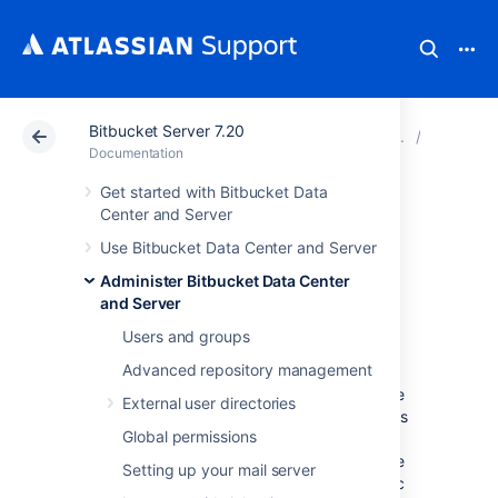
Bitbucket Server 7.20
Atlassian Support
Documentation
Bitbucket Server
Scaling 
Documentation
Get started with Bitbucket Data
Bitbucket Server
Center and Server
Use Bitbucket Data Center and Server
production server
Administer Bitbucket Data Center
data
and Server
Users and groups
Advanced repository management
This page provides some data around the
Bitbucket Server production instance that we
External user directories
run internally at Atlassian. We're providing this
Global permissions
to give some idea of how Bitbucket Server
performs in a production environment. Please
Setting up your mail server
realise that this information is entirely specific