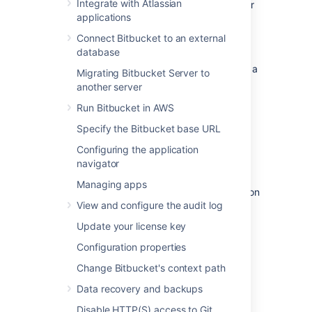
Integrate with Atlassian
to this particular instance – the details of your
applications
own installation may result in different
performance data.
Connect Bitbucket to an external
database
This data was collected with New Relic in
February 2013, when the server was running a
Migrating Bitbucket Server to
pre-release version of Bitbucket Server 2.2.
another server
Run Bitbucket in AWS
On this page:
Specify the Bitbucket base URL
Hardware
Configuring the application
navigator
The performance data below was gathered
Managing apps
from the Atlassian Bitbucket Server production
View and configure the audit log
server running on:
Update your license key
Virtualized hardware
4 Hyper-threaded cores
Configuration properties
12 GB RAM
Change Bitbucket's context path
Data recovery and backups
Load
Disable HTTP(S) access to Git