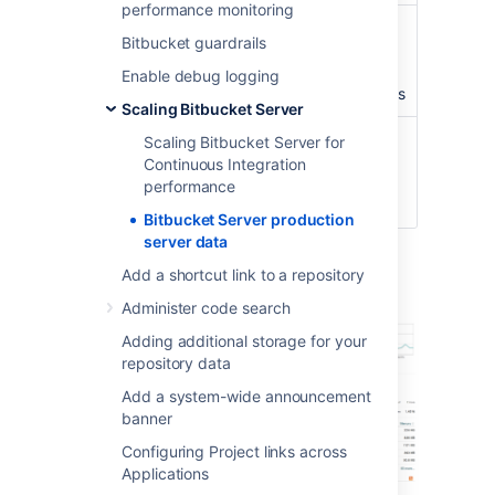
performance monitoring
Concurrent
peaking at
100
Bitbucket guardrails
connections/hour
connections with an
average of about
40
Enable debug logging
concurrent connections
Scaling Bitbucket Server
CI running
3 build servers
with
Scaling Bitbucket Server for
against
approximately
300
Continuous Integration
Bitbucket Server
agents
performance
instance
Bitbucket Server production
server data
Server load
Add a shortcut link to a repository
Administer code search
Adding additional storage for your
repository data
Add a system-wide announcement
banner
Configuring Project links across
Applications