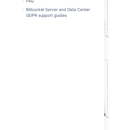
FAQ
Bitbucket Server and Data Center
GDPR support guides
Git operations per hour (stacked)
Concurrent connections per hour