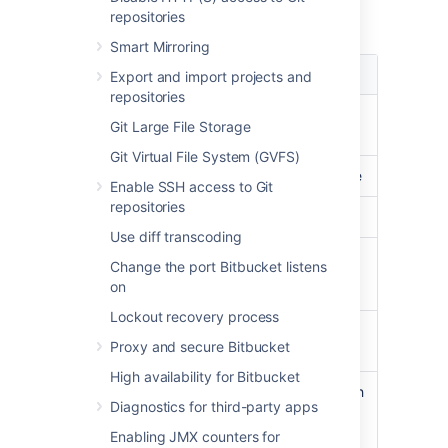
repositories
Load data summary for February 2013:
Smart Mirroring
Type
Load
Export and import projects and
repositories
CPU usage
less than
30%
on
Git Large File Storage
average
Git Virtual File System (GVFS)
Load average
less than
3
on average
Enable SSH access to Git
repositories
Physical Memory
peaked at
31%
Use diff transcoding
Processes
Git:
17.3% CPU
Change the port Bitbucket listens
on
Java:
18.8% CPU
Lockout recovery process
Clones
on average less than
Proxy and secure Bitbucket
300ms
High availability for Bitbucket
Git
peaking at
11,000
with
Diagnostics for third-party apps
operations/hour
an average of about
3,500
Enabling JMX counters for