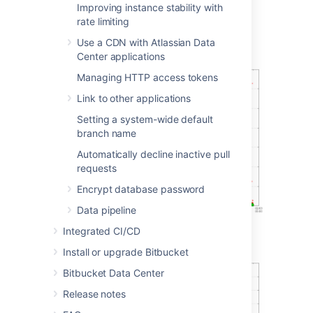
Improving instance stability with
rate limiting
Git operations
Use a CDN with Atlassian Data
Git clone operations
Center applications
Managing HTTP access tokens
Link to other applications
Setting a system-wide default
branch name
Automatically decline inactive pull
requests
Encrypt database password
Data pipeline
Integrated CI/CD
Git operations per hour
Install or upgrade Bitbucket
Bitbucket Data Center
Release notes