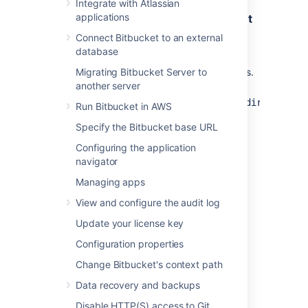
Integrate with Atlassian
applications
Step 1. Create a Maven project and get
API dependencies
Connect Bitbucket to an external
database
Get
and
password-cipher-api
Migrating Bitbucket Server to
dependencies.
password-cipher-base
another server
Go
to
<Bitbucket_installation_directory>/
Run Bitbucket in AWS
.
bitbucket/WEB-INF/lib
Specify the Bitbucket base URL
Copy the following jar files:
Configuring the application
password-cipher-api-
navigator
<version>.jar
: this file contains
the API
Managing apps
(optional)
password-cipher-
View and configure the audit log
base-<version>.jar
: this file
contains some sample
Update your license key
implementations
Configuration properties
Create a Maven project.
Change Bitbucket's context path
Go to
and create a new
resources
folder, named
.
libs
Data recovery and backups
Copy the jar files to the
folder.
libs
Disable HTTP(S) access to Git