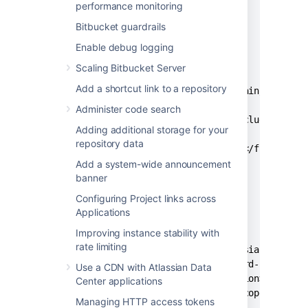
    </repository>

performance monitoring
  </repositories>

Bitbucket guardrails
Enable debug logging
  <build>

    <resources>

Scaling Bitbucket Server
      <resource>

Add a shortcut link to a repository
        <directory>src/main/resource
        <excludes>

Administer code search
          <exclude>*</exclude>

Adding additional storage for your
        </excludes>

repository data
        <filtering>false</filtering>
      </resource>

Add a system-wide announcement
banner
    </resources>

  </build>

Configuring Project links across
Applications
  <dependencies>

Improving instance stability with
    <dependency>

rate limiting
      <groupId>com.atlassian.db.conf
      <artifactId>password-cipher-ap
Use a CDN with Atlassian Data
      <version><api_version></versio
Center applications
      <scope>provided</scope>

Managing HTTP access tokens
    </dependency>
