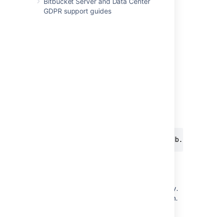
Bitbucket Server and Data Center
You can use
and
Base64Cipher
GDPR support guides
as examples.
AlgorithmCipher
Step 3. Test your implementation
The encryption tool described in
Basic encryption
and
Advanced encryption
,
uses the same code as
Bitbucket
to decrypt
the password. You can use it to test your
implementation.
Assuming that the CLI and your jar is in the
same folder:
java -cp "./*" com.atlassian.db.config.p
Step 4. Make your library available
Bitbucket
must be able to access your library.
Your class will be
instantiated
using reflection.
Put the library in the following directory: