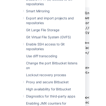
Next, use the following
pom
:
repositories
Smart Mirroring
<?xml version="1.0" encoding="UTF-8"
Export and import projects and
<project xmlns="http://maven.apache.
repositories
xmlns:xsi="http://www.w3.org/2001/XM
xsi:schemaLocation="http://maven.apa
Git Large File Storage
<modelVersion>4.0.0</modelVersion>

Git Virtual File System (GVFS)
  <groupId><your_group_ID></groupId>
Enable SSH access to Git
  <artifactId><your_artifact_ID></ar
repositories
  <version><your_version></version>

Use diff transcoding
  <properties>

Change the port Bitbucket listens
on
    <maven.compiler.source>1.8</mave
    <maven.compiler.target>1.8</mave
Lockout recovery process
  </properties>

Proxy and secure Bitbucket
  <repositories>

High availability for Bitbucket
    <repository>

Diagnostics for third-party apps
      <id>local-maven-repo</id>

      <url>file:///${project.basedir
Enabling JMX counters for