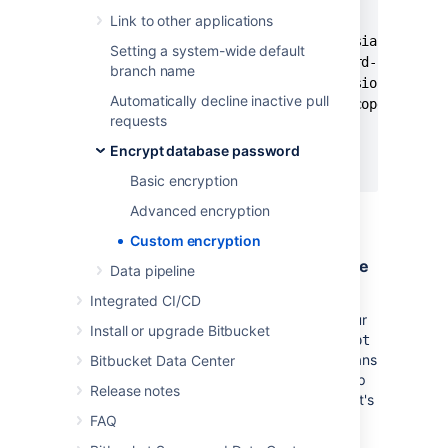
Link to other applications
    <dependency>

      <groupId>com.atlassian.db.conf
Setting a system-wide default
      <artifactId>password-cipher-ba
branch name
      <version><base_version></versi
Automatically decline inactive pull
      <scope>provided</scope>

requests
    </dependency>

  </dependencies>

Encrypt database password
</project>
Basic encryption
Advanced encryption
Custom encryption
Step 2. Implement the Cipher interface
Data pipeline
The
Cipher
interface
contains two methods
Integrated CI/CD
that you need to implement according to your
Install or upgrade Bitbucket
requirements;
and
.
encrypt
decrypt
decrypt
is called during
Bitbucket
startup, which means
Bitbucket Data Center
that long-running tasks can affect the startup
Release notes
time.
is not called by
Bitbucket
, as it's
encrypt
only used in the encryption tool.
FAQ