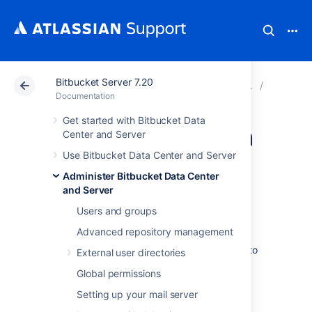
Bitbucket Server 7.20
Atlassian Support
Documentation
Bitbucket Server
Encrypt
Documentation
Get started with Bitbucket Data
Custom encryption
Center and Server
Use Bitbucket Data Center and Server
In addition to the basic and advanced
Administer Bitbucket Data Center
encryption methods that you can use in
and Server
Bitbucket Data Center and Server
, you can
Users and groups
also choose to
create your own
Cipher
. This
might be especially useful if:
Advanced repository management
you're required to use a specific vault to
External user directories
store the password
Global permissions
you want to use encryption algorithms
Setting up your mail server
beyond those we ship with
Bitbucket