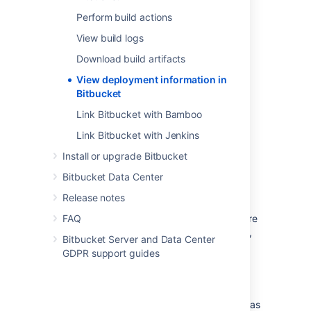
Perform build actions
View build logs
Download build artifacts
View deployment information in
Bitbucket
Link Bitbucket with Bamboo
Link Bitbucket with Jenkins
Install or upgrade Bitbucket
Bitbucket Data Center
For
Bamboo 8.1
and higher, deployment
Release notes
projects will automatically send deployment
information to Bitbucket Data Center. For more
FAQ
details on integrating Bitbucket and Bamboo,
Bitbucket Server and Data Center
see our Bamboo integration documentation
.
GDPR support guides
For
Jenkins 2.319.3+
and higher, use the
following implementations:
For Freestyle jobs, this is implemented as