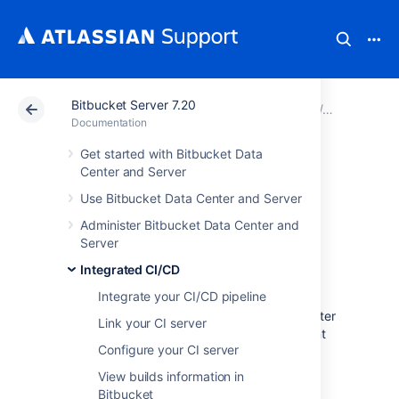
Bitbucket Server 7.20
Atlassian Support
Documentation
Bitbucket Server
Integrated
Documentation
Get started with Bitbucket Data
View deployment
Center and Server
Use Bitbucket Data Center and Server
information in
Administer Bitbucket Data Center and
Bitbucket
Server
Integrated CI/CD
Integrate your CI/CD pipeline
See where your code is deployed on pull
requests and commits in Bitbucket Data Center
Link your CI server
without having to go over to your deployment
Configure your CI server
tool.
View builds information in
Bitbucket