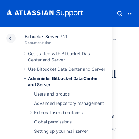
Bitbucket Server 7.21
Atlassian Support
Documentation
Bitbucket Server
Administer B
Documentation
Get started with Bitbucket Data
Automatically
Center and Server
Use Bitbucket Data Center and Server
decline inactive pull
Administer Bitbucket Data Center
requests
and Server
Users and groups
Advanced repository management
Bitbucket Data Center and Server
can
automatically decline pull requests that are
External user directories
inactive,
reducing the number of pull requests
Global permissions
in the list that can add up.
For example, if an
older pull request has not had any activity
(like
Setting up your mail server
commits,
comments or approvals) in a set