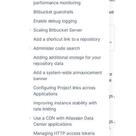
performance monitoring
system user. This will add a comment
indicating that the reason for the decline is due
Bitbucket guardrails
to inactivity.
Enable debug logging
Scaling Bitbucket Server
Add a shortcut link to a repository
Administer code search
Adding additional storage for your
Modify the global default
repository data
Add a system-wide announcement
You can control the global default behavior for
banner
the auto-decline pull requests setting with the
following properties:
Configuring Project links across
Applications
pullrequest.auto.decline.settings.global.
controls whether or not auto-decline
Improving instance stability with
setting is enabled by default for all
rate limiting
repositories.
Use a CDN with Atlassian Data
pullrequest.auto.decline.settings.global.
Center applications
sets the global default inactivity period.
Managing HTTP access tokens