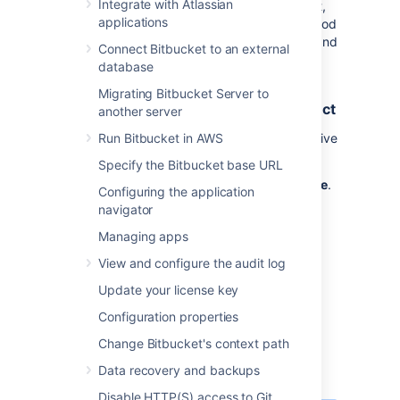
Integrate with Atlassian
amount of time, it will be declined.
By default,
applications
the option is on and set to 4 weeks. This period
of inactivity can be overwritten for projects and
Connect Bitbucket to an external
repositories.
database
Automatically decline inactive pull
Migrating Bitbucket Server to
requests for all repositories in a project
another server
To configure the automatic declining of inactive
Run Bitbucket in AWS
pull requests in a project:
Specify the Bitbucket base URL
Select
Project settings
>
Auto-decline
.
Configuring the application
Select the
Auto-decline pull requests
navigator
check-box to enable it.
Managing apps
Set the amount of time before a pull
View and configure the audit log
request will be automatically declined
from
1, 2, 4
, 8, or 12 weeks.
Update your license key
Select
Save
.
Configuration properties
Change Bitbucket's context path
Automatically decline inactive pull
requests for a repository
Data recovery and backups
Disable HTTP(S) access to Git