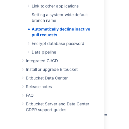
For a complete list of properties that can be
Link to other applications
used to control behavior in Bitbucket, see
Configuration properties
.
Setting a system-wide default
branch name
Automatically decline inactive
Last modified on Oct 27, 2022
pull requests
Encrypt database password
Was this helpful?
Yes
No
Data pipeline
Integrated CI/CD
Install or upgrade Bitbucket
Related content
Bitbucket Data Center
Automatically decline inactive pull requests
Release notes
Decline a pull request
FAQ
Bitbucket Server and Data Center
Decline a pull request
GDPR support guides
How to decline a pull request from a fork when
the upstream repository is deleted?