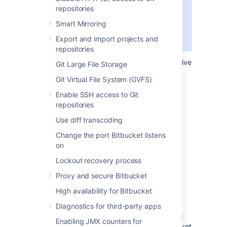
repositories
Configuring this setting at the
Smart Mirroring
repository level, will override the
setting for it at the project level.
Export and import projects and
repositories
To configure the automatic declining of inactive
Git Large File Storage
pull requests in a single repository:
Git Virtual File System (GVFS)
Select
Repository settings
>
Auto-
Enable SSH access to Git
decline
.
repositories
By default, settings are inherited
Use diff transcoding
from the project settings.
Select
Use custom settings
.
Change the port Bitbucket listens
on
Select the
Auto-decline pull requests
check-box to enable it.
Lockout recovery process
Set the amount of time before a pull
Proxy and secure Bitbucket
request will be automatically declined
from 1, 2, 4, 8, or 12 weeks.
High availability for Bitbucket
Select
Save
.
Diagnostics for third-party apps
Once the configuration is saved,
inactive pull
Enabling JMX counters for
requests will become declined by the
Bitbucket