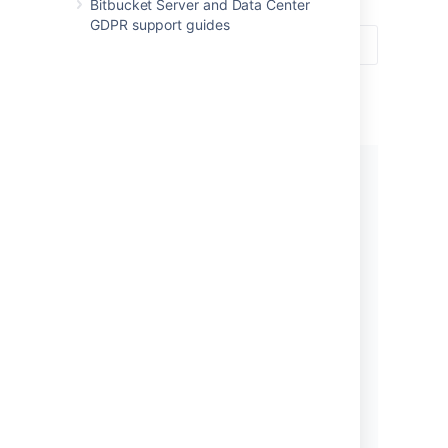
Bitbucket Server and Data Center
GDPR support guides
Get started
New to using
Bitbucket
? Get
started with some introductory
tutorials.
Let's get started!
What’s new in 7.21?
Read all about the latest and
greatest changes in
Bitbucket
.