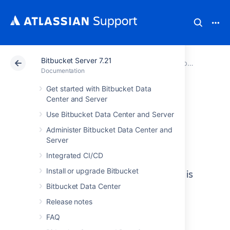
Bitbucket Server 7.21
Atlassian Support
Documentation
Bitbucket Server 7.21
Documentation
Get started with Bitbucket Data
Center and Server
Bitbucket Data
Use Bitbucket Data Center and Server
Center and Server
Administer Bitbucket Data Center and
Server
documentation
Integrated CI/CD
Install or upgrade Bitbucket
Bitbucket Data Center and Server is
self-hosted Git repository
Bitbucket Data Center
collaboration and management
Release notes
for professional teams.
FAQ