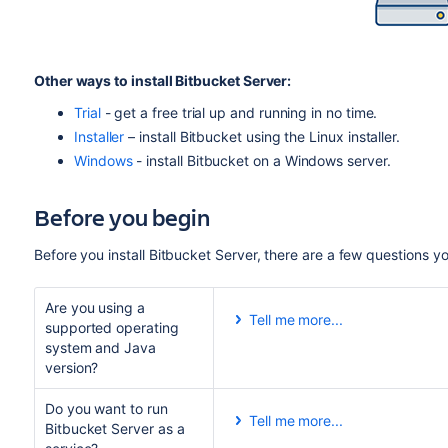
Other ways to install Bitbucket Server:
Trial
- get a free trial up and running in no time.
Installer
– install Bitbucket using the Linux installer.
Windows
- install Bitbucket on a Windows server.
Before you begin
Before you install Bitbucket Server, there are a few questions 
Are you using a
Tell me more...
supported operating
Check the
Supported Platform
system and Java
installing. This will give you
version?
browsers.
Do you want to run
Good to know:
Tell me more...
Bitbucket Server as a
Running Bitbucket Server as a 
We don't support installing