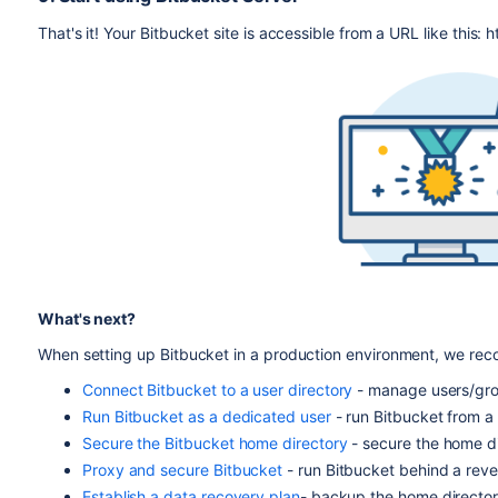
That's it! Your Bitbucket site is accessible from a URL like thi
What's next?
When setting up Bitbucket in a production environment, we re
Connect Bitbucket to a user directory
- manage users/grou
Run Bitbucket as a dedicated user
- run Bitbucket from a 
Secure the Bitbucket home directory
- secure the home di
Proxy and secure Bitbucket
- run Bitbucket behind a rev
Establish a data recovery plan
- backup the home director