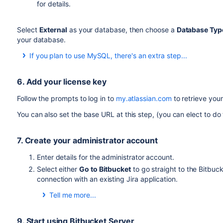
for details.
Select
External
as your database, then choose a
Database Typ
your database.
If you plan to use MySQL, there's an extra step...
The JDBC drivers for MySQL / MariaDB are not bundled with B
you need download and install the driver.
6. Add your license key
Download the MySQL Connector/J JDBC driver from 
Follow the prompts to log in to
my.atlassian.com
to retrieve your
Expand the downloaded
file.
zip/tar.gz
You can also set the base URL at this step, (you can elect to do t
Copy the
file from the extracted directory to yo
.jar
Restart Bitbucket server.
7. Create your administrator account
Also see
Connecting Bitbucket Server to MySQL
.
Enter details for the administrator account.
Select either
Go to Bitbucket
to go straight to the Bitbuc
connection with an existing Jira application.
Tell me more...
You can also select to use a Jira application as your 
Configuring Jira integration in the Setup Wizard
for de
9. Start using Bitbucket Server