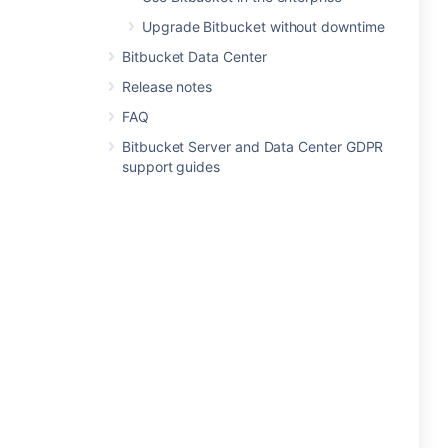
Upgrade Bitbucket without downtime
Bitbucket Data Center
Release notes
FAQ
Bitbucket Server and Data Center GDPR
support guides