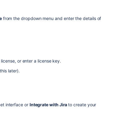
Bitbucket
Data
Center
e
from the dropdown menu and enter the details of
trial
The
repository
itbucket Server (due to licensing restrictions), so
archive
option
is
the
download site
.
visible
 license, or enter a license key.
in
his later).
ur
directory.
<Bitbucket home directory>/lib
the
Bitbucket
Server
instances
Starting
ket interface or
Integrate with Jira
to create your
Bitbucket
Server/Data
Center
with
user database during this step. See the page
service
tails.
You can also do this later.