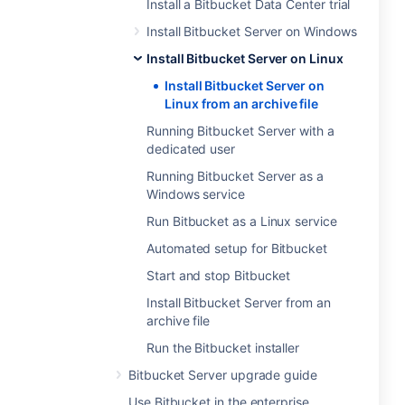
Install a Bitbucket Data Center trial
Install Bitbucket Server on Windows
Install Bitbucket Server on Linux
Install Bitbucket Server on
Linux from an archive file
Running Bitbucket Server with a
dedicated user
Running Bitbucket Server as a
Windows service
Run Bitbucket as a Linux service
Automated setup for Bitbucket
Start and stop Bitbucket
Install Bitbucket Server from an
archive file
Run the Bitbucket installer
Bitbucket Server upgrade guide
Use Bitbucket in the enterprise