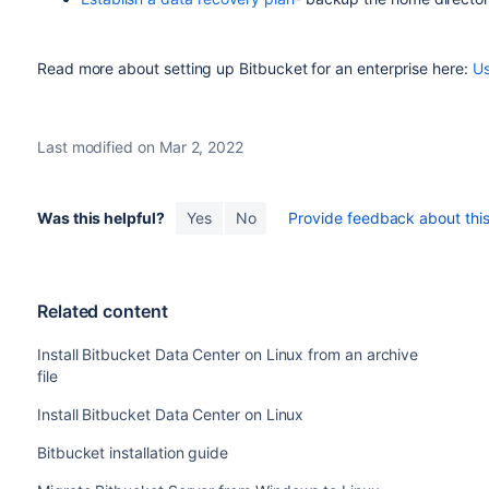
Read more about setting up Bitbucket for an enterprise here:
Us
Last modified on Mar 2, 2022
Was this helpful?
Yes
No
Provide feedback about this 
Related content
Install Bitbucket Data Center on Linux from an archive
file
Install Bitbucket Data Center on Linux
Bitbucket installation guide