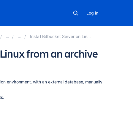
Log in
Install Bitbucket Server on Linux
 Linux from an archive
On
tion environment, with an external database, manually
this
page
ss.
Before
you
begin
Install