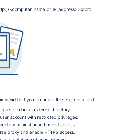
script
after
s: http://<computer_name_or_IP_address>:<port>
upgrade
using
archive
file
starts
older
version
Run
Bitbucket
as
a
Linux
service
commend that you configure these aspects next:
Install
ps stored in an external directory.
Bitbucket
Data
user account with restricted privileges.
Center
rectory against unauthorized access.
from
erse proxy and enable HTTPS access.
an
y and database of your instance.