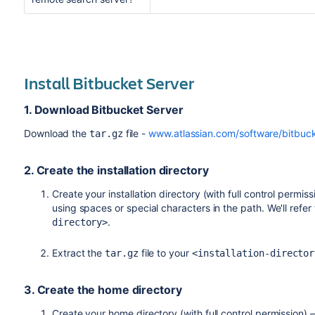
To check the JAVA_HOME var
Bitbucket Server comes with a
any trouble.
process from the Bitbucket Ser
$ java -version
configuration.
You can can also install a sea
some advantages allocating me
To check your JAVA_HOME varia
Install Bitbucket Server
using our bundled search serve
box.
$ echo $JAVA_HOME
1. Download Bitbucket Server
If you see a path to your Java 
Download the
file -
www.atlassian.com/software/bitbuc
tar.gz
A clustered Bitbucket
variable has been set correctly.
server on a remote m
environment variabl
JAVA_HOME
2. Create the installation directory
If you still want to use a sear
Create your installation directory (with full control permiss
for doing so on the the
Install
using spaces or special characters in the path. We'll refer
Install and configure a remot
.
directory>
Extract the
file to your
tar.gz
<installation-director
3. Create the home directory
Create your home directory (with full control permission) –