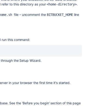
Center
l refer to this directory as your
.
<home-directory>
on
Linux
file – uncomment the
line
-home.sh
BITBUCKET_HOME
Bitbucket
installation
guide
Migrate
 run this command:
Bitbucket
Server
from
Windows
 through the Setup Wizard.
to
Linux
Run
the
er in your browser the first time it's started.
Bitbucket
installer
Install
a
abase. See the 'Before you begin' section of this page