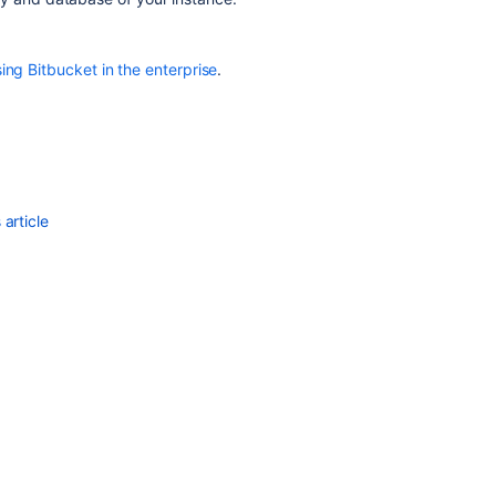
archive
file
ing Bitbucket in the enterprise
.
article
Ask the
communi