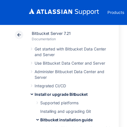
Products
Bitbucket Server 7.21
Documentation
Get started with Bitbucket Data Center
and Server
Use Bitbucket Data Center and Server
Administer Bitbucket Data Center and
Server
Integrated CI/CD
Install or upgrade Bitbucket
Supported platforms
Installing and upgrading Git
Bitbucket installation guide