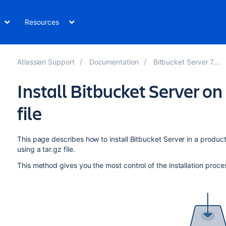
Resources
Atlassian Support
Documentation
Bitbucket Server 7.21
Install Bitbucket Server on
file
This page describes how to install Bitbucket Server in a produc
using a tar.gz file.
This method gives you the most control of the installation proce