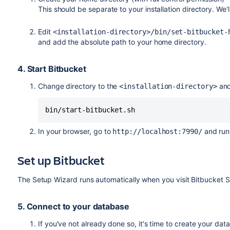
This should be separate to your installation directory. We'l
Edit
<installation-directory>/bin/set-bitbucket
and add the absolute path to your home directory.
4. Start Bitbucket
Change directory to the
and
<installation-directory>
bin/start-bitbucket.sh
In your browser, go to
and run
http://localhost:7990/
Set up Bitbucket
The Setup Wizard runs automatically when you visit Bitbucket Serv
5. Connect to your database
If you've not already done so, it's time to create your dat