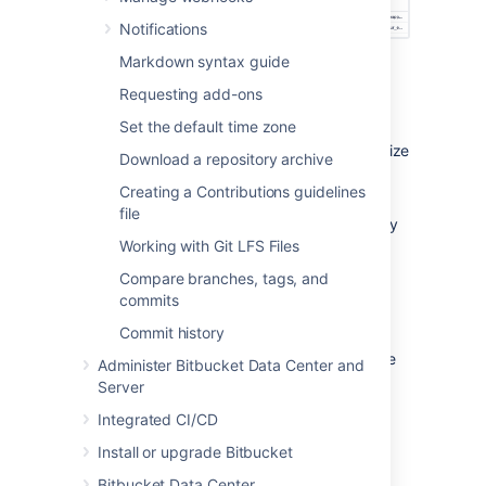
Notifications
Markdown syntax guide
Bitbucket
supports the following SSH key
types:
Requesting add-ons
ED25519
Set the default time zone
RSA2 (we recommend you use a key size
Download a repository archive
of at least 2048 bits)
Creating a Contributions guidelines
ECDSA
file
DSA (we recommend you use other key
Working with Git LFS Files
types)
Compare branches, tags, and
Before you can use SSH keys to secure a
commits
connection with
Bitbucket
the following must
have already been done:
Commit history
Your
Bitbucket
administrator must have
Administer Bitbucket Data Center and
already
enabled SSH access
, on
Server
Bitbucket
.
Integrated CI/CD
Your
Bitbucket
administrator must
already have enabled the option
SSH
Install or upgrade Bitbucket
access keys enabled
on
Bitbucket
.
Bitbucket Data Center