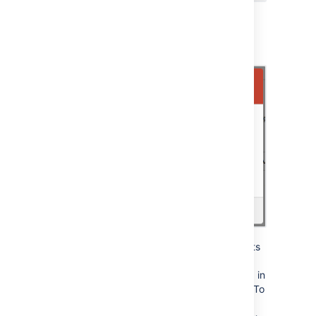
If the key is used for multiple projects or
repositories, you can select the other places
that you want the key to be deleted from:
Note that the dialog only displays the projects
and repositories that you have permission to
see. Be aware that the key may also be used in
other places that are not listed in the dialog. To
be 100% sure that
all
uses of the key are