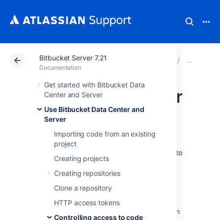
Bitbucket Server 7.21
Atlassian Support
Documentation
Bitbucket Server
Usin
Documentation
Get started with Bitbucket Data
SSH access keys for
Center and Server
Use Bitbucket Data Center and
system use
Server
Importing code from an existing
Bitbucket Data Center and Server
project
administrators can set up SSH access keys to
Creating projects
secure the Git operations that other systems
perform on the repositories managed in
Creating repositories
Bitbucket
. Using access keys avoids the
Clone a repository
need
to store user credentials on another
system, and means that the other system
HTTP access tokens
doesn't have to use a specific user account in
Controlling access to code