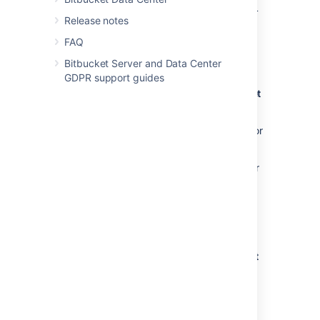
You must have already created an SSL
Release notes
key. See
Creating SSH keys
. Alternatively, you can use an existing
FAQ
key, if it isn't already being used for a
Bitbucket Server and Data Center
personal account in
Bitbucket
.
GDPR support guides
Using SSH keys to allow access to
Bitbucket
repositories
To get the SSH key to work with your build, or
other, system, you need to:
Add the private key to that system. For
Bamboo, see this page:
Shared credentials
.
Add the public key to
Bitbucket
as
described below.
Add an SSH access key to either a
Bitbucket
project or repository
You simply copy the public key, from the
system for which you want to allow access,