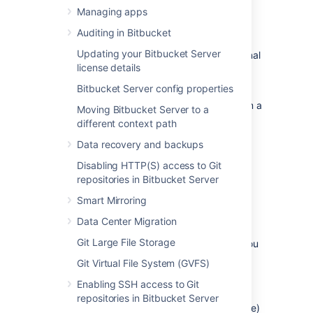
Prerequisites
Managing apps
Backup
Auditing in Bitbucket
Updating your Bitbucket Server
If you are migrating your data from the internal
license details
Bitbucket
database, back up the
home directory
.
Bitbucket Server config properties
If you are migrating your
Bitbucket
data from a
Moving Bitbucket Server to a
different external database, back up that
different context path
database by following the instructions
Data recovery and backups
provided by the database vendor before
proceeding with these instructions.
Disabling HTTP(S) access to Git
repositories in Bitbucket Server
See
Data recovery and backups
.
Smart Mirroring
Create the
Bitbucket
database
Data Center Migration
Git Large File Storage
Before you can use
Bitbucket
with Oracle, you
must set up Oracle as follows:
Git Virtual File System (GVFS)
Ensure that you have a database
Enabling SSH access to Git
instance available for
Bitbucket
(either
repositories in Bitbucket Server
create a new one or use an existing one)