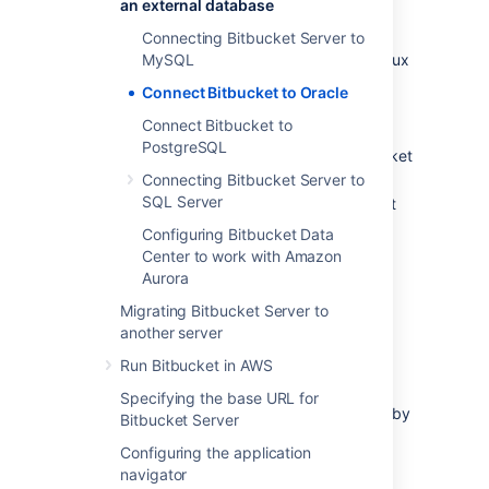
an external database
Create a database and user on the
Oracle server for
Bitbucket
to use.
Connecting Bitbucket Server to
Install
MySQL
Bitbucket
on Windows, or on Linux
or Mac. See
Getting started
.
Connect Bitbucket to Oracle
Either:
Connect Bitbucket to
at
Bitbucket
install time, run the
PostgreSQL
Setup Wizard to connect
Bitbucket
to the Oracle database, or
Connecting Bitbucket Server to
SQL Server
at a later time, migrate
Bitbucket
to the Oracle database. See
Configuring Bitbucket Data
Using the Database Migration
Center to work with Amazon
Wizard
Aurora
.
Migrating Bitbucket Server to
It is assumed here that you already have
another server
Oracle installed and running. For information
Run Bitbucket in AWS
about installing Oracle and creating Oracle
databases, see the
Oracle documentation
Specifying the base URL for
pages
. For the versions of Oracle supported by
Bitbucket Server
Bitbucket
see
Supported platforms
.
Configuring the application
navigator