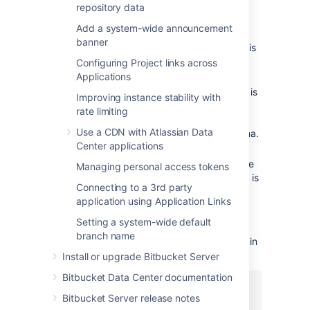
schema is automatically created.
repository data
It is strongly recommended that you
Add a system-wide announcement
create a new database user for use by
banner
Bitbucket
rather than sharing one that is
used by other applications or people.
Configuring Project links across
Applications
Grant the
Bitbucket
user
and
connect
roles only. The
role is
resource
connect
Improving instance stability with
required to set up a connection, while
rate limiting
role is required to allow the
resource
Use a CDN with Atlassian Data
user to create objects in its own schema.
Center applications
Note that
Bitbucket
requires the
database to keep idle connections alive
Managing personal access tokens
for at least 10 minutes. If the database is
Connecting to a 3rd party
configured with less than a 10 minute
application using Application Links
connection timeout, there will be
seemingly random connection errors
.
Setting a system-wide default
branch name
The format of the command to create a user in
Oracle is:
Install or upgrade Bitbucket Server
Bitbucket Data Center documentation
CREATE USER <user>

Bitbucket Server release notes
  IDENTIFIED BY <password>
