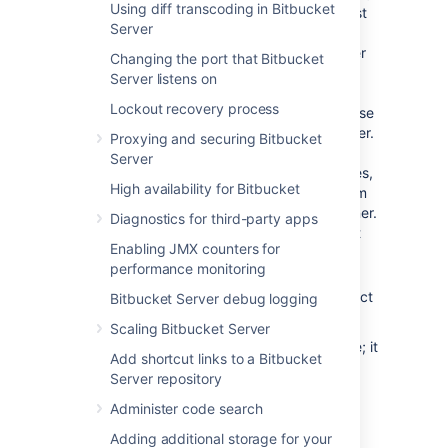
Using diff transcoding in Bitbucket
The character set of the database must
Server
be set to either
or
, to
AL32UTF8
UTF8
support storage of Unicode data as per
Changing the port that Bitbucket
the
Oracle documentation
.
Server listens on
Note that it is important to the proper
Lockout recovery process
operation of
Bitbucket
that the database
store its data in a case-sensitive manner.
Proxying and securing Bitbucket
By changing the values of the
Server
NLS_COMP
and/or
NLS_SORT
variables,
High availability for Bitbucket
it is possible to cause Oracle to perform
its searches in a case-insensitive manner.
Diagnostics for third-party apps
We therefore strongly recommend that
Enabling JMX counters for
those variables be left at their default
performance monitoring
values.
Create a user that
Bitbucket
will connect
Bitbucket Server debug logging
as (e.g.
).
bitbucket
Scaling Bitbucket Server
Remember the database user name; it
Add shortcut links to a Bitbucket
will be used to configure
Bitbucket
's
Server repository
connection to the database in
subsequent steps.
Administer code search
When you create a user in Oracle, a
Adding additional storage for your