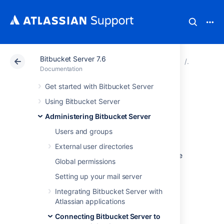
Bitbucket Server 7.6
Atlassian Support
Documentation
Bitbucket Server
Connecti
Documentation
Get started with Bitbucket Server
Connect Bitbucket
Using Bitbucket Server
to Oracle
Administering Bitbucket Server
Users and groups
This page describes how to connect
External user directories
Bitbucket Data Center and Server
to a Oracle
Global permissions
database.
Setting up your mail server
The overall process for using a Oracle
database with
Integrating Bitbucket Server with
Bitbucket
is:
Atlassian applications
Install Oracle where it is accessible to
Connecting Bitbucket Server to
Bitbucket
.