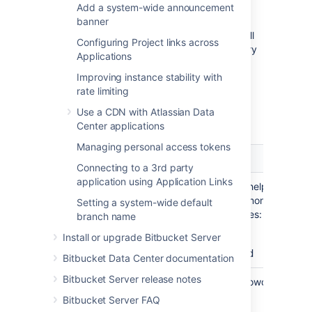
order in which they will be
Add a system-wide announcement
searched for users and groups.
banner
Changes to users and groups will
Configuring Project links across
be made only in the first directory
Applications
where the application has
Improving instance stability with
permission to make changes.
rate limiting
Server settings
Use a CDN with Atlassian Data
Center applications
Managing personal access tokens
Setting
Description
Connecting to a 3rd party
application using Application Links
Name
A meaningful name that will help you to
identify this Crowd server amongst your li
Setting a system-wide default
of directory servers. Examples:
branch name
Install or upgrade Bitbucket Server
Crowd Data Center
Example Company Crowd
Bitbucket Data Center documentation
Bitbucket Server release notes
Server
The web address of your Crowd console
URL
server. Examples:
Bitbucket Server FAQ