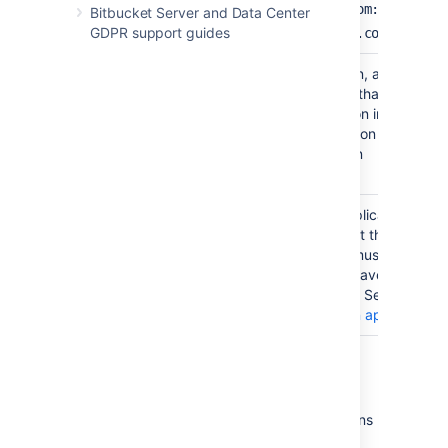
http://www.example.com:8095/cro
Bitbucket Server and Data Center
GDPR support guides
http://crowd.example.com
Application
The name of your application, as recogni
Name
by your Crowd server. Note that you will
need to define the application in Crowd to
using the Crowd administration Console. 
the Crowd documentation on
adding an application
.
Application
The password which the application will u
Password
when it authenticates against the Crowd
framework as a client. This must be the
same as the password you have registere
in Crowd for this application. See the Cro
documentation on
adding an application
.
Crowd permissions
Bitbucket Server offers
Read Only
permissions
for Crowd directories. The users, groups and