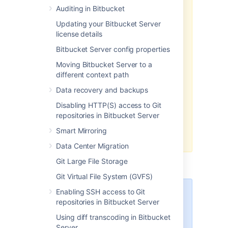
global permission screen
.
Auditing in Bitbucket
Updating your Bitbucket Server
We recommend that you use
license details
groups instead of individual
accounts when granting
Bitbucket Server config properties
permissions.
However, be careful
Moving Bitbucket Server to a
not to add more users to those
different context path
groups that your Bitbucket Server
license allows. If the license limit is
Data recovery and backups
exceeded, your develope
rs will
Disabling HTTP(S) access to Git
not be able to push commits to
repositories in Bitbucket Server
repositories, and Bitbucket Server
will display a warning banner.
See
Smart Mirroring
this FAQ
.
Data Center Migration
Git Large File Storage
Git Virtual File System (GVFS)
Enabling SSH access to Git
Managing 500+ users across
repositories in Bitbucket Server
Atlassian products?
Find out how easy, scalable and
Using diff transcoding in Bitbucket
effective it can be with Crowd
Server