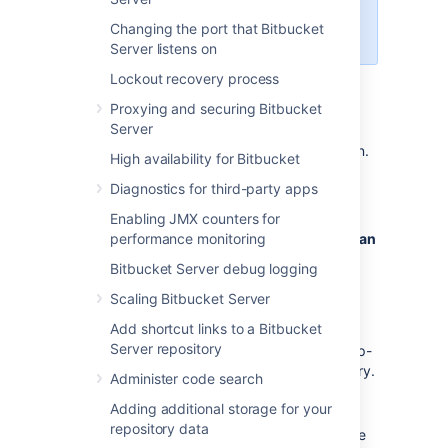
Data Center!
Changing the port that Bitbucket
See
centralized user management
.
Server listens on
Lockout recovery process
Proxying and securing Bitbucket
To connect Bitbucket Server to Crowd:
Server
Log in as a user with 'Admin' permission.
High availability for Bitbucket
In the Bitbucket Server administration
Diagnostics for third-party apps
area, click
User Directories
(under
'Accounts').
Enabling JMX counters for
performance monitoring
Click
Add Directory
and select
Atlassian
Crowd
.
Bitbucket Server debug logging
Enter settings, as described below.
Scaling Bitbucket Server
Test and save the directory settings.
Add shortcut links to a Bitbucket
Define the directory order, on the
Server repository
Directories
tab, by clicking the blue up-
and down-arrows next to each directory.
Administer code search
The directory order has the following
Adding additional storage for your
effects:
repository data
The order of the directories is the