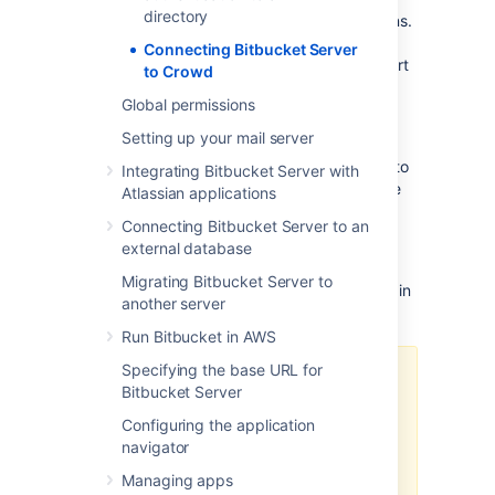
directory
authorization for your web-based applications.
With Crowd you can integrate multiple web
Connecting Bitbucket Server
applications and user directories, with support
to Crowd
for single sign-on (SSO) and centralized
Global permissions
identity management. See the
Crowd
Administration Guide
.
Setting up your mail server
Connect to Crowd if you want to use Crowd to
Integrating Bitbucket Server with
manage existing users and groups in multiple
Atlassian applications
directory types, or if you have users of other
Connecting Bitbucket Server to an
web-based applications.
external database
See also this
Migrating Bitbucket Server to
information about deleting users and groups
in
another server
Bitbucket Server.
Run Bitbucket in AWS
Specifying the base URL for
Connecting Atlassian Bitbucket
Bitbucket Server
Server to your external directory is
not sufficient to allow your users to
Configuring the application
log in to Bitbucket Server. You
navigator
must explicitly grant them access
Managing apps
to Bitbucket Server in the