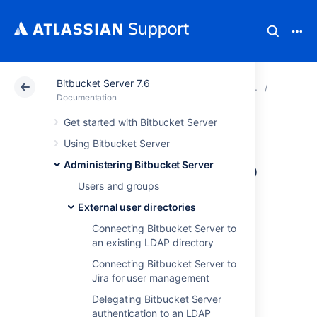
Bitbucket Server 7.6
Atlassian Support
Documentation
Bitbucket Server
External
Documentation
Get started with Bitbucket Server
Connecting
Using Bitbucket Server
Bitbucket Server to
Administering Bitbucket Server
Users and groups
Crowd
External user directories
Connecting Bitbucket Server to
You can configure Bitbucket Server to use
an existing LDAP directory
Atlassian Crowd for user and group
Connecting Bitbucket Server to
management, and for authentication and
Jira for user management
authorization.
Delegating Bitbucket Server
Atlassian Crowd is an application security
authentication to an LDAP
framework that handles authentication and