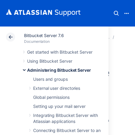
Bitbucket Server 7.6
Atlassian Support
Documentation
Bitbucket Server
Adminis
Documentation
Get started with Bitbucket Server
How to Install and
Using Bitbucket Server
configure a remote
Administering Bitbucket Server
Users and groups
Elasticsearch
External user directories
instance
Global permissions
Setting up your mail server
This page describes how to provision a
Integrating Bitbucket Server with
remote Elasticsearch instance to work with
Atlassian applications
Bitbucket Data Center
.
Connecting Bitbucket Server to an