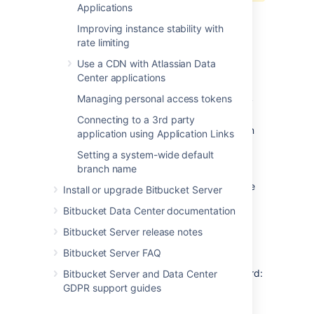
Applications
Step 3: Secure Elasticsearch
Improving instance stability with
rate limiting
You need to secure access to your remote
Use a CDN with Atlassian Data
Elasticsearch instance with a username and
Center applications
password. We recommend securing your
Managing personal access tokens
remote Elasticsearch instance with a security
plugin that requires anyone connecting to it
Connecting to a 3rd party
provides authentication credentials. Atlassian
application using Application Links
provides a free plugin called Buckler for this
Setting a system-wide default
purpose. Bitbucket Server also supports
branch name
authentication to Elasticsearch through other
plugins that provide basic authentication, like
Install or upgrade Bitbucket Server
Elastic's
Shield plugin
.
Bitbucket Data Center documentation
Bitbucket Server release notes
To secure your remote Elasticsearch
instance with the Buckler plugin
Bitbucket Server FAQ
Copy the Buckler plugin URL to your clipboard:
Bitbucket Server and Data Center
GDPR support guides