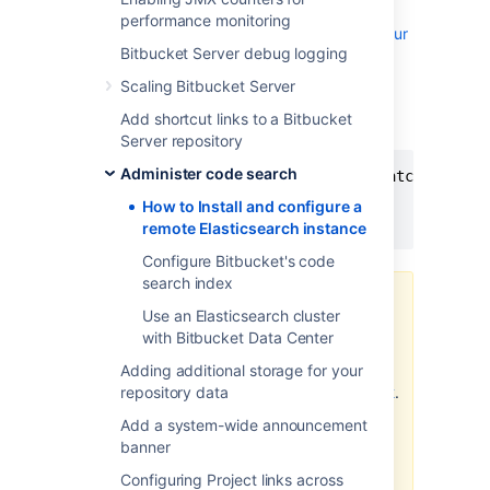
Locate the
file
elasticsearch.yml
performance monitoring
within the
configuration directory of your
Bitbucket Server debug logging
Elasticsearch (6.8.6)
instance.
Scaling Bitbucket Server
Add these parameters to
Add shortcut links to a Bitbucket
your
file
elasticsearch.yml
Server repository
Administer code search
action.auto_create_index: ".watches,.trig
network.host: 0.0.0.0

How to Install and configure a
xpack.security.enabled: false
remote Elasticsearch instance
Configure Bitbucket's code
search index
Third party plugins, such as
Use an Elasticsearch cluster
Elastic's Shield plugin, may
with Bitbucket Data Center
require
specific exceptions
Adding additional storage for your
to be set for
repository data
.
action.auto_create_index
Consult your provider's
Add a system-wide announcement
documentation for more
banner
information.
Configuring Project links across