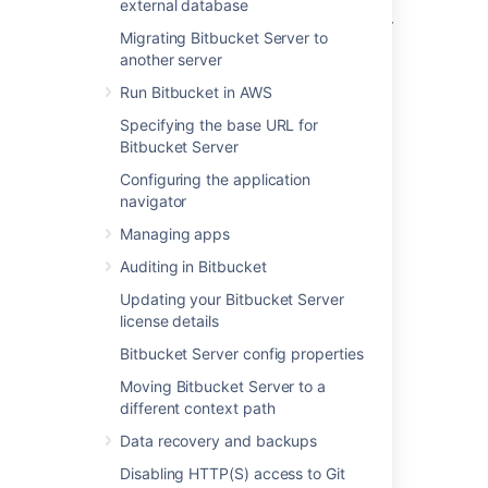
Bitbucket Data Center requires a remote
external database
Elasticsearch instance, as it is not bundled or
Migrating Bitbucket Server to
installed for Bitbucket Data Center.
another server
Bitbucket Data Center can have
only
Run Bitbucket in AWS
one
remote connection to Elasticsearch for
your cluster. This may be a standalone
Specifying the base URL for
Elasticsearch installation or a clustered
Bitbucket Server
installation behind a load balancer.
Configuring the application
navigator
For details of about how Bitbucket uses
Elasticsearch, including troubleshooting tips
Managing apps
and frequently asked questions, see
Auditing in Bitbucket
Administer code search
.
Updating your Bitbucket Server
license details
Bitbucket Server config properties
Moving Bitbucket Server to a
Step 1: Install Elasticsearch
different context path
on a remote machine
Data recovery and backups
Disabling HTTP(S) access to Git
We don't provide specific instructions for