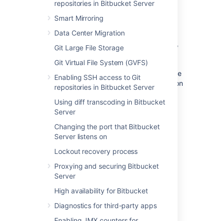
repositories in Bitbucket Server
installing Elasticsearch, but a good place to
start is the
Elasticsearch guide for
Smart Mirroring
installation
. Elastic provides installation
Data Center Migration
packages in several different formats
here
.
Note that the authentication plugin – Buckler,
Git Large File Storage
described within the
Git Virtual File System (GVFS)
Secure Elasticsearch section
– only supports
specific versions of Elasticsearch. Refer to the
Enabling SSH access to Git
Supported platforms - Additional Tools
section
repositories in Bitbucket Server
to see the current Elasticsearch release we
Using diff transcoding in Bitbucket
support.
Server
Changing the port that Bitbucket
Step 2: Configure
Server listens on
Elasticsearch
Lockout recovery process
The
file contains
elasticsearch.yml
Proxying and securing Bitbucket
configuration details for your Elasticsearch
Server
instance.
High availability for Bitbucket
To configure your remote Elasticsearch
Diagnostics for third-party apps
instance
Enabling JMX counters for