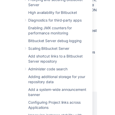
Server
is
available on both the primary and the
mirror nodes. It returns a stream of JSON
High availability for Bitbucket
containing a
and
content
metadata
Diagnostics for third-party apps
hash for each repository. The
content
hash is a digest of the Git repository
Enabling JMX counters for
itself, while the
hash is a digest
metadata
performance monitoring
of the metadata that Bitbucket holds
Bitbucket Server debug logging
concerning the repository, such as the
repository name.
Scaling Bitbucket Server
Content hashes or just metadata hashes
Add shortcut links to a Bitbucket
are individually requested by calling
Server repository
rest/mirroring/latest/repo-
or
hashes/content
Administer code search
rest/mirroring/latest/repo-
Adding additional storage for your
.
hashes/metadata
repository data
This is what the payload looks like:
Add a system-wide announcement
banner
{

Configuring Project links across
  "projects": [

Applications
    {

      "id": 1,
