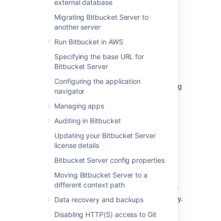
external database
Migrating Bitbucket Server to
another server
Performance monitoring
Run Bitbucket in AWS
using JMX metrics
Specifying the base URL for
Bitbucket Server
Java Management eXtensions (JMX) is a
Configuring the application
technology used for monitoring and managing
navigator
Java applications. JMX can be used to
determine the overall health of each mirror
Managing apps
node and the mirror farm.
The following
Auditing in Bitbucket
statistics
are most important to monitor:
Updating your Bitbucket Server
Hosting tickets on mirror nodes
license details
Mirror hosting tickets on the primary
Bitbucket Server config properties
Incremental sync time on mirror nodes
Moving Bitbucket Server to a
Snapshot sync time on mirror nodes
different context path
As always its important to monitor your
nodes for disk space, CPU and memory.
Data recovery and backups
For more information and a complete list of
Disabling HTTP(S) access to Git