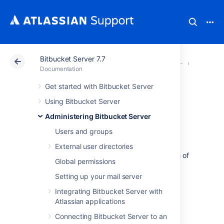
Bitbucket Server 7.7
Atlassian Support
Documentation
Bitbucket Server
Smart M
Documentation
Get started with Bitbucket Server
Monitoring your
Using Bitbucket Server
mirror farm
Administering Bitbucket Server
Users and groups
There are a number of
helpful tools and
External user directories
techniques you can use to monitor the health of
Global permissions
your mirror farm.
Setting up your mail server
JMX metrics
Integrating Bitbucket Server with
Endpoints
Atlassian applications
Webhook
Connecting Bitbucket Server to an
Load balancer configurations