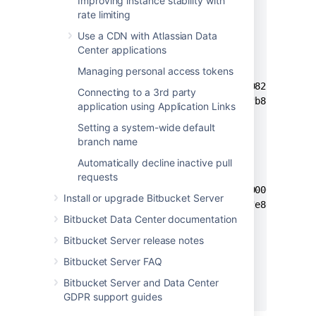
Improving instance stability with
      "public": false,

rate limiting
      "repositories": [

Use a CDN with Atlassian Data
        {

Center applications
          "id": 1,

Managing personal access tokens
          "hashes": {

            "content": "082a2ffa1520
Connecting to a 3rd party
            "metadata": "b8fae6cb470
application using Application Links
          }

Setting a system-wide default
        }, 

branch name
        {

          "id": 2,

Automatically decline inactive pull
          "hashes": {

requests
            "content": "000000000000
Install or upgrade Bitbucket Server
            "metadata": "e80aeaf459a
Bitbucket Data Center documentation
          }

        }

Bitbucket Server release notes
      ]

Bitbucket Server FAQ
    }

  ]

Bitbucket Server and Data Center
}
GDPR support guides