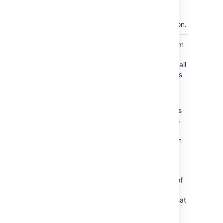
repositories
have started
synchronization.
The mirror farm
SYNCHRONIZED
has
synchronized all
Git repositories
from the
primary.
If new projects
or repositories
are added to
the mirror farm
this state will
not change. It
indicates that
the initial set of
projects or
repositories
that
where
configured at