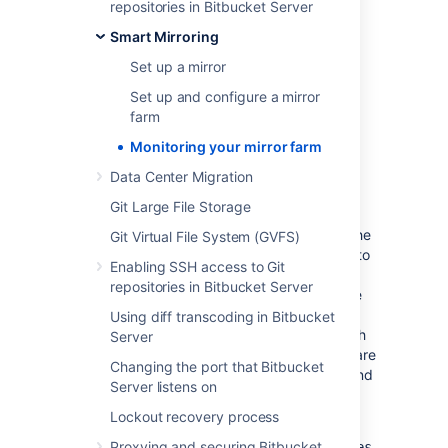
JMX metrics, see
repositories in Bitbucket Server
Enabling JMX counters for performance
Smart Mirroring
monitoring
.
Set up a mirror
Set up and configure a mirror
farm
Monitoring your mirror farm
Synchronization and
Data Center Migration
consistency
Git Large File Storage
A
repo-hash
endpoint is provided on both the
Git Virtual File System (GVFS)
mirror farm and the primary server. It’s used to
Enabling SSH access to Git
check the consistency of a mirror farm and
repositories in Bitbucket Server
nodes with respect to the primary. This is the
same endpoint that Mirror farm vet uses to
Using diff transcoding in Bitbucket
repair any inconsistencies that come up, such
Server
as the result of a missing a webhook.
There
are
Changing the port that Bitbucket
some important considerations to keep in mind
Server listens on
when using this endpoint:
Lockout recovery process
The endpoint,
Proxying and securing Bitbucket
,
rest/mirroring/latest/repo-hashes