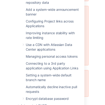
repository data
Add a system-wide announcement
MySQL 5.6.x compatibility
banner
Note that Bitbucket Server is not
Configuring Project links across
compatible at all with versions of
Applications
MySQL 5.6 earlier than 5.6.16
Improving instance stability with
because of bugs in its query
rate limiting
optimizer (
#68424
,
#69005
).
Please watch
STASH-3164
for
Use a CDN with Atlassian Data
further updates on this. Bitbucket
Center applications
Server does support versions of
Managing personal access tokens
MySQL 5.6 from 5.6.16 on.
Connecting to a 3rd party
application using Application Links
Setting a system-wide default
JDBC driver support
branch name
Bitbucket Server only supports
Automatically decline inactive pull
MySQL JDBC version 5.1.
requests
Encrypt database password
See
Supported platforms
for the versions of