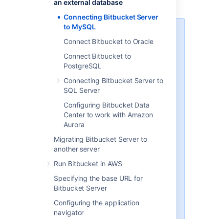
an external database
for general information.
Connecting Bitbucket Server
to MySQL
MySQL / MariaDB performance
Connect Bitbucket to Oracle
issues
Connect Bitbucket to
MySQL and MariaDB, while
PostgreSQL
supported by Bitbucket Server,
are currently
not
recommended
Connecting Bitbucket Server to
especially in larger instances, due
SQL Server
to inherent performance and
Configuring Bitbucket Data
deadlock issues that occur in this
Center to work with Amazon
database engine under heavy
Aurora
load.
Migrating Bitbucket Server to
Affected systems may experience
another server
slow response times, deadlock
errors and in extreme cases errors
Run Bitbucket in AWS
due to running out of database
Specifying the base URL for
connections. These issues are
Bitbucket Server
intrinsic to MySQL and MariaDB
(no other database engine in
Configuring the application
Bitbucket Server's
navigator