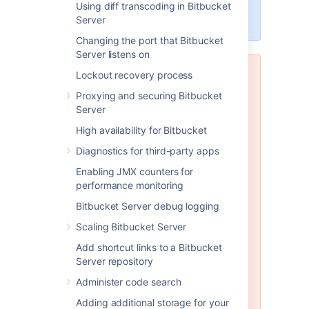
data to one of these other
Using diff transcoding in Bitbucket
engines.
Server
Changing the port that Bitbucket
Server listens on
Lockout recovery process
MySQL and MariaDB are not
supported in Bitbucket Data
Proxying and securing Bitbucket
Center
Server
Bitbucket Data Center does not
High availability for Bitbucket
support any version of MySQL or
Diagnostics for third-party apps
MariaDB. With Bitbucket Data
Center you must use one of the
Enabling JMX counters for
other database engines
supported
performance monitoring
by Bitbucket Server (such as
Bitbucket Server debug logging
PostgreSQL which is also freely
available). Please see
Scaling Bitbucket Server
Connecting Bitbucket Server to an
Add shortcut links to a Bitbucket
external database
Server repository
for instructions on migrating your
data to one of these other
Administer code search
engines.
Adding additional storage for your