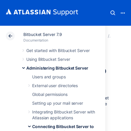
Bitbucket Server 7.9
Atlassian Support
Documentation
Bitbucket Server
Connecti
Documentation
Get started with Bitbucket Server
Connecting
Using Bitbucket Server
Bitbucket Server to
Administering Bitbucket Server
Users and groups
MySQL
External user directories
Global permissions
This page describes how to connect Bitbucket
Setting up your mail server
Server to a MySQL or MariaDB database. The
procedure for MySQL and MariaDB is the
Integrating Bitbucket Server with
same, except where noted below. See
Atlassian applications
Connecting Bitbucket Server to an external
Connecting Bitbucket Server to
database