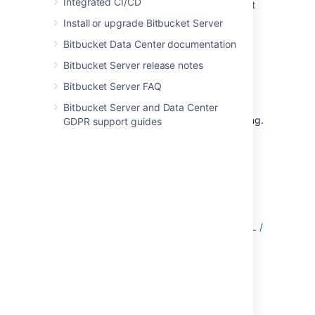
Integrated CI/CD
MySQL and MariaDB supported by Bitbucket
Server.
Install or upgrade Bitbucket Server
The overall process for using a MySQL or
Bitbucket Data Center documentation
MariaDB database with Bitbucket Server is:
Bitbucket Server release notes
Install MySQL or MariaDB where it is
Bitbucket Server FAQ
accessible to Bitbucket Server. It is
assumed here that you already have
Bitbucket Server and Data Center
MySQL or MariaDB installed and running.
GDPR support guides
See the MySQL documentation at
http://dev.mysql.com/doc/
.
Create the database and user
on the
MySQL / MariaDB server for Bitbucket
Server to use.
Download and install the JDBC driver
.
Migrate Bitbucket Server to the MySQL /
MariaDB database
.