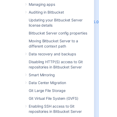
Supported platforms
shares this
Managing apps
behavior) and are due to the way
MySQL and MariaDB perform row-
Auditing in Bitbucket
level locking in transactions. See
Updating your Bitbucket Server
http://dev.mysql.com/doc/refman/5.0/en/innodb
license details
deadlocks.html
for some general
information on this.
Bitbucket Server config properties
Bitbucket Server does its best to
Moving Bitbucket Server to a
work around the MySQL / MariaDB
different context path
behavior - see issues
STASH-4517
,
Data recovery and backups
STASH-4701
and others for
example. However, under very
Disabling HTTP(S) access to Git
heavy load you will generally get
repositories in Bitbucket Server
better performance with any of
Smart Mirroring
the other database engines
supported by Bitbucket Server
Data Center Migration
(such as PostgreSQL which is also
Git Large File Storage
freely available) than you will with
MySQL or MariaDB. Please see
Git Virtual File System (GVFS)
Connecting Bitbucket Server to an
Enabling SSH access to Git
external database
repositories in Bitbucket Server
for instructions on migrating your