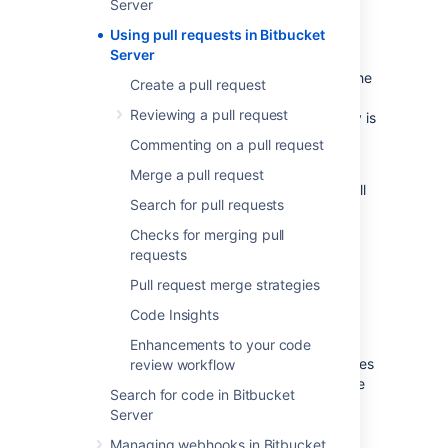
Server
collaborate on code. A pull request is a
Using pull requests in Bitbucket
dedicated forum for discussing a proposed
Server
feature. If there are problems with the
changes, teammates can post feedback in the
Create a pull request
pull request and even tweak the feature by
Reviewing a pull request
pushing follow-up commits. All of this activity is
tracked directly inside of the pull request.
Commenting on a pull request
A pull request requires differences between
Merge a pull request
two distinct branches. When you create a pull
Search for pull requests
request you'll specify the branch to merge
changes into.
Checks for merging pull
requests
Create a branch
Pull request merge strategies
Code Insights
Pull requests can be used with the
Feature
Branch Workflow
, the
Gitflow Workflow
, or
Enhancements to your code
the
Forking Workflow
. You can create branches
review workflow
from the Bitbucket UI, from the command line
Search for code in Bitbucket
using Git, or from within a connected JIRA
Server
Software instance.
Managing webhooks in Bitbucket