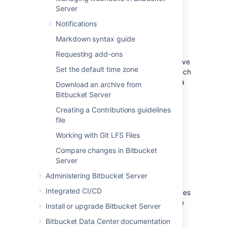
Read about how to create a branch.
Server
Notifications
Create a pull request
Markdown syntax guide
In their simplest form, pull requests allow a
Requesting add-ons
developer to notify team members that they've
Set the default time zone
completed a feature. Once their feature branch
is ready, the developer files a pull request via
Download an archive from
their Bitbucket account. This lets everybody
Bitbucket Server
involved know that they need to review the
Creating a Contributions guidelines
code and merge it into the
branch.
master
file
Read about how to create a pull request.
Working with Git LFS Files
Compare changes in Bitbucket
Review and discuss a pull
Server
request
Administering Bitbucket Server
Integrated CI/CD
As a reviewer of a pull request, your colleagues
are counting on you to review changes to the
Install or upgrade Bitbucket Server
code then provide feedback. Use reviewer
Bitbucket Data Center documentation
status indicators to let a pull request author