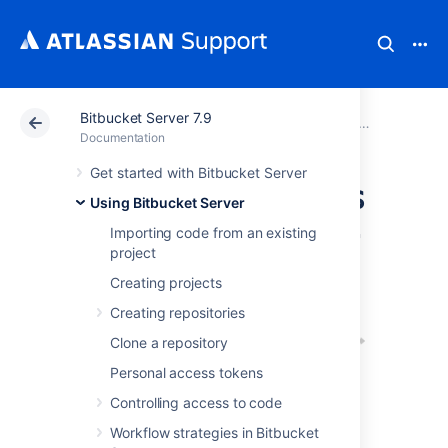
Bitbucket Server 7.9
Atlassian Support
Documentation
Bitbucket Server
Using Bitbu
Documentation
Get started with Bitbucket Server
Using pull requests
Using Bitbucket Server
in Bitbucket Server
Importing code from an existing
project
Creating projects
Creating repositories
Clone a repository
Personal access tokens
Controlling access to code
Pull requests in Bitbucket Server provide a
Workflow strategies in Bitbucket
quick and easy way for software teams to