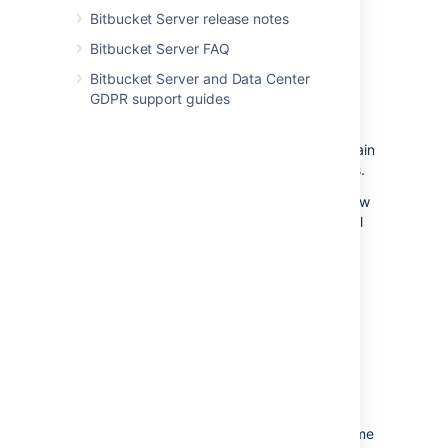
know you approve the changes or that
Bitbucket Server release notes
changes need more work before you can
Bitbucket Server FAQ
approve.
Bitbucket Server and Data Center
To review a pull request, select either
GDPR support guides
Approve
or
Needs work
within the
header of a pull request
.
Click the button again
or click a different one to change your status.
Approving
a pull request lets the author know
you reviewed their changes and that you feel
the work can merged with the target branch.
Indicating a pull request
needs work
should
accompany a comment to the author letting
them know what should change before
merging the pull request. Once the author
pushes more changes to the pull request,
revisit the pull request to review the new
iteration. Bitbucket remembers what you've
already reviewed and only shows you the
changes made since your last visit. At any time